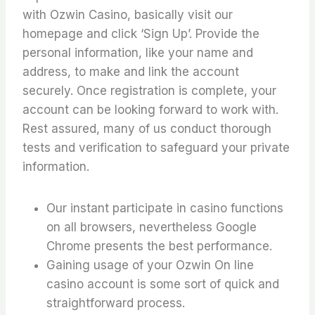
with Ozwin Casino, basically visit our
homepage and click ‘Sign Up’. Provide the
personal information, like your name and
address, to make and link the account
securely. Once registration is complete, your
account can be looking forward to work with.
Rest assured, many of us conduct thorough
tests and verification to safeguard your private
information.
Our instant participate in casino functions
on all browsers, nevertheless Google
Chrome presents the best performance.
Gaining usage of your Ozwin On line
casino account is some sort of quick and
straightforward process.