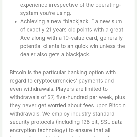
experience irrespective of the operating-
system you’re using.
Achieving a new “blackjack, ” a new sum
of exactly 21 years old points with a great
Ace along with a 10-value card, generally
potential clients to an quick win unless the
dealer also gets a blackjack.
Bitcoin is the particular banking option with
regard to cryptocurrencies’ payments and
even withdrawals. Players are limited to
withdrawals of $7, five-hundred per week, plus
they never get worried about fees upon Bitcoin
withdrawals. We employ industry standard
security protocols (including 128 bit, SSL data
encryption technology) to ensure that all