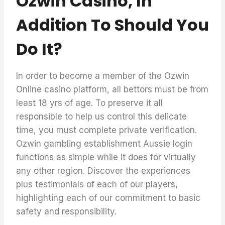
Ozwin Casino, In
Addition To Should You
Do It?
In order to become a member of the Ozwin
Online casino platform, all bettors must be from
least 18 yrs of age. To preserve it all
responsible to help us control this delicate
time, you must complete private verification.
Ozwin gambling establishment Aussie login
functions as simple while it does for virtually
any other region. Discover the experiences
plus testimonials of each of our players,
highlighting each of our commitment to basic
safety and responsibility.