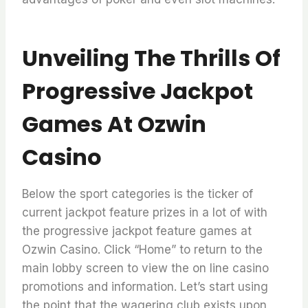
Unveiling The Thrills Of
Progressive Jackpot
Games At Ozwin
Casino
Below the sport categories is the ticker of
current jackpot feature prizes in a lot of with
the progressive jackpot feature games at
Ozwin Casino. Click “Home” to return to the
main lobby screen to view the on line casino
promotions and information. Let’s start using
the point that the wagering club exists upon