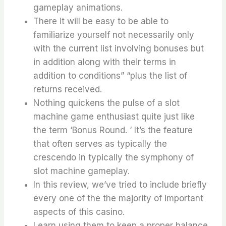
gameplay animations.
There it will be easy to be able to
familiarize yourself not necessarily only
with the current list involving bonuses but
in addition along with their terms in
addition to conditions” “plus the list of
returns received.
Nothing quickens the pulse of a slot
machine game enthusiast quite just like
the term ‘Bonus Round. ‘ It’s the feature
that often serves as typically the
crescendo in typically the symphony of
slot machine gameplay.
In this review, we’ve tried to include briefly
every one of the the majority of important
aspects of this casino.
Learn using them to keep a proper balance