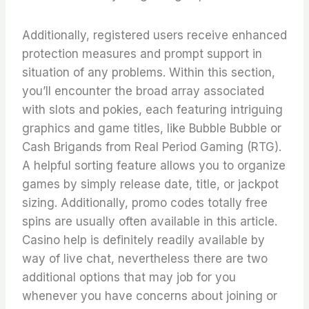
Additionally, registered users receive enhanced
protection measures and prompt support in
situation of any problems. Within this section,
you’ll encounter the broad array associated
with slots and pokies, each featuring intriguing
graphics and game titles, like Bubble Bubble or
Cash Brigands from Real Period Gaming (RTG).
A helpful sorting feature allows you to organize
games by simply release date, title, or jackpot
sizing. Additionally, promo codes totally free
spins are usually often available in this article.
Casino help is definitely readily available by
way of live chat, nevertheless there are two
additional options that may job for you
whenever you have concerns about joining or