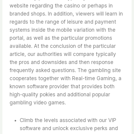
website regarding the casino or perhaps in
branded shops. In addition, viewers will learn in
regards to the range of leisure and payment
systems inside the mobile variation with the
portal, as well as the particular promotions
available. At the conclusion of the particular
article, our authorities will compare typically
the pros and downsides and then response
frequently asked questions. The gambling site
cooperates together with Real-time Gaming, a
known software provider that provides both
high-quality pokies and additional popular
gambling video games.
Climb the levels associated with our VIP
software and unlock exclusive perks and