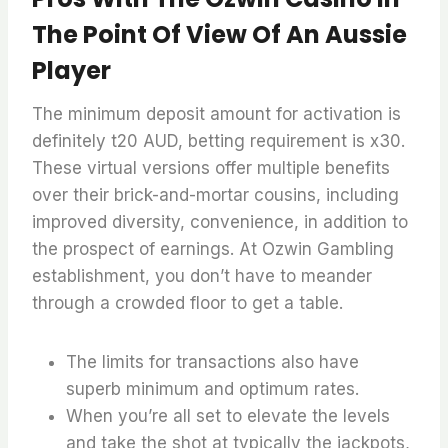
The Point Of View Of An Aussie
Player
The minimum deposit amount for activation is
definitely t20 AUD, betting requirement is x30.
These virtual versions offer multiple benefits
over their brick-and-mortar cousins, including
improved diversity, convenience, in addition to
the prospect of earnings. At Ozwin Gambling
establishment, you don’t have to meander
through a crowded floor to get a table.
The limits for transactions also have
superb minimum and optimum rates.
When you’re all set to elevate the levels
and take the shot at typically the jackpots,