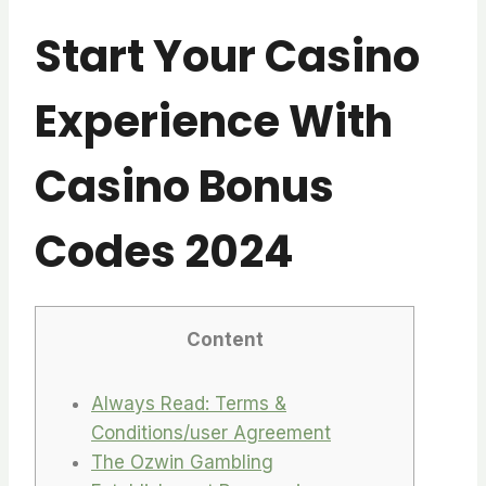
Start Your Casino
Experience With
Casino Bonus
Codes 2024
Content
Always Read: Terms &
Conditions/user Agreement
The Ozwin Gambling