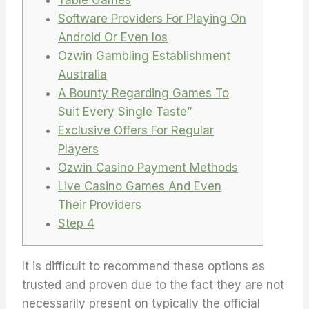
Software Providers For Playing On
Android Or Even Ios
Ozwin Gambling Establishment
Australia
A Bounty Regarding Games To
Suit Every Single Taste”
Exclusive Offers For Regular
Players
Ozwin Casino Payment Methods
Live Casino Games And Even
Their Providers
Step 4
It is difficult to recommend these options as
trusted and proven due to the fact they are not
necessarily present on typically the official