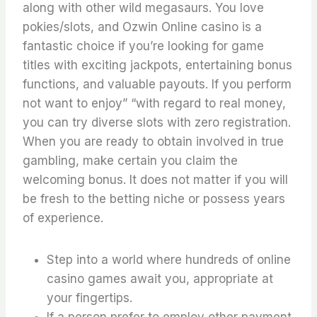
along with other wild megasaurs. You love
pokies/slots, and Ozwin Online casino is a
fantastic choice if you’re looking for game
titles with exciting jackpots, entertaining bonus
functions, and valuable payouts. If you perform
not want to enjoy” “with regard to real money,
you can try diverse slots with zero registration.
When you are ready to obtain involved in true
gambling, make certain you claim the
welcoming bonus. It does not matter if you will
be fresh to the betting niche or possess years
of experience.
Step into a world where hundreds of online
casino games await you, appropriate at
your fingertips.
If a person prefer to employ other payment