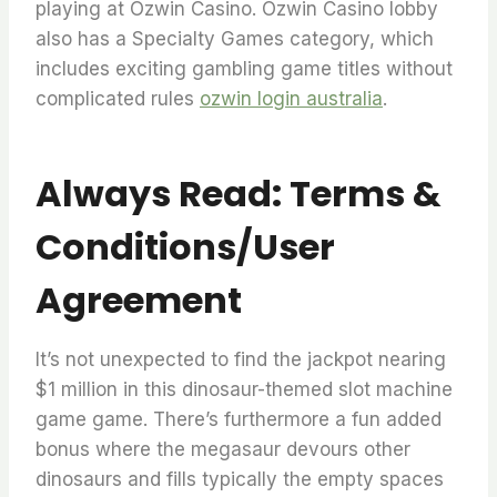
playing at Ozwin Casino. Ozwin Casino lobby
also has a Specialty Games category, which
includes exciting gambling game titles without
complicated rules
ozwin login australia
.
Always Read: Terms &
Conditions/user
Agreement
It’s not unexpected to find the jackpot nearing
$1 million in this dinosaur-themed slot machine
game game. There’s furthermore a fun added
bonus where the megasaur devours other
dinosaurs and fills typically the empty spaces