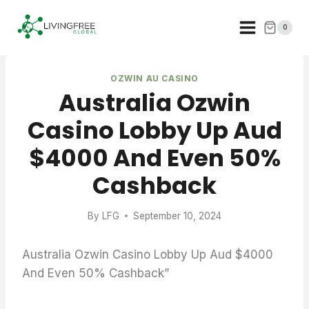
Skip
to
0
content
OZWIN AU CASINO
Australia Ozwin
Casino Lobby Up Aud
$4000 And Even 50%
Cashback
By
LFG
September 10, 2024
Australia Ozwin Casino Lobby Up Aud $4000
And Even 50% Cashback”