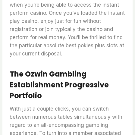
when you’re being able to access the instant
perform casino. Once you’ve loaded the instant
play casino, enjoy just for fun without
registration or join typically the casino and
perform for real money. You’ll be thrilled to find
the particular absolute best pokies plus slots at
your current disposal.
The Ozwin Gambling
Establishment Progressive
Portfolio
With just a couple clicks, you can switch
between numerous tables simultaneously with
regard to an all-encompassing gambling
experience. To turn into a member associated