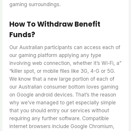
gaming surroundings.
How To Withdraw Benefit
Funds?
Our Australian participants can access each of
our gaming platform applying any type
involving web connection, whether it’s Wi-Fi, a”
“killer spot, or mobile files like 3G, 4-G or 5G.
We know that a new large portion of each of
our Australian consumer bottom loves gaming
on Google android devices. That’s the reason
why we’ve managed to get especially simple
that you should entry our services without
requiring any further software. Compatible
internet browsers include Google Chromium,