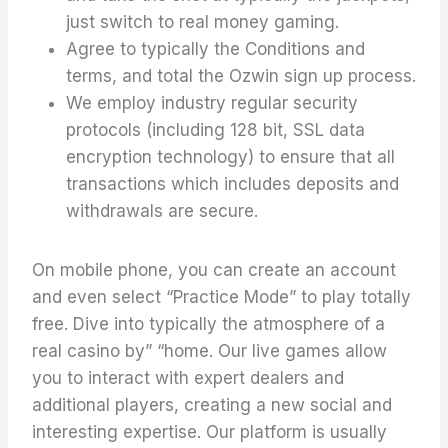
just switch to real money gaming.
Agree to typically the Conditions and
terms, and total the Ozwin sign up process.
We employ industry regular security
protocols (including 128 bit, SSL data
encryption technology) to ensure that all
transactions which includes deposits and
withdrawals are secure.
On mobile phone, you can create an account
and even select “Practice Mode” to play totally
free. Dive into typically the atmosphere of a
real casino by” “home. Our live games allow
you to interact with expert dealers and
additional players, creating a new social and
interesting expertise. Our platform is usually