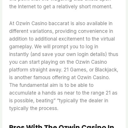
the Internet to get a relatively short moment.
At Ozwin Casino baccarat is also available in
different variations, providing convenience in
addition to additional excitement to the virtual
gameplay. We will prompt you to log in
instantly (and save your own login details) thus
you can start playing on the Ozwin Casino
platform straight away. 21 Games, or Blackjack,
is another famous offering at Ozwin Casino.
The fundamental aim is to be able to
accumulate a hands as near to the range 21 as
is possible, beating” “typically the dealer in
typically the process.
Pros With The Ozwin Casino In