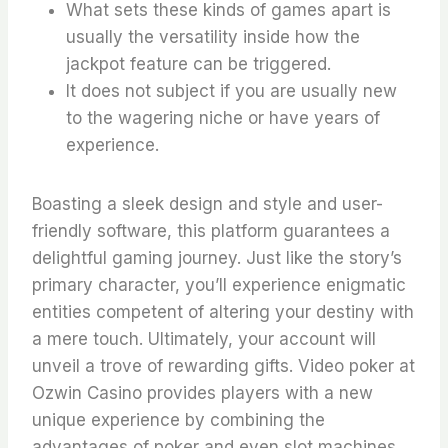
What sets these kinds of games apart is
usually the versatility inside how the
jackpot feature can be triggered.
It does not subject if you are usually new
to the wagering niche or have years of
experience.
Boasting a sleek design and style and user-
friendly software, this platform guarantees a
delightful gaming journey. Just like the story’s
primary character, you’ll experience enigmatic
entities competent of altering your destiny with
a mere touch. Ultimately, your account will
unveil a trove of rewarding gifts. Video poker at
Ozwin Casino provides players with a new
unique experience by combining the
advantages of poker and even slot machines.