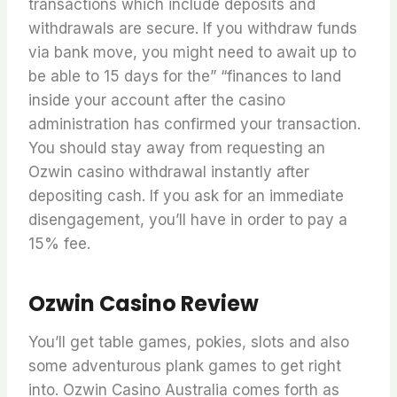
transactions which include deposits and
withdrawals are secure. If you withdraw funds
via bank move, you might need to await up to
be able to 15 days for the” “finances to land
inside your account after the casino
administration has confirmed your transaction.
You should stay away from requesting an
Ozwin casino withdrawal instantly after
depositing cash. If you ask for an immediate
disengagement, you’ll have in order to pay a
15% fee.
Ozwin Casino Review
You’ll get table games, pokies, slots and also
some adventurous plank games to get right
into. Ozwin Casino Australia comes forth as