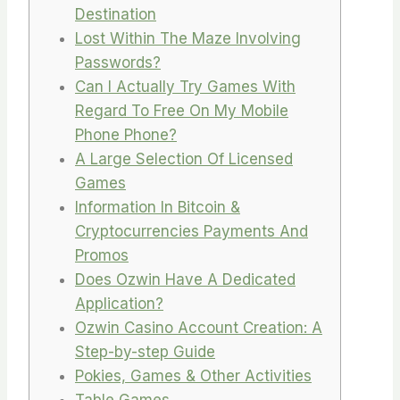
Destination
Lost Within The Maze Involving
Passwords?
Can I Actually Try Games With
Regard To Free On My Mobile
Phone Phone?
A Large Selection Of Licensed
Games
Information In Bitcoin &
Cryptocurrencies Payments And
Promos
Does Ozwin Have A Dedicated
Application?
Ozwin Casino Account Creation: A
Step-by-step Guide
Pokies, Games & Other Activities
Table Games