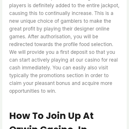
players is definitely added to the entire jackpot,
causing this to continually increase. This is a
new unique choice of gamblers to make the
great profit by playing their designer online
games. After authorisation, you will be
redirected towards the profile food selection.
We will provide you a first deposit so that you
can start actively playing at our casino for real
cash immediately. You can easily also visit
typically the promotions section in order to
claim your pleasant bonus and acquire more
opportunities to win.
How To Join Up At