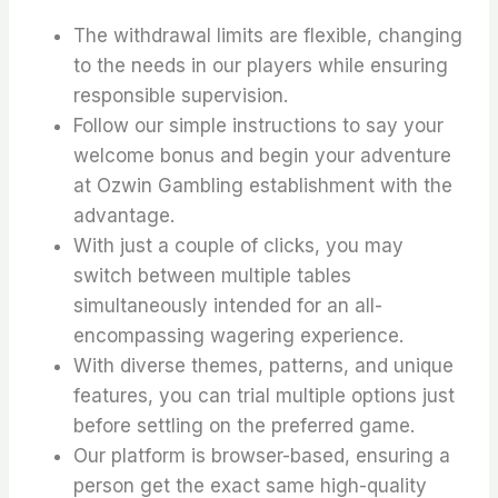
The withdrawal limits are flexible, changing
to the needs in our players while ensuring
responsible supervision.
Follow our simple instructions to say your
welcome bonus and begin your adventure
at Ozwin Gambling establishment with the
advantage.
With just a couple of clicks, you may
switch between multiple tables
simultaneously intended for an all-
encompassing wagering experience.
With diverse themes, patterns, and unique
features, you can trial multiple options just
before settling on the preferred game.
Our platform is browser-based, ensuring a
person get the exact same high-quality