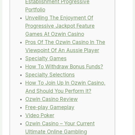
Establishment Progressive
Portfolio
Unveiling The Enjoyment Of
Progressive Jackpot Feature
Games At Ozwin Casino
Pros Of The Ozwin Casino In The
Viewpoint Of An Aussie Player
Specialty Games
How To Withdraw Bonus Funds?
Specialty Selections
How To Join Up In Ozwin Casino,
And Should You Perform It?
Ozwin Casino Review
Free-play Gameplay
Video Poker
Ozwin Casino – Your Current
Ultimate Online Gambling