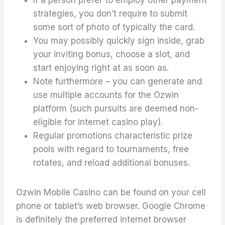
strategies, you don’t require to submit
some sort of photo of typically the card.
You may possibly quickly sign inside, grab
your inviting bonus, choose a slot, and
start enjoying right at as soon as.
Note furthermore – you can generate and
use multiple accounts for the Ozwin
platform (such pursuits are deemed non-
eligible for internet casino play).
Regular promotions characteristic prize
pools with regard to tournaments, free
rotates, and reload additional bonuses.
Ozwin Mobile Casino can be found on your cell
phone or tablet’s web browser. Google Chrome
is definitely the preferred internet browser