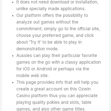
It does not need download or installation,
unlike specially made applications.
Our platform offers the possibility to
analyze out games without the
commitment; simply go to the official site,
choose your preferred game, and click
about ‘Try It’ to be able to play in
demonstration mode.
Aussies can play their particular favorite
games on the go with a classy application
for iOS or Android or perhaps via the
mobile web site.
This page provides info that will help you
create a great account on this Ozwin
Casino platform thus you can appreciate
playing quality pokies and slots, table
games, and also other game titles.