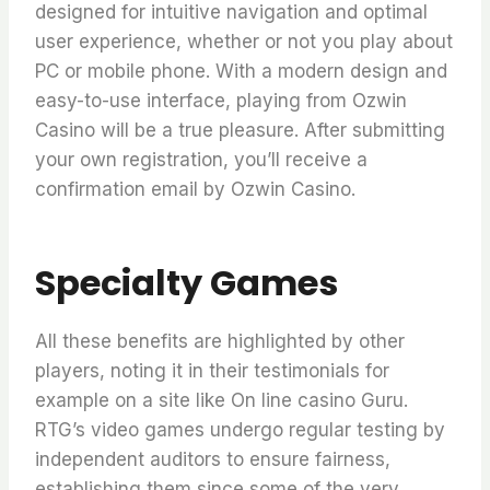
designed for intuitive navigation and optimal
user experience, whether or not you play about
PC or mobile phone. With a modern design and
easy-to-use interface, playing from Ozwin
Casino will be a true pleasure. After submitting
your own registration, you’ll receive a
confirmation email by Ozwin Casino.
Specialty Games
All these benefits are highlighted by other
players, noting it in their testimonials for
example on a site like On line casino Guru.
RTG’s video games undergo regular testing by
independent auditors to ensure fairness,
establishing them since some of the very