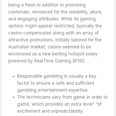
being a fresh in addition to promising
contender, renowned for the reliability, allure,
and engaging attributes. While its gaming
options might appear restricted, typically the
casino compensates along with an array of
attractive promotions. Initially tailored for the
Australian market, casino seemed to be
envisioned as a new betting hotspot solely
powered by RealTime Gaming (RTG).
Responsible gambling is usually a key
factor to ensure a safe and sufficient
gambling entertainment expertise.
The technicians vary from game in order to
game, which provides an extra level” “of
excitement and unpredictability.