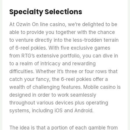
Specialty Selections
At Ozwin On line casino, we’re delighted to be
able to provide you together with the chance
to venture directly into the less-trodden terrain
of 6-reel pokies. With five exclusive games
from RTG’s extensive portfolio, you can dive in
to a realm of intricacy and rewarding
difficulties. Whether it’s three or four rows that
catch your fancy, the 6-reel pokies offer a
wealth of challenging features. Mobile casino is
designed in order to work seamlessly
throughout various devices plus operating
systems, including iOS and Android.
The idea is that a portion of each gamble from