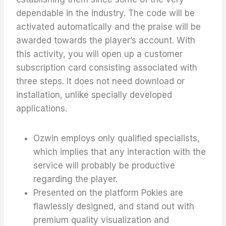
dependable in the industry. The code will be
activated automatically and the praise will be
awarded towards the player’s account. With
this activity, you will open up a customer
subscription card consisting associated with
three steps. It does not need download or
installation, unlike specially developed
applications.
Ozwin employs only qualified specialists,
which implies that any interaction with the
service will probably be productive
regarding the player.
Presented on the platform Pokies are
flawlessly designed, and stand out with
premium quality visualization and