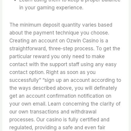
in your gaming experience.
The minimum deposit quantity varies based
about the payment technique you choose.
Creating an account on Ozwin Casino is a
straightforward, three-step process. To get the
particular reward you only need to make
contact with the support staff using any easy
contact option. Right as soon as you
successfully” “sign up an account according to
the ways described above, you will definately
get an account confirmation notification on
your own email. Learn concerning the clarity of
our own transactions and withdrawal
processes. Our casino is fully certified and
regulated, providing a safe and even fair