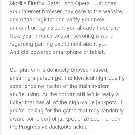
Mozilla Firefox, Safari, and Opera. Just open
your internet browser, navigate to the website,
and either register and verify your new
account or log inside if you already have one.
Now you’re ready to start savoring a world
regarding gaming excitement about your
Android-powered smartphone or tablet.
Our platform is definitely browser-based,
ensuring a person get the identical high-quality
experience no matter of the main system
you’re using. At the bottom still left is really a
ticker that has all of the high-value jackpots. If
you’re looking for the game that may randomly
award some sort of jackpot prize soon, check
the Progressive Jackpots ticker.