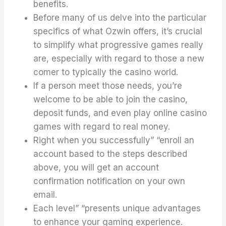
benefits.
Before many of us delve into the particular
specifics of what Ozwin offers, it’s crucial
to simplify what progressive games really
are, especially with regard to those a new
comer to typically the casino world.
If a person meet those needs, you’re
welcome to be able to join the casino,
deposit funds, and even play online casino
games with regard to real money.
Right when you successfully” “enroll an
account based to the steps described
above, you will get an account
confirmation notification on your own
email.
Each level” “presents unique advantages
to enhance your gaming experience.