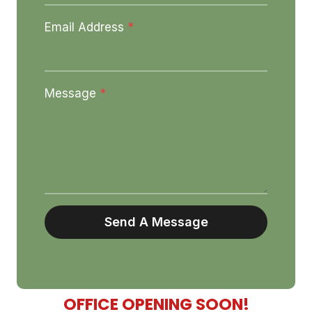
Email Address
*
Message
*
Send A Message
OFFICE OPENING SOON!