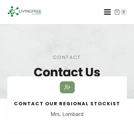
Skip
to
0
content
CONTACT
Contact Us
CONTACT OUR REGIONAL STOCKIST
Mrs. Lombard