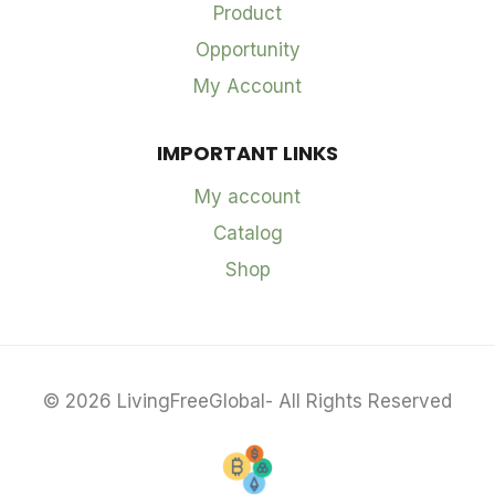
Product
Opportunity
My Account
IMPORTANT LINKS
My account
Catalog
Shop
© 2026 LivingFreeGlobal- All Rights Reserved