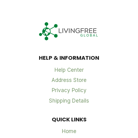
HELP & INFORMATION
Help Center
Address Store
Privacy Policy
Shipping Details
QUICK LINKS
Home