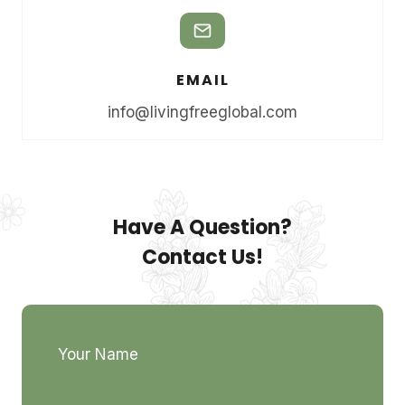
EMAIL
info@livingfreeglobal.com
Have A Question?
Contact Us!
Your Name