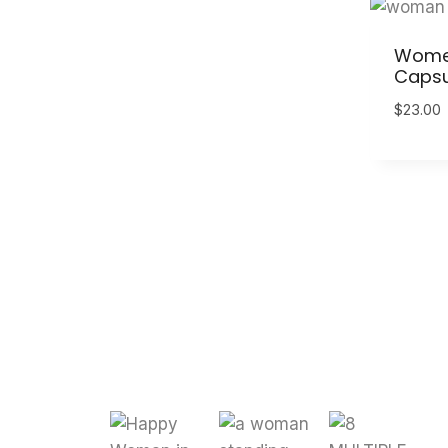
Women 
Capsu
$
23.00