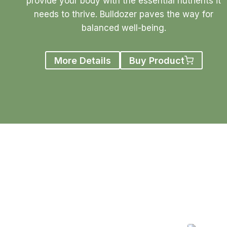
provide your body with the essential nutrients it
needs to thrive. Bulldozer paves the way for
balanced well-being.
More Details
Buy Product