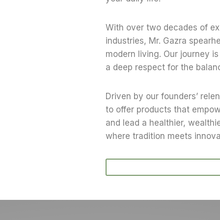
With over two decades of exp
industries, Mr. Gazra spearh
modern living. Our journey is 
a deep respect for the balan
Driven by our founders’ relen
to offer products that empowe
and lead a healthier, wealthie
where tradition meets innov