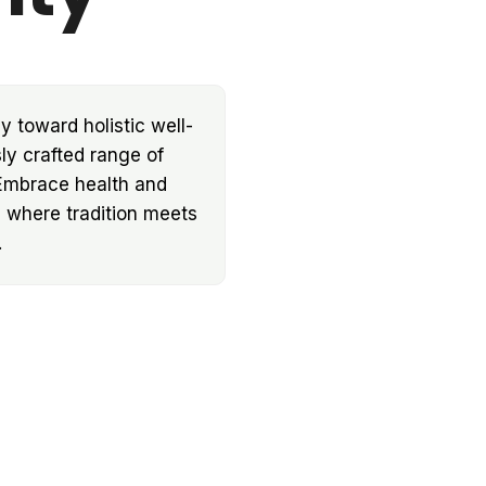
y toward holistic well-
ly crafted range of
 Embrace health and
d where tradition meets
.