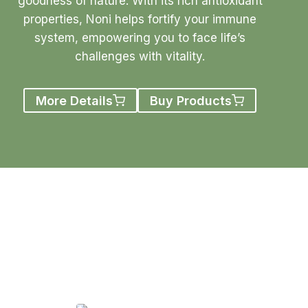
goodness of nature. With its rich antioxidant
properties, Noni helps fortify your immune
system, empowering you to face life’s
challenges with vitality.
More Details
Buy Products