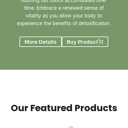
flushing out toxins accumulated over
time. Embrace a renewed sense of
vitality as you allow your body to
experience the benefits of detoxification.
More Details
Buy Product
Our Featured Products