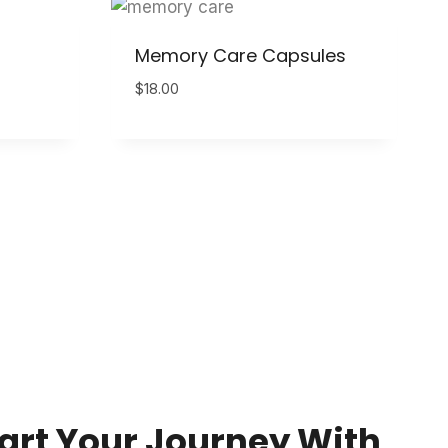
Memory Care Capsules
$
18.00
art Your Journey With