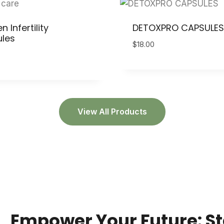
Infertility
DETOXPRO CAPSULES
les
$
18.00
View All Products
Empower Your Future: St