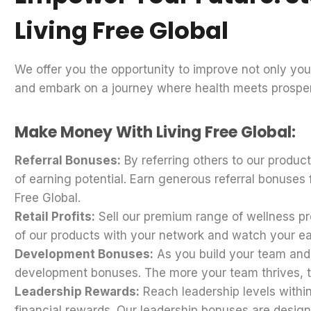
Living Free Global
We offer you the opportunity to improve not only your
and embark on a journey where health meets prosper
Make Money With Living Free Global:
Referral Bonuses:
By referring others to our produc
of earning potential. Earn generous referral bonuse
Free Global.
Retail Profits:
Sell our premium range of wellness pro
of our products with your network and watch your e
Development Bonuses:
As you build your team and h
development bonuses. The more your team thrives, 
Leadership Rewards:
Reach leadership levels withi
financial rewards. Our leadership bonuses are design