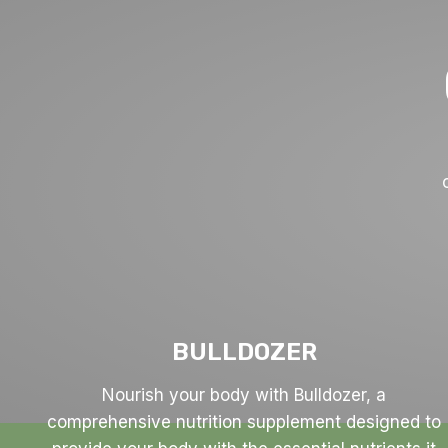
BULLDOZER
Nourish your body with Bulldozer, a
comprehensive nutrition supplement designed to