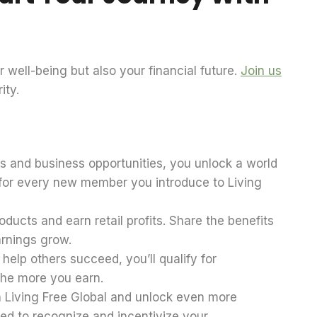
 well-being but also your financial future.
Join us
ity.
ts and business opportunities, you unlock a world
s for every new member you introduce to Living
ducts and earn retail profits. Share the benefits
arnings grow.
elp others succeed, you’ll qualify for
the more you earn.
n Living Free Global and unlock even more
ed to recognize and incentivize your