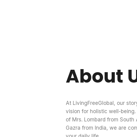
About 
At LivingFreeGlobal, our stor
vision for holistic well-bein
of Mrs. Lombard from South A
Gazra from India, we are co
your daily life.