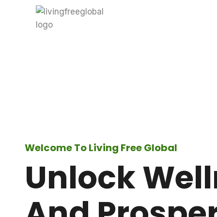
Skip
to
content
Welcome To Living Free Global
Unlock Wel
And Prosper