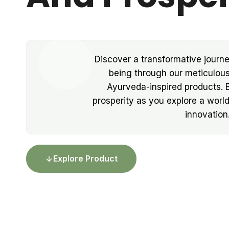
Discover a transformative journe
being through our meticulous
Ayurveda-inspired products.
prosperity as you explore a worl
innovation
Explore Product