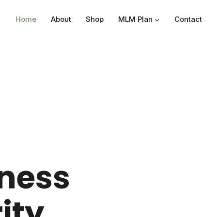
Home
About
Shop
MLM Plan
Contact
lness
ity