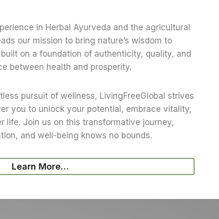
erience in Herbal Ayurveda and the agricultural
eads our mission to bring nature’s wisdom to
built on a foundation of authenticity, quality, and
ce between health and prosperity.
tless pursuit of wellness, LivingFreeGlobal strives
r you to unlock your potential, embrace vitality,
r life. Join us on this transformative journey,
ation, and well-being knows no bounds.
Learn More…