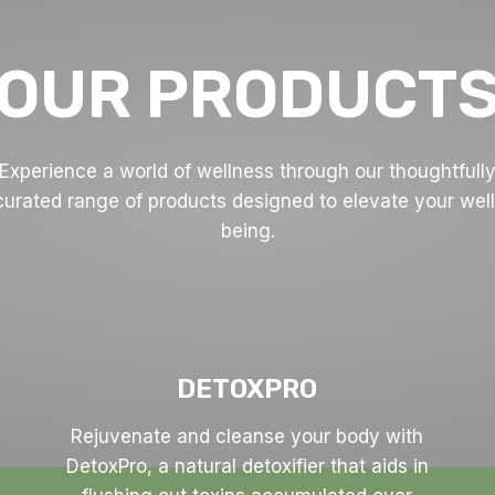
OUR PRODUCT
Experience a world of wellness through our thoughtfull
curated range of products designed to elevate your well
being.
DETOXPRO
Rejuvenate and cleanse your body with
DetoxPro, a natural detoxifier that aids in