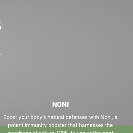
S
y
-
NONI
Boost your body’s natural defenses with Noni, a
potent immunity booster that harnesses the