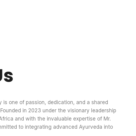
Us
y is one of passion, dedication, and a shared
g. Founded in 2023 under the visionary leadership
frica and with the invaluable expertise of Mr.
mmitted to integrating advanced Ayurveda into