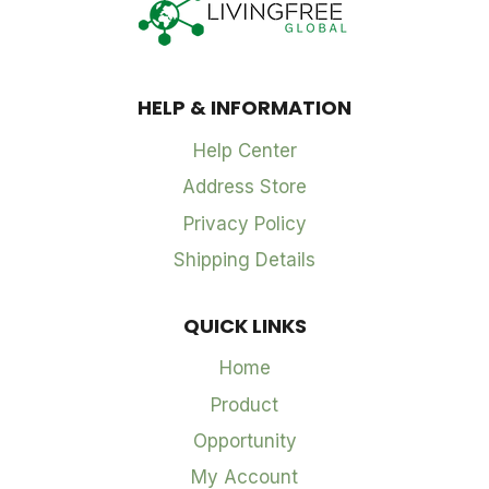
HELP & INFORMATION
Help Center
Address Store
Privacy Policy
Shipping Details
QUICK LINKS
Home
Product
Opportunity
My Account