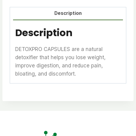
Description
Description
DETOXPRO CAPSULES are a natural
detoxifier that helps you lose weight,
improve digestion, and reduce pain,
bloating, and discomfort.