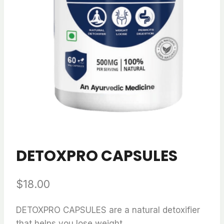
DETOXPRO CAPSULES
$
18.00
DETOXPRO CAPSULES are a natural detoxifier
that helps you lose weight