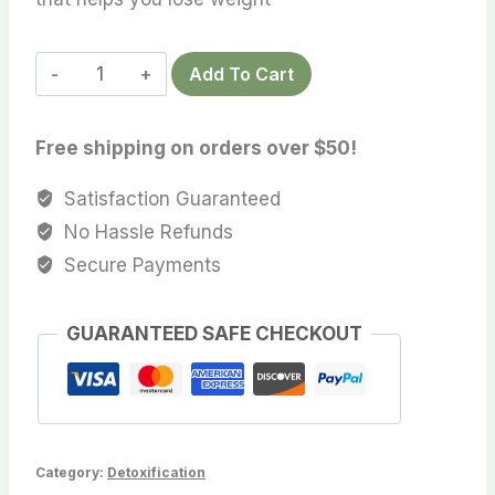
DETOXPRO
Add To Cart
CAPSULES
quantity
Free shipping on orders over $50!
Satisfaction Guaranteed
No Hassle Refunds
Secure Payments
GUARANTEED SAFE CHECKOUT
Category:
Detoxification