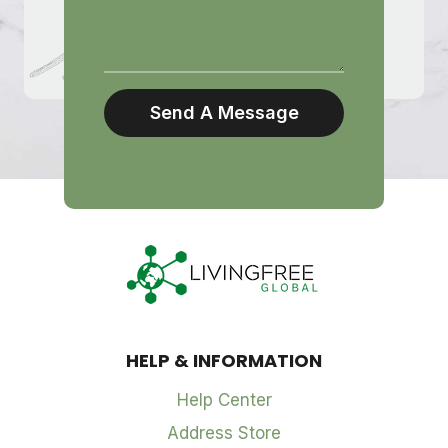
Send A Message
HELP & INFORMATION
Help Center
Address Store