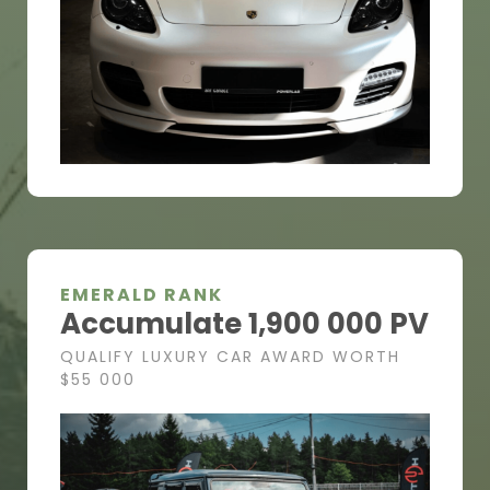
EMERALD RANK
Accumulate 1,900 000 PV
QUALIFY LUXURY CAR AWARD WORTH
$55 000