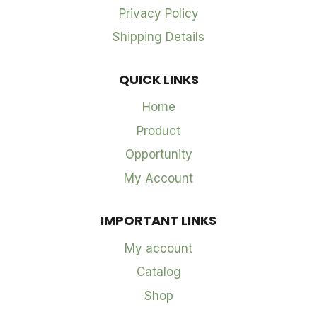
Privacy Policy
Shipping Details
QUICK LINKS
Home
Product
Opportunity
My Account
IMPORTANT LINKS
My account
Catalog
Shop