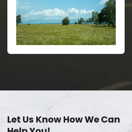
Let Us Know How We Can
Help You!