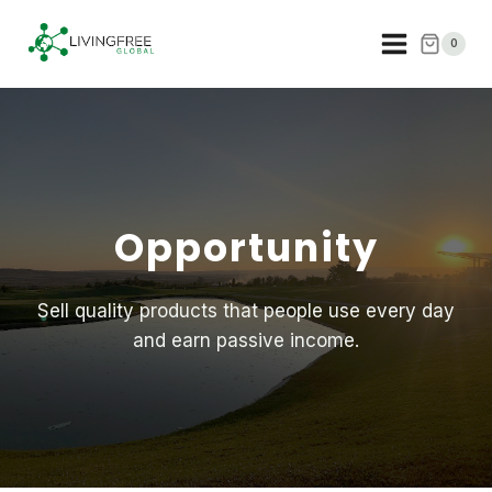
Skip
to
0
content
Opportunity
Sell quality products that people use every day
and earn passive income.