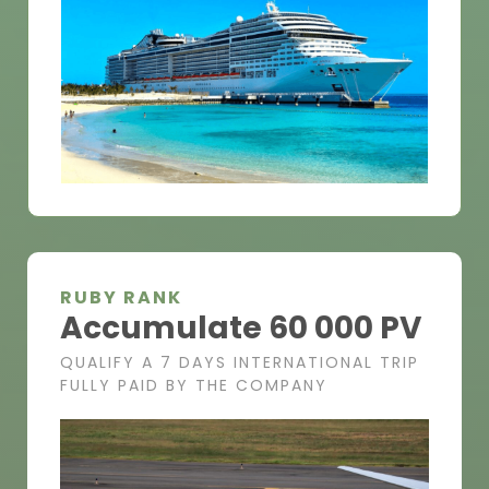
RUBY RANK
Accumulate 60 000 PV
QUALIFY A 7 DAYS INTERNATIONAL TRIP
FULLY PAID BY THE COMPANY