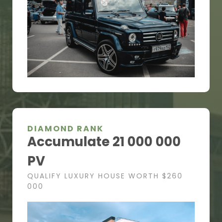
DIAMOND RANK
Accumulate 21 000 000
PV
QUALIFY LUXURY HOUSE WORTH $260
000