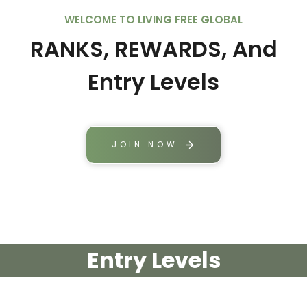
WELCOME TO LIVING FREE GLOBAL
RANKS, REWARDS, And
Entry Levels
JOIN NOW
Entry Levels