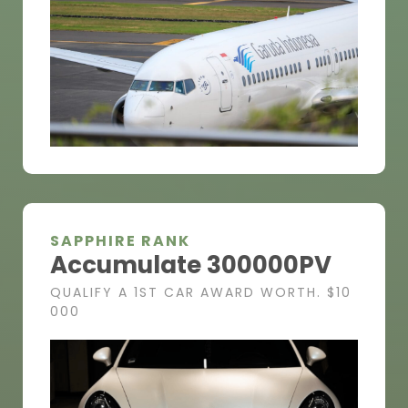
SAPPHIRE RANK
Accumulate 300000PV
QUALIFY A 1ST CAR AWARD WORTH. $10
000