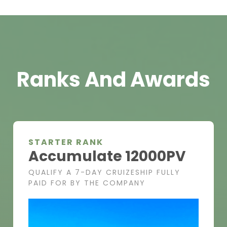
Ranks And Awards
STARTER RANK
Accumulate 12000PV
QUALIFY A 7-DAY CRUIZESHIP FULLY
PAID FOR BY THE COMPANY