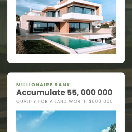
MILLIONAIRE RANK
Accumulate 55, 000 000
QUALIFY FOR A LAND WORTH $600 000