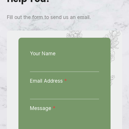
Fill out the form to send us an email.
Your Name
Email Address
*
Message
*