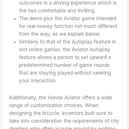
outcomes in a driving experience which is
the two comfortable and thrilling.
The demo plus the Aviator game intended
for real money function not much different
from the way, as we explain below.
Similarly to that of the Autoplay feature in
slot online games, the Aviator Autoplay
feature allows a person to set upward a
predetermined number of game rounds
that are staying played without seeking
your interaction.
Additionally, the Honda Aviator offers a wide
range of customization choices. When
designing the bicycle, inventors built sure to
take into consideration the requirements of city
dwellers who often acquire around by walking