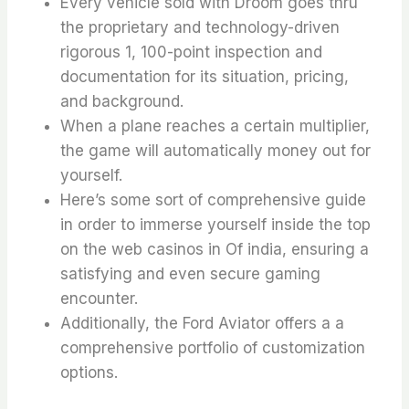
Every vehicle sold with Droom goes thru
the proprietary and technology-driven
rigorous 1, 100-point inspection and
documentation for its situation, pricing,
and background.
When a plane reaches a certain multiplier,
the game will automatically money out for
yourself.
Here’s some sort of comprehensive guide
in order to immerse yourself inside the top
on the web casinos in Of india, ensuring a
satisfying and even secure gaming
encounter.
Additionally, the Ford Aviator offers a a
comprehensive portfolio of customization
options.