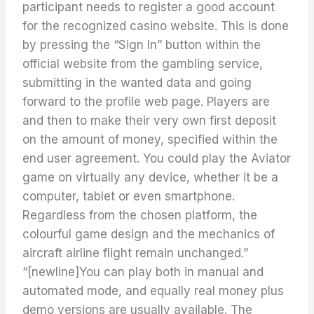
participant needs to register a good account
for the recognized casino website. This is done
by pressing the “Sign In” button within the
official website from the gambling service,
submitting in the wanted data and going
forward to the profile web page. Players are
and then to make their very own first deposit
on the amount of money, specified within the
end user agreement. You could play the Aviator
game on virtually any device, whether it be a
computer, tablet or even smartphone.
Regardless from the chosen platform, the
colourful game design and the mechanics of
aircraft airline flight remain unchanged.”
“[newline]You can play both in manual and
automated mode, and equally real money plus
demo versions are usually available. The