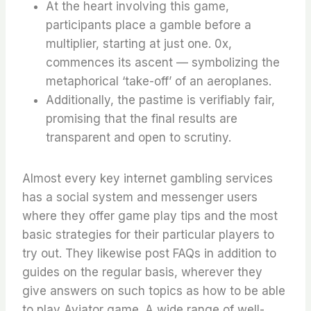
At the heart involving this game,
participants place a gamble before a
multiplier, starting at just one. 0x,
commences its ascent — symbolizing the
metaphorical ‘take-off’ of an aeroplanes.
Additionally, the pastime is verifiably fair,
promising that the final results are
transparent and open to scrutiny.
Almost every key internet gambling services
has a social system and messenger users
where they offer game play tips and the most
basic strategies for their particular players to
try out. They likewise post FAQs in addition to
guides on the regular basis, wherever they
give answers on such topics as how to be able
to play Aviator game. A wide range of well-