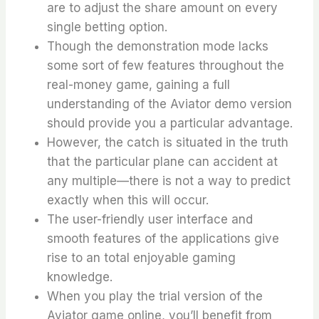
are to adjust the share amount on every
single betting option.
Though the demonstration mode lacks
some sort of few features throughout the
real-money game, gaining a full
understanding of the Aviator demo version
should provide you a particular advantage.
However, the catch is situated in the truth
that the particular plane can accident at
any multiple—there is not a way to predict
exactly when this will occur.
The user-friendly user interface and
smooth features of the applications give
rise to an total enjoyable gaming
knowledge.
When you play the trial version of the
Aviator game online, you’ll benefit from