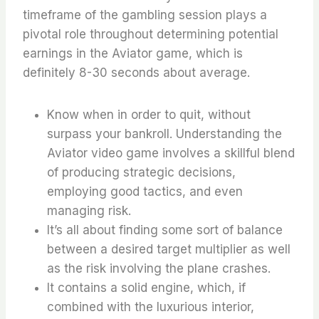
timeframe of the gambling session plays a
pivotal role throughout determining potential
earnings in the Aviator game, which is
definitely 8-30 seconds about average.
Know when in order to quit, without
surpass your bankroll. Understanding the
Aviator video game involves a skillful blend
of producing strategic decisions,
employing good tactics, and even
managing risk.
It’s all about finding some sort of balance
between a desired target multiplier as well
as the risk involving the plane crashes.
It contains a solid engine, which, if
combined with the luxurious interior,