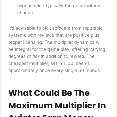
experiencing typically the game without
chance.
It’s advisable to pick software from reputable
systems with reviews that are positive plus
proper licensing. The multiplier dynamics will
be integral for the game play, offering varying
degrees of risk in addition to reward. The
cheapest multiplier, set in 1. 00, seems
approximately once every single 50 rounds.
What Could Be The
Maximum Multiplier In