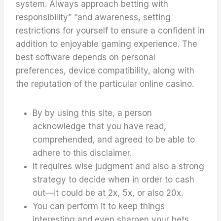
system. Always approach betting with
responsibility” “and awareness, setting
restrictions for yourself to ensure a confident in
addition to enjoyable gaming experience. The
best software depends on personal
preferences, device compatibility, along with
the reputation of the particular online casino.
By by using this site, a person
acknowledge that you have read,
comprehended, and agreed to be able to
adhere to this disclaimer.
It requires wise judgment and also a strong
strategy to decide when in order to cash
out—it could be at 2x, 5x, or also 20x.
You can perform it to keep things
interesting and even sharpen your bets