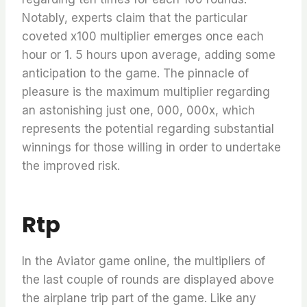
Notably, experts claim that the particular
coveted x100 multiplier emerges once each
hour or 1. 5 hours upon average, adding some
anticipation to the game. The pinnacle of
pleasure is the maximum multiplier regarding
an astonishing just one, 000, 000x, which
represents the potential regarding substantial
winnings for those willing in order to undertake
the improved risk.
Rtp
In the Aviator game online, the multipliers of
the last couple of rounds are displayed above
the airplane trip part of the game. Like any