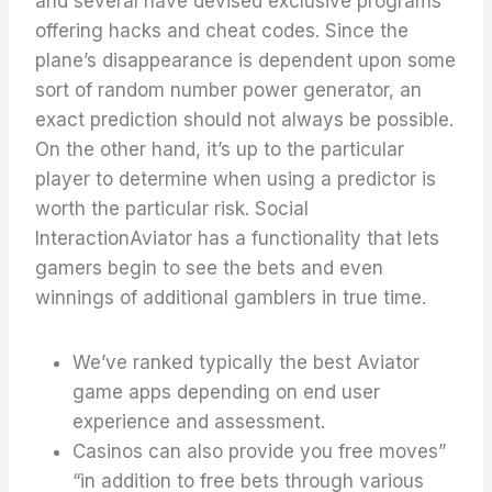
and several have devised exclusive programs
offering hacks and cheat codes. Since the
plane’s disappearance is dependent upon some
sort of random number power generator, an
exact prediction should not always be possible.
On the other hand, it’s up to the particular
player to determine when using a predictor is
worth the particular risk. Social
InteractionAviator has a functionality that lets
gamers begin to see the bets and even
winnings of additional gamblers in true time.
We’ve ranked typically the best Aviator
game apps depending on end user
experience and assessment.
Casinos can also provide you free moves”
“in addition to free bets through various