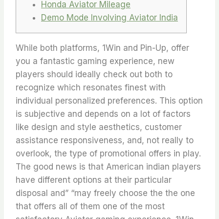
Honda Aviator Mileage
Demo Mode Involving Aviator India
While both platforms, 1Win and Pin-Up, offer
you a fantastic gaming experience, new
players should ideally check out both to
recognize which resonates finest with
individual personalized preferences. This option
is subjective and depends on a lot of factors
like design and style aesthetics, customer
assistance responsiveness, and, not really to
overlook, the type of promotional offers in play.
The good news is that American indian players
have different options at their particular
disposal and” “may freely choose the the one
that offers all of them one of the most