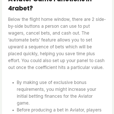
4rabet?
Below the flight home window, there are 2 side-
by-side buttons a person can use to put
wagers, cancel bets, and cash out. The
‘automate bets’ feature allows you to set
upward a sequence of bets which will be
placed quickly, helping you save time plus
effort. You could also set up your panel to cash
out once the coefficient hits a particular value.
By making use of exclusive bonus
requirements, you might increase your
initial betting finances for the Aviator
game.
Before producing a bet in Aviator, players