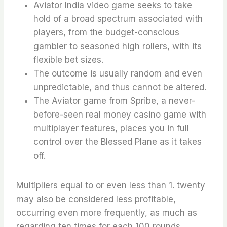
Aviator India video game seeks to take
hold of a broad spectrum associated with
players, from the budget-conscious
gambler to seasoned high rollers, with its
flexible bet sizes.
The outcome is usually random and even
unpredictable, and thus cannot be altered.
The Aviator game from Spribe, a never-
before-seen real money casino game with
multiplayer features, places you in full
control over the Blessed Plane as it takes
off.
Multipliers equal to or even less than 1. twenty
may also be considered less profitable,
occurring even more frequently, as much as
regarding ten times for each 100 rounds.