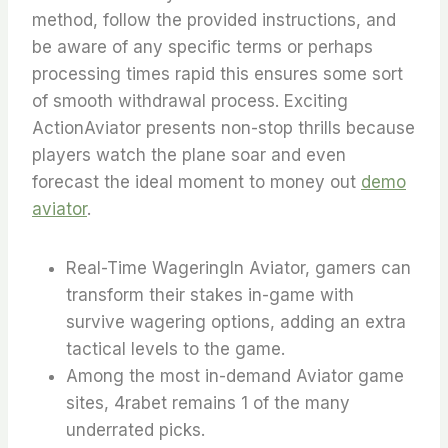
method, follow the provided instructions, and
be aware of any specific terms or perhaps
processing times rapid this ensures some sort
of smooth withdrawal process. Exciting
ActionAviator presents non-stop thrills because
players watch the plane soar and even
forecast the ideal moment to money out
demo
aviator
.
Real-Time WageringIn Aviator, gamers can
transform their stakes in-game with
survive wagering options, adding an extra
tactical levels to the game.
Among the most in-demand Aviator game
sites, 4rabet remains 1 of the many
underrated picks.