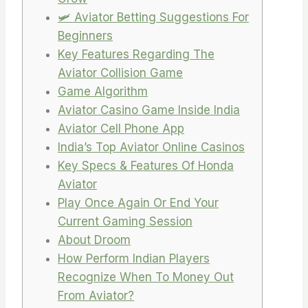
🛩️ Aviator Betting Suggestions For
Beginners
Key Features Regarding The
Aviator Collision Game
Game Algorithm
Aviator Casino Game Inside India
Aviator Cell Phone App
India’s Top Aviator Online Casinos
Key Specs & Features Of Honda
Aviator
Play Once Again Or End Your
Current Gaming Session
About Droom
How Perform Indian Players
Recognize When To Money Out
From Aviator?