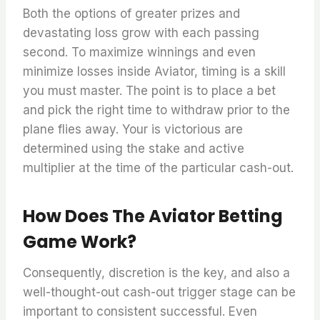
Both the options of greater prizes and
devastating loss grow with each passing
second. To maximize winnings and even
minimize losses inside Aviator, timing is a skill
you must master. The point is to place a bet
and pick the right time to withdraw prior to the
plane flies away. Your is victorious are
determined using the stake and active
multiplier at the time of the particular cash-out.
How Does The Aviator Betting
Game Work?
Consequently, discretion is the key, and also a
well-thought-out cash-out trigger stage can be
important to consistent successful. Even