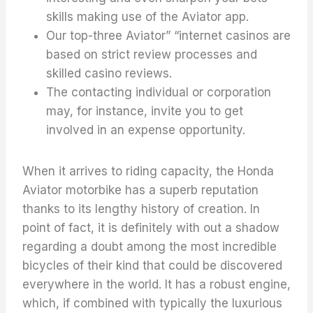
skills making use of the Aviator app.
Our top-three Aviator” “internet casinos are
based on strict review processes and
skilled casino reviews.
The contacting individual or corporation
may, for instance, invite you to get
involved in an expense opportunity.
When it arrives to riding capacity, the Honda
Aviator motorbike has a superb reputation
thanks to its lengthy history of creation. In
point of fact, it is definitely with out a shadow
regarding a doubt among the most incredible
bicycles of their kind that could be discovered
everywhere in the world. It has a robust engine,
which, if combined with typically the luxurious