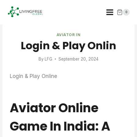
Skip
to
0
content
AVIATOR IN
Login & Play Onlin
By
LFG
September 20, 2024
Login & Play Online
Aviator Online
Game In India: A