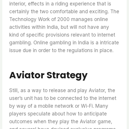
interior, effects in a riding experience that is
certainly the two comfortable and exciting. The
Technology Work of 2000 manages online
activities within India, but will not have any
kind of specific provisions relevant to internet
gambling. Online gambling in India is a intricate
issue due in order to the regulations in place.
Aviator Strategy
Still, as a way to release and play Aviator, the
user’s unit has to be connected to the internet
by way of a mobile network or Wi-Fi. Many
players speculate about how to anticipate
outcomes when they play the Aviator game,