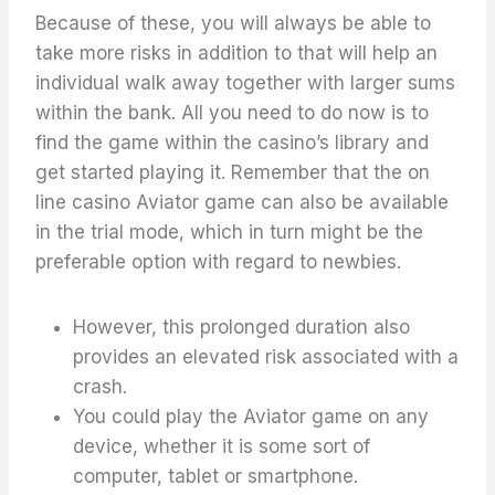
Because of these, you will always be able to
take more risks in addition to that will help an
individual walk away together with larger sums
within the bank. All you need to do now is to
find the game within the casino’s library and
get started playing it. Remember that the on
line casino Aviator game can also be available
in the trial mode, which in turn might be the
preferable option with regard to newbies.
However, this prolonged duration also
provides an elevated risk associated with a
crash.
You could play the Aviator game on any
device, whether it is some sort of
computer, tablet or smartphone.