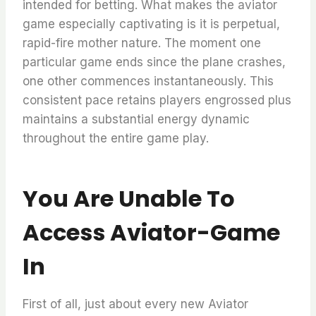
intended for betting. What makes the aviator
game especially captivating is it is perpetual,
rapid-fire mother nature. The moment one
particular game ends since the plane crashes,
one other commences instantaneously. This
consistent pace retains players engrossed plus
maintains a substantial energy dynamic
throughout the entire game play.
You Are Unable To
Access Aviator-Game
In
First of all, just about every new Aviator