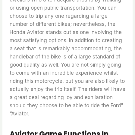
or using open public transportation. You can
choose to trip any one regarding a large
number of different bikes; nevertheless, the
Honda Aviator stands out as one involving the
most satisfying options. In addition to creating
a seat that is remarkably accommodating, the
handlebar of the bike is of a large standard of
good quality as well. You are not simply going
to come with an incredible experience whilst
riding this motorcycle, but you are also likely to
actually enjoy the trip itself. The riders will have
a great deal regarding joy and exhilaration
should they choose to be able to ride the Ford”
“Aviator.
Aviator Game Functions In