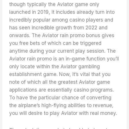
though typically the Aviator game only
launched in 2019, it includes already turn into
incredibly popular among casino players and
has seen incredible growth from 2022 and
onwards. The Aviator rain promo bonus gives
you free bets of which can be triggered
anytime during your current play session. The
Aviator rain promo is an in-game function you’ll
only locate within the Aviator gambling
establishment game. Now, it’s vital that you
note of which all the greatest Aviator game
applications are essentially casino programs.
To have the particular chance of converting
the airplane’s high-flying abilities to revenue,
you will desire to play Aviator with real money.