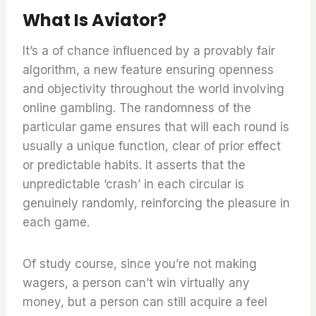
What Is Aviator?
It’s a of chance influenced by a provably fair
algorithm, a new feature ensuring openness
and objectivity throughout the world involving
online gambling. The randomness of the
particular game ensures that will each round is
usually a unique function, clear of prior effect
or predictable habits. It asserts that the
unpredictable ‘crash’ in each circular is
genuinely randomly, reinforcing the pleasure in
each game.
Of study course, since you’re not making
wagers, a person can’t win virtually any
money, but a person can still acquire a feel