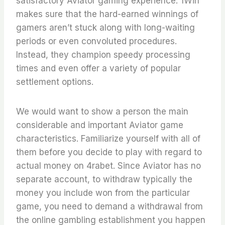
satisfactory Aviator gaming experience. 1Win
makes sure that the hard-earned winnings of
gamers aren’t stuck along with long-waiting
periods or even convoluted procedures.
Instead, they champion speedy processing
times and even offer a variety of popular
settlement options.
We would want to show a person the main
considerable and important Aviator game
characteristics. Familiarize yourself with all of
them before you decide to play with regard to
actual money on 4rabet. Since Aviator has no
separate account, to withdraw typically the
money you include won from the particular
game, you need to demand a withdrawal from
the online gambling establishment you happen