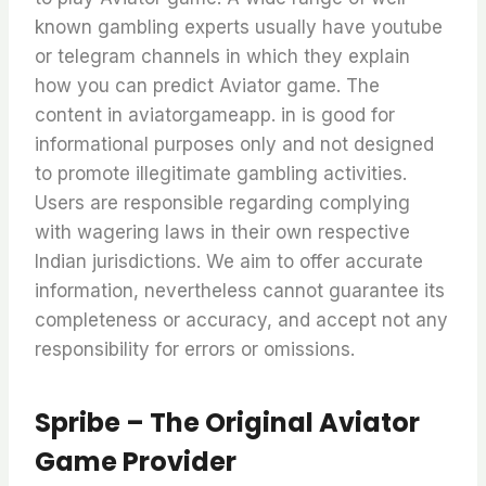
known gambling experts usually have youtube
or telegram channels in which they explain
how you can predict Aviator game. The
content in aviatorgameapp. in is good for
informational purposes only and not designed
to promote illegitimate gambling activities.
Users are responsible regarding complying
with wagering laws in their own respective
Indian jurisdictions. We aim to offer accurate
information, nevertheless cannot guarantee its
completeness or accuracy, and accept not any
responsibility for errors or omissions.
Spribe – The Original Aviator
Game Provider