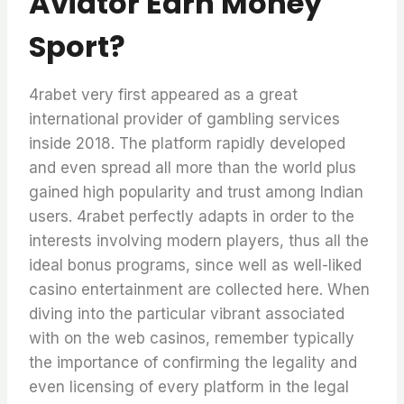
Aviator Earn Money
Sport?
4rabet very first appeared as a great
international provider of gambling services
inside 2018. The platform rapidly developed
and even spread all more than the world plus
gained high popularity and trust among Indian
users. 4rabet perfectly adapts in order to the
interests involving modern players, thus all the
ideal bonus programs, since well as well-liked
casino entertainment are collected here. When
diving into the particular vibrant associated
with on the web casinos, remember typically
the importance of confirming the legality and
even licensing of every platform in the legal