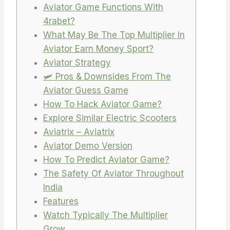
Aviator Game Functions With
4rabet?
What May Be The Top Multiplier In
Aviator Earn Money Sport?
Aviator Strategy
🛩️ Pros & Downsides From The
Aviator Guess Game
How To Hack Aviator Game?
Explore Similar Electric Scooters
Aviatrix – Aviatrix
Aviator Demo Version
How To Predict Aviator Game?
The Safety Of Aviator Throughout
India
Features
Watch Typically The Multiplier
Grow