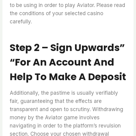
to be using in order to play Aviator. Please read
the conditions of your selected casino
carefully.
Step 2 – Sign Upwards”
“For An Account And
Help To Make A Deposit
Additionally, the pastime is usually verifiably
fair, guaranteeing that the effects are
transparent and open to scrutiny. Withdrawing
money by the Aviator game involves
navigating in order to the platform’s revulsion
section. Choose your chosen withdrawal