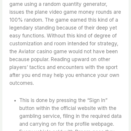
game using a random quantity generator,
issues the plane video game money rounds are
100% random. The game earned this kind of a
legendary standing because of their deep yet
easy functions. Without this kind of degree of
customization and room intended for strategy,
the Aviator casino game would not have been
because popular. Reading upward on other
players’ tactics and encounters with the sport
after you end may help you enhance your own
outcomes.
This is done by pressing the “Sign In”
button within the official website with the
gambling service, filing in the required data
and carrying on for the profile webpage.