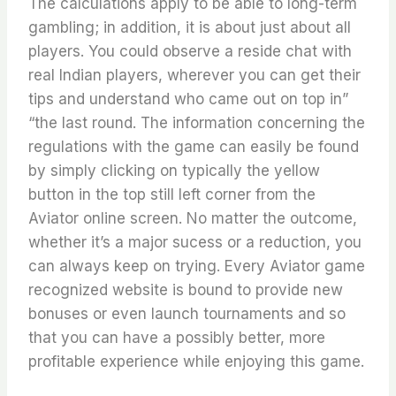
The calculations apply to be able to long-term
gambling; in addition, it is about just about all
players. You could observe a reside chat with
real Indian players, wherever you can get their
tips and understand who came out on top in”
“the last round. The information concerning the
regulations with the game can easily be found
by simply clicking on typically the yellow
button in the top still left corner from the
Aviator online screen. No matter the outcome,
whether it’s a major sucess or a reduction, you
can always keep on trying. Every Aviator game
recognized website is bound to provide new
bonuses or even launch tournaments and so
that you can have a possibly better, more
profitable experience while enjoying this game.