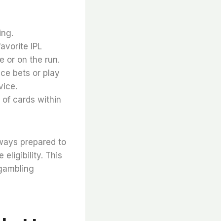
ing.
avorite IPL
 or on the run.
ace bets or play
vice.
 of cards within
lways prepared to
eligibility. This
 gambling