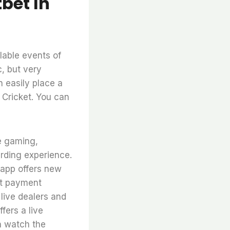
bet In
lable events of
c, but very
n easily place a
 Cricket. You can
e gaming,
arding experience.
 app offers new
nt payment
 live dealers and
fers a live
an watch the