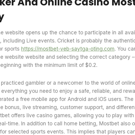
er And Online Casino Most
y
he website opens up the chance to participate in all avai
, including Live events. Cricket is probably the authenti
or sports
https://mostbet-veb-saytga-oting.com
. You ca
e website website and selecting the correct category –
ginning with the minimum limit of $0.2.
 practiced gambler or a newcomer to the world of onlin
everything you need to enjoy a safe, reliable, and rew
rated a free mobile app for Android and iOS users. The
e bonus, live streaming, customer support, and differe
tbet offers live casino games, allowing you to play with
eal-time. In addition to call home betting, Mostbet also of
for selected sports events. This implies that players c