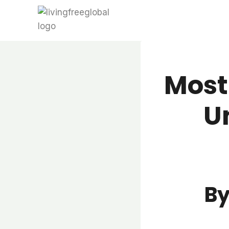
Skip
to
content
Most
U
B