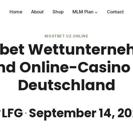
Home
About
Shop
MLM Plan
Contact
MOSTBET UZ ONLINE
bet Wettuntern
nd Online-Casino 
Deutschland
y
LFG
September 14, 2