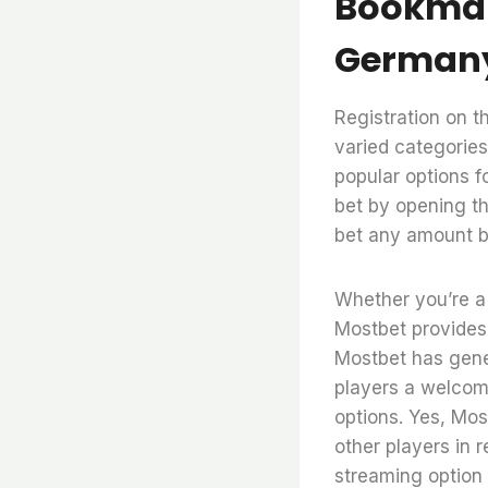
Bookmak
German
Registration on t
varied categories
popular options f
bet by opening th
bet any amount be
Whether you’re a
Mostbet provides 
Mostbet has gene
players a welcom
options. Yes, Mos
other players in r
streaming option 