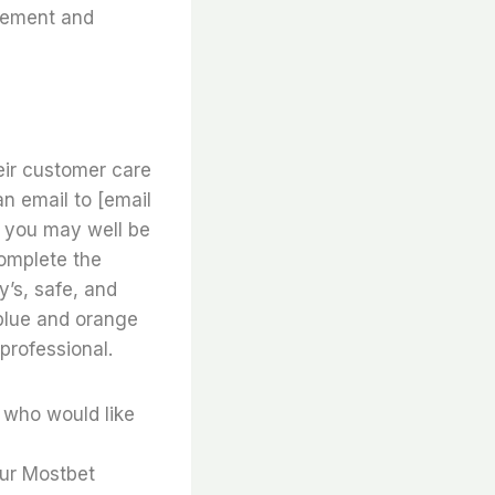
itement and
eir customer care
n email to [email
y, you may well be
complete the
y’s, safe, and
 blue and orange
professional.
 who would like
our Mostbet