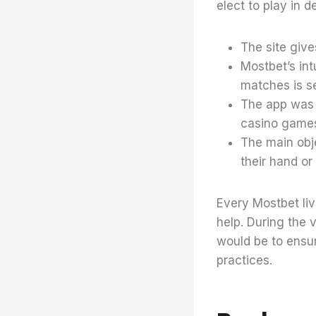
elect to play in 
The site give
Mostbet’s int
matches is s
The app was c
casino games
The main obje
their hand or
Every Mostbet liv
help. During the v
would be to ensu
practices.