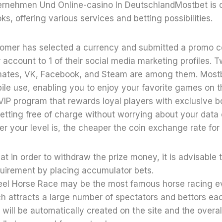
ernehmen Und Online-casino In Deutschland
Mostbet is o
s, offering various services and betting possibilities.
tomer has selected a currency and submitted a promo co
r account to 1 of their social media marketing profiles. T
ates, VK, Facebook, and Steam are among them. Mostbe
ile use, enabling you to enjoy your favorite games on t
VIP program that rewards loyal players with exclusive 
 betting free of charge without worrying about your data
r your level is, the cheaper the coin exchange rate for
 in order to withdraw the prize money, it is advisable 
uirement by placing accumulator bets.
el Horse Race may be the most famous horse racing ev
h attracts a large number of spectators and bettors eac
will be automatically created on the site and the over