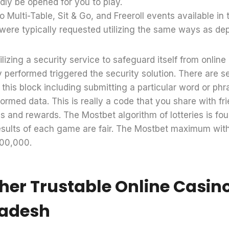
dly be opened for you to play.
o Multi-Table, Sit & Go, and Freeroll events available in
ere typically requested utilizing the same ways as dep
ilizing a security service to safeguard itself from online
 performed triggered the security solution. There are s
r this block including submitting a particular word or ph
med data. This is really a code that you share with fri
es and rewards. The Mostbet algorithm of lotteries is f
esults of each game are fair. The Mostbet maximum wit
400,000.
er Trustable Online Casino
ladesh