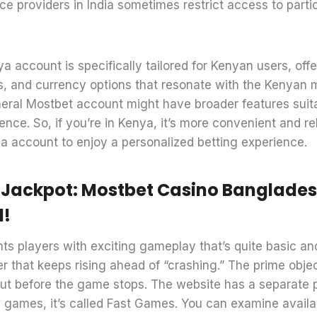
ice providers in India sometimes restrict access to parti
 account is specifically tailored for Kenyan users, offer
 and currency options that resonate with the Kenyan m
eral Mostbet account might have broader features suita
ience. So, if you’re in Kenya, it’s more convenient and r
a account to enjoy a personalized betting experience.
 Jackpot: Mostbet Casino Banglades
l!
ts players with exciting gameplay that’s quite basic and
ier that keeps rising ahead of “crashing.” The prime obje
ut before the game stops. The website has a separate 
h games, it’s called Fast Games. You can examine availa