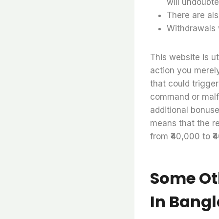
will undoubte
There are als
Withdrawals w
This website is ut
action you merely
that could trigge
command or malfor
additional bonus
means that the r
from ₹40,000 to ₹
Some Oth
In Bang