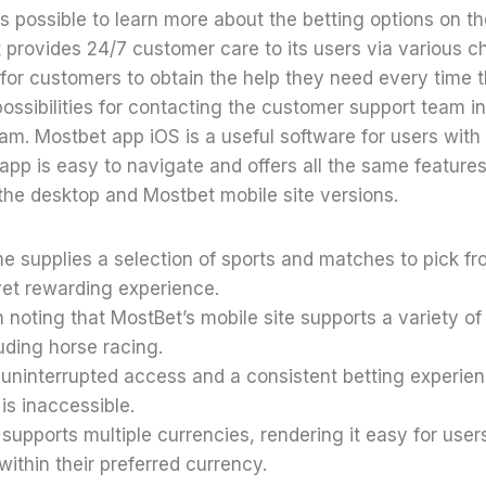
t is possible to learn more about the betting options on 
 provides 24/7 customer care to its users via various c
 for customers to obtain the help they need every time
possibilities for contacting the customer support team i
am. Mostbet app iOS is a useful software for users with
pp is easy to navigate and offers all the same features
the desktop and Mostbet mobile site versions.
 supplies a selection of sports and matches to pick fr
yet rewarding experience.
th noting that MostBet’s mobile site supports a variety o
uding horse racing.
 uninterrupted access and a consistent betting experi
 is inaccessible.
supports multiple currencies, rendering it easy for user
within their preferred currency.