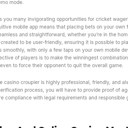
demo mode.
s you many invigorating opportunities for cricket wager
uitive mobile app means that placing bets on your own f
eamless and straightforward, whether you’re in the home
reated to be user-friendly, ensuring it is possible to pl
 smoothly, with only a few taps on your own mobile de
ctive of players is to make the winningest combination
 even to force their opponent to quit the overall game.
e casino croupier is highly professional, friendly, and a
erification process, you will have to provide proof of age 
re compliance with legal requirements and responsible