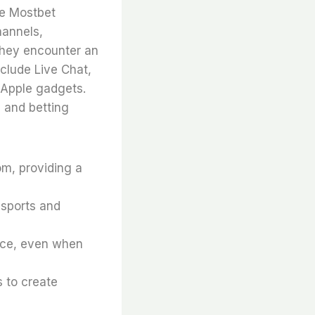
the Mostbet
hannels,
 they encounter an
nclude Live Chat,
 Apple gadgets.
 and betting
om, providing a
f sports and
ence, even when
s to create