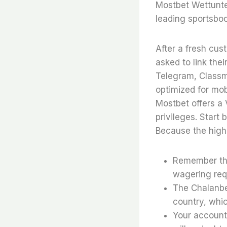
Mostbet Wettunt
leading sportsbook
After a fresh cus
asked to link thei
Telegram, Classm
optimized for mob
Mostbet offers a 
privileges. Start
Because the highe
Remember that
wagering req
The Chalanbe
country, whic
Your account 