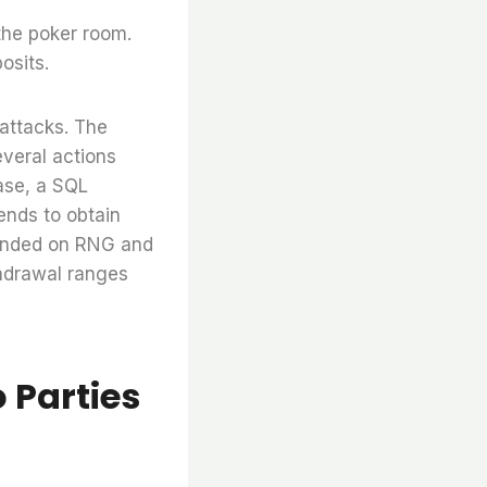
 the poker room.
osits.
 attacks. The
everal actions
rase, a SQL
ends to obtain
ounded on RNG and
hdrawal ranges
 Parties