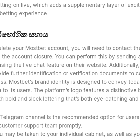
tting on live, which adds a supplementary layer of exc
betting experience.
රිභෝගික සහාය
delete your Mostbet account, you will need to contact th
the account closure. You can perform this by sending a
using the live chat feature on their website. Additionall
ide further identification or verification documents to 
ess. Mostbet’s brand identity is designed to convey toda
o its users. The platform’s logo features a distinctive
h bold and sleek lettering that’s both eye-catching and 
Telegram channel is the recommended option for users
 customer support team promptly.
ou may be taken to your individual cabinet, as well as y