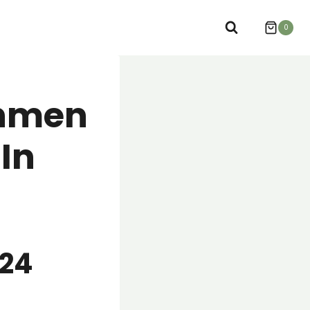
0
ehmen
In
024