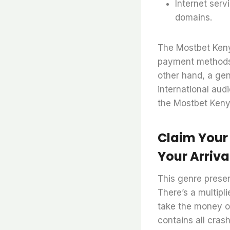
Internet serv
domains.
The Mostbet Kenya
payment methods,
other hand, a gen
international aud
the Mostbet Keny
Claim Your
Your Arriva
This genre presen
There’s a multipl
take the money o
contains all cras