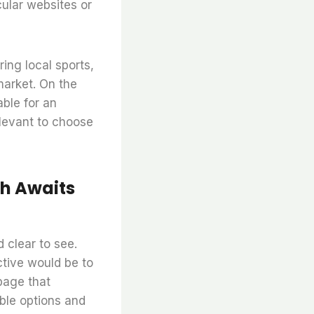
cular websites or
ing local sports,
arket. On the
ble for an
elevant to choose
h Awaits
 clear to see.
ctive would be to
page that
ble options and