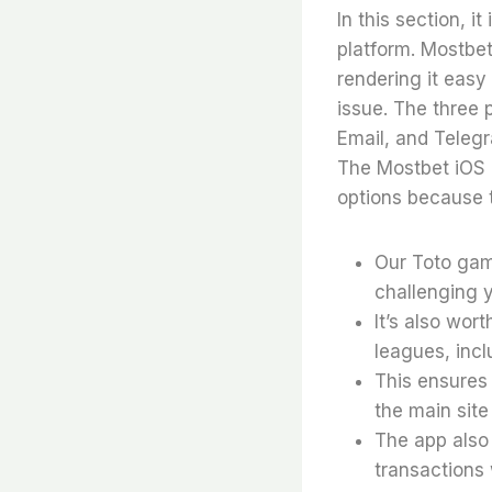
In this section, i
platform. Mostbet
rendering it easy
issue. The three 
Email, and Telegr
The Mostbet iOS a
options because 
Our Toto game
challenging 
It’s also wor
leagues, incl
This ensures
the main site
The app also 
transactions 