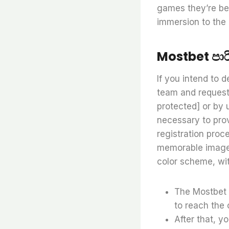
games they’re be
immersion to the 
Mostbet පා
If you intend to 
team and request 
protected] or by 
necessary to prov
registration proc
memorable image t
color scheme, wit
The Mostbet 
to reach the
After that, y