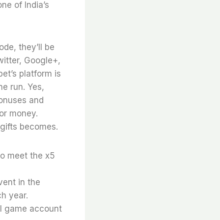
ne of India’s
de, they’ll be
witter, Google+,
t’s platform is
he run. Yes,
bonuses and
 or money.
 gifts becomes.
to meet the x5
ent in the
h year.
all game account