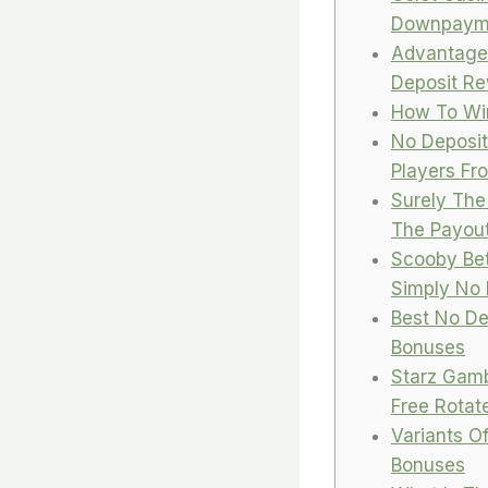
Downpaym
Advantage
Deposit R
How To Wi
No Deposi
Players Fr
Surely The
The Payout
Scooby Bet
Simply No 
Best No De
Bonuses
Starz Gamb
Free Rotat
Variants O
Bonuses