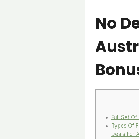
No D
Austr
Bonu
Full Set O
Types Of F
Deals For A