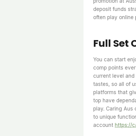
promotion at Auss
deposit funds st
often play online 
Full Set
You can start enj
comp points every
current level and
tastes, so all of 
platforms that gi
top have dependab
play. Caring Aus 
to unique functio
account
https://