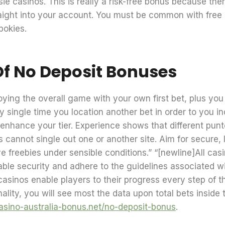
ie casinos. This is really a risk-free bonus because ther
raight into your account. You must be common with free
pokies.
 Of No Deposit Bonuses
oying the overall game with your own first bet, plus yo
 single time you location another bet in order to you i
 enhance your tier. Experience shows that different punt
us cannot single out one or another site. Aim for secure,
ve freebies under sensible conditions.” “[newline]All cas
le security and adhere to the guidelines associated wi
casinos enable players to their progress every step of 
nality, you will see most the data upon total bets inside
casino-australia-bonus.net/no-deposit-bonus
.