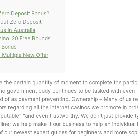
Zero Deposit Bonus?
out Zero Deposit
us In Australia
sino: 20 Free Rounds
t Bonus
m Multiple New Offer
 the certain quantity of moment to complete the partic
no government body continues to be tasked with even 
nd of as payment preventing. Ownership – Many of us r
rs regarding all the internet casinos we promote in ord
eputable” “and even trustworthy. We don’t just provide t
ine; we help make it our business to help an individual 
f our newest expert guides for beginners and more sop