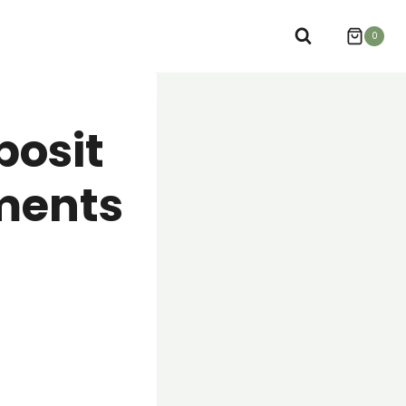
0
posit
ments