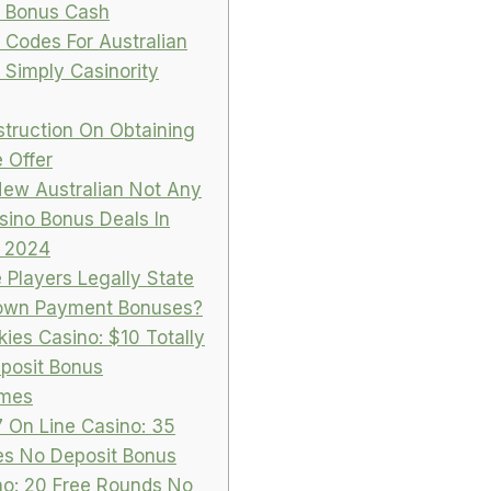
t Bonus Cash
 Codes For Australian
 Simply Casinority
struction On Obtaining
 Offer
New Australian Not Any
sino Bonus Deals In
 2024
 Players Legally State
wn Payment Bonuses?
ies Casino: $10 Totally
posit Bonus
ames
On Line Casino: 35
es No Deposit Bonus
no: 20 Free Rounds No