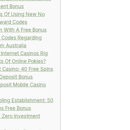
ent Bonus
s Of Using New No
eward Codes
n With A Free Bonus
t Codes Regarding
om Australia
 Internet Casinos Rig
s Of Online Pokies?
 Casino: 40 Free Spins
Deposit Bonus
posit Mobile Casino
ling Establishment: 50
es Free Bonus
f Zero Investment