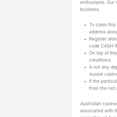
enthusiasts. Our 
business.
To claim this
address alon
Register alon
code CASH if
On top of tha
conditions.
A not any dep
Aussie casin
If the partic
from the not 
Australian casino
associated with f