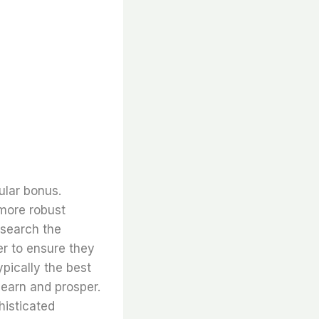
ular bonus.
more robust
esearch the
er to ensure they
ypically the best
learn and prosper.
histicated