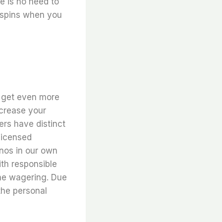
e is no need to
 spins when you
u get even more
ncrease your
ers have distinct
 licensed
inos in our own
th responsible
the wagering. Due
 the personal