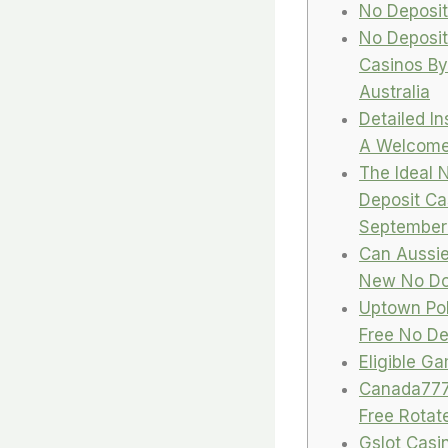
No Deposi
No Deposit
Casinos By
Australia
Detailed In
A Welcome
The Ideal 
Deposit Ca
September
Can Aussie
New No Do
Uptown Pok
Free No De
Eligible G
Canada777 
Free Rotat
Gslot Casi