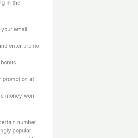
g in the
 your email
 and enter promo
h bonus
r promotion at
 the money won
 certain number
ingly popular