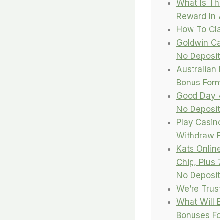
What Is Th
Reward In 
How To Cl
Goldwin Ca
No Deposi
Australia
Bonus For
Good Day 4
No Deposi
Play Casin
Withdraw 
Kats Onlin
Chip, Plus 
No Deposi
We’re Trus
What Will 
Bonuses Fo