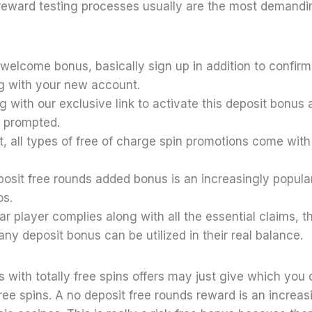
reward testing processes usually are the most demandin
 welcome bonus, basically sign up in addition to confirm
g with your new account.
g with our exclusive link to activate this deposit bonus
 prompted.
t, all types of free of charge spin promotions come wit
osit free rounds added bonus is an increasingly popula
os.
ular player complies along with all the essential claims,
any deposit bonus can be utilized in their real balance.
s with totally free spins offers may just give which you
ree spins. A no deposit free rounds reward is an increas