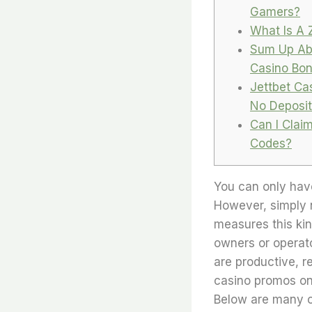
Gamers?
What Is A 
Sum Up Ab
Casino Bon
Jettbet Ca
No Deposi
Can I Clai
Codes?
You can only have
However, simply 
measures this ki
owners or operato
are productive, r
casino promos onl
Below are many o