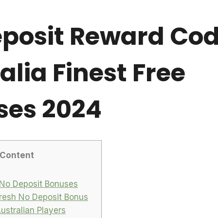
eposit Reward Co
alia️ Finest Free
ses 2024
Content
f No Deposit Bonuses
resh No Deposit Bonus
ustralian Players