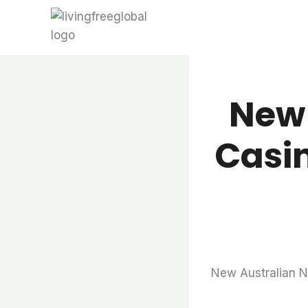
Skip
to
content
New 
Casi
New Australian N