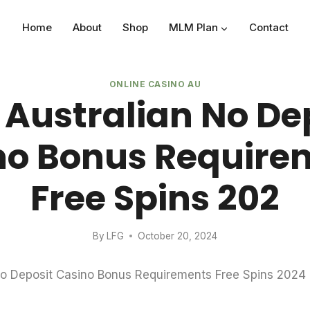
Home
About
Shop
MLM Plan
Contact
ONLINE CASINO AU
Australian No De
no Bonus Require
Free Spins 202
By
LFG
October 20, 2024
o Deposit Casino Bonus Requirements Free Spins 2024