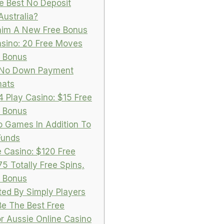
e Best No Deposit
Australia?
aim A New Free Bonus
sino: 20 Free Moves
t Bonus
n No Down Payment
mats
 Play Casino: $15 Free
t Bonus
o Games In Addition To
Funds
e Casino: $120 Free
75 Totally Free Spins,
t Bonus
ted By Simply Players
Be The Best Free
r Aussie Online Casino