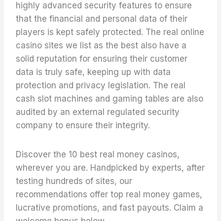
highly advanced security features to ensure
that the financial and personal data of their
players is kept safely protected. The real online
casino sites we list as the best also have a
solid reputation for ensuring their customer
data is truly safe, keeping up with data
protection and privacy legislation. The real
cash slot machines and gaming tables are also
audited by an external regulated security
company to ensure their integrity.
Discover the 10 best real money casinos,
wherever you are. Handpicked by experts, after
testing hundreds of sites, our
recommendations offer top real money games,
lucrative promotions, and fast payouts. Claim a
welcome bonus below.