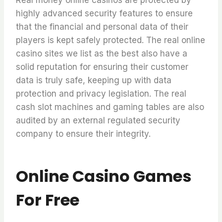
Real money online casinos are protected by
highly advanced security features to ensure
that the financial and personal data of their
players is kept safely protected. The real online
casino sites we list as the best also have a
solid reputation for ensuring their customer
data is truly safe, keeping up with data
protection and privacy legislation. The real
cash slot machines and gaming tables are also
audited by an external regulated security
company to ensure their integrity.
Online Casino Games
For Free