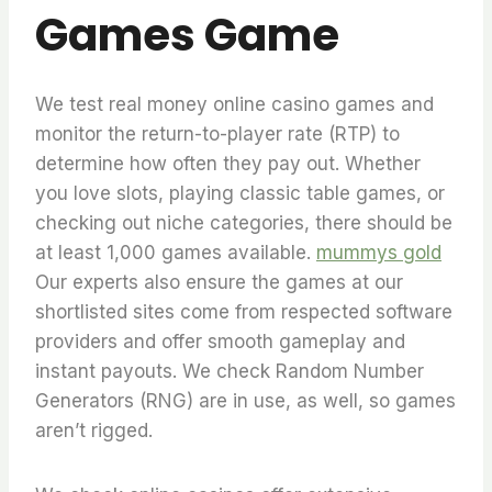
Games Game
We test real money online casino games and
monitor the return-to-player rate (RTP) to
determine how often they pay out. Whether
you love slots, playing classic table games, or
checking out niche categories, there should be
at least 1,000 games available.
mummys gold
Our experts also ensure the games at our
shortlisted sites come from respected software
providers and offer smooth gameplay and
instant payouts. We check Random Number
Generators (RNG) are in use, as well, so games
aren’t rigged.