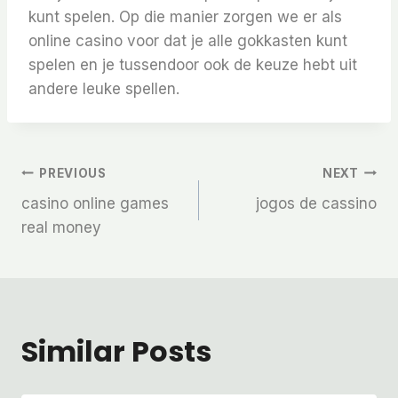
kunt spelen. Op die manier zorgen we er als
online casino voor dat je alle gokkasten kunt
spelen en je tussendoor ook de keuze hebt uit
andere leuke spellen.
Post
PREVIOUS
NEXT
casino online games
jogos de cassino
Navigation
real money
Similar Posts