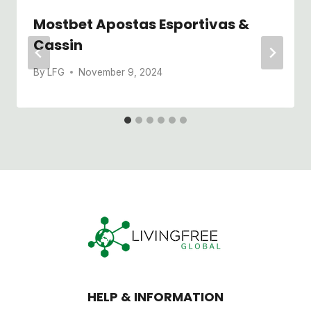
Mostbet Apostas Esportivas &
Cassin
By
LFG
November 9, 2024
HELP & INFORMATION