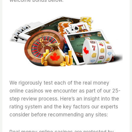
We rigorously test each of the real money
online casinos we encounter as part of our 25-
step review process. Here’s an insight into the
rating system and the key factors our experts
consider before recommending any sites: