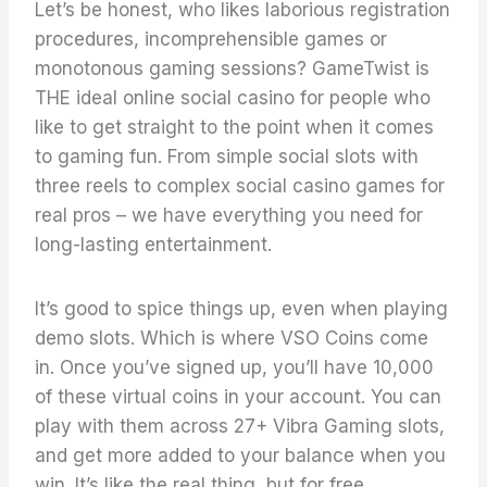
Let’s be honest, who likes laborious registration
procedures, incomprehensible games or
monotonous gaming sessions? GameTwist is
THE ideal online social casino for people who
like to get straight to the point when it comes
to gaming fun. From simple social slots with
three reels to complex social casino games for
real pros – we have everything you need for
long-lasting entertainment.
It’s good to spice things up, even when playing
demo slots. Which is where VSO Coins come
in. Once you’ve signed up, you’ll have 10,000
of these virtual coins in your account. You can
play with them across 27+ Vibra Gaming slots,
and get more added to your balance when you
win. It’s like the real thing, but for free.