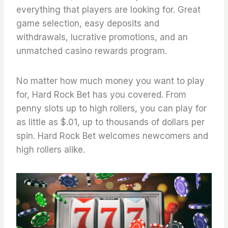
everything that players are looking for. Great
game selection, easy deposits and
withdrawals, lucrative promotions, and an
unmatched casino rewards program.
No matter how much money you want to play
for, Hard Rock Bet has you covered. From
penny slots up to high rollers, you can play for
as little as $.01, up to thousands of dollars per
spin. Hard Rock Bet welcomes newcomers and
high rollers alike.