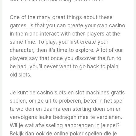
One of the many great things about these
games, is that you can create your own casino
in them and interact with other players at the
same time. To play, you first create your
character, then it’s time to explore. A lot of our
players say that once you discover the fun to
be had, you’ll never want to go back to plain
old slots.
Je kunt de casino slots en slot machines gratis
spelen, om ze uit te proberen, beter in het spel
te worden en daarna een storting doen om er
vervolgens leuke bedragen mee te verdienen.
Wil je wat afwisseling aanbrengen in je spel?
Bekijk dan ook de online poker spellen die je