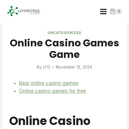
Skip
to
0
content
UNCATEGORIZED
Online Casino Games
Game
By
LFG
November 19, 2024
Real online casino games
Online casino games for free
Online Casino