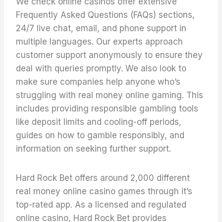
We check online casinos offer extensive
Frequently Asked Questions (FAQs) sections,
24/7 live chat, email, and phone support in
multiple languages. Our experts approach
customer support anonymously to ensure they
deal with queries promptly. We also look to
make sure companies help anyone who’s
struggling with real money online gaming. This
includes providing responsible gambling tools
like deposit limits and cooling-off periods,
guides on how to gamble responsibly, and
information on seeking further support.
Hard Rock Bet offers around 2,000 different
real money online casino games through it’s
top-rated app. As a licensed and regulated
online casino, Hard Rock Bet provides