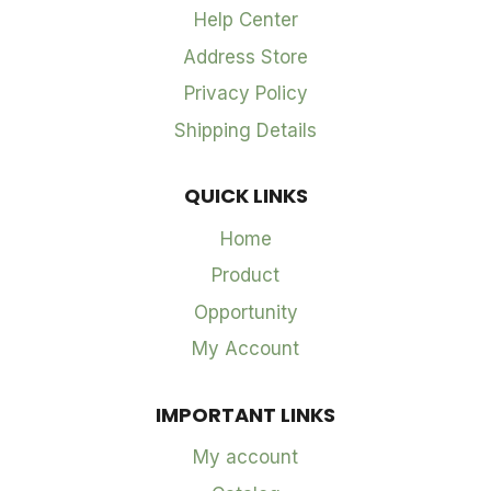
Help Center
Address Store
Privacy Policy
Shipping Details
QUICK LINKS
Home
Product
Opportunity
My Account
IMPORTANT LINKS
My account