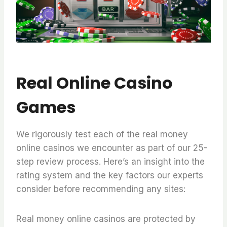
Real Online Casino
Games
We rigorously test each of the real money
online casinos we encounter as part of our 25-
step review process. Here’s an insight into the
rating system and the key factors our experts
consider before recommending any sites:
Real money online casinos are protected by