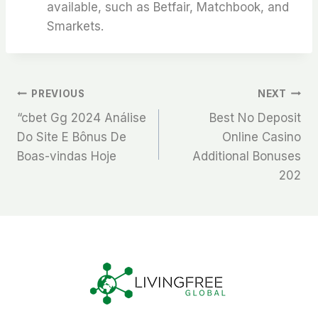
available, such as Betfair, Matchbook, and
Smarkets.
Post
PREVIOUS
NEXT
“cbet Gg 2024 Análise
Best No Deposit
Navigation
Do Site E Bônus De
Online Casino
Boas-vindas Hoje
Additional Bonuses
202