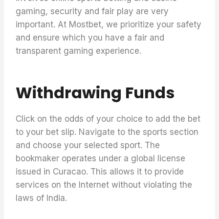
gaming, security and fair play are very
important. At Mostbet, we prioritize your safety
and ensure which you have a fair and
transparent gaming experience.
Withdrawing Funds
Click on the odds of your choice to add the bet
to your bet slip. Navigate to the sports section
and choose your selected sport. The
bookmaker operates under a global license
issued in Curacao. This allows it to provide
services on the Internet without violating the
laws of India.