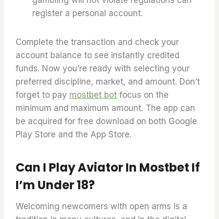
gambling will not violate regulations can
register a personal account.
Complete the transaction and check your
account balance to see instantly credited
funds. Now you’re ready with selecting your
preferred discipline, market, and amount. Don’t
forget to pay
mostbet bot
focus on the
minimum and maximum amount. The app can
be acquired for free download on both Google
Play Store and the App Store.
Can I Play Aviator In Mostbet If
I’m Under 18?
Welcoming newcomers with open arms is a