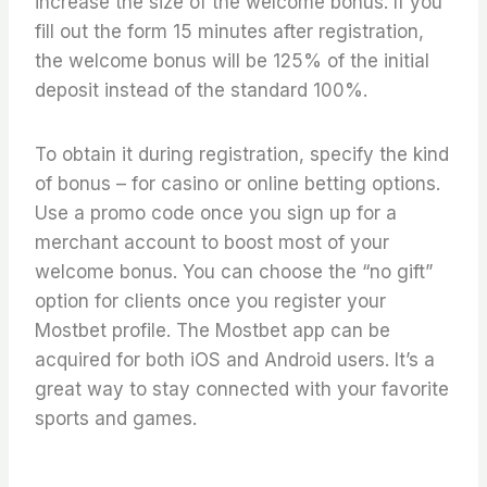
increase the size of the welcome bonus. If you
fill out the form 15 minutes after registration,
the welcome bonus will be 125% of the initial
deposit instead of the standard 100%.
To obtain it during registration, specify the kind
of bonus – for casino or online betting options.
Use a promo code once you sign up for a
merchant account to boost most of your
welcome bonus. You can choose the “no gift”
option for clients once you register your
Mostbet profile. The Mostbet app can be
acquired for both iOS and Android users. It’s a
great way to stay connected with your favorite
sports and games.