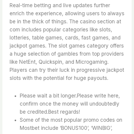
Real-time betting and live updates further
enrich the experience, allowing users to always
be in the thick of things. The casino section at
com includes popular categories like slots,
lotteries, table games, cards, fast games, and
jackpot games. The slot games category offers
a huge selection of gambles from top providers
like NetEnt, Quickspin, and Microgaming.
Players can try their luck in progressive jackpot
slots with the potential for huge payouts.
Please wait a bit longer.Please write here,
confirm once the money will undoubtedly
be credited.Best regards!
Some of the most popular promo codes on
Mostbet include ‘BONUS100’, ‘WINBIG’,