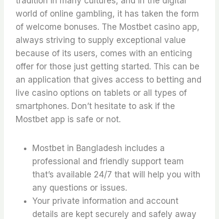
tradition in many cultures, and in the digital
world of online gambling, it has taken the form
of welcome bonuses. The Mostbet casino app,
always striving to supply exceptional value
because of its users, comes with an enticing
offer for those just getting started. This can be
an application that gives access to betting and
live casino options on tablets or all types of
smartphones. Don’t hesitate to ask if the
Mostbet app is safe or not.
Mostbet in Bangladesh includes a
professional and friendly support team
that’s available 24/7 that will help you with
any questions or issues.
Your private information and account
details are kept securely and safely away