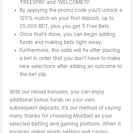
‘FREESPIN’ and ‘WELCOME10’.
By applying the promo code you’ll unlock a
125% match on your first deposit, up to
25,000 BDT, plus you get 5 Free Bets.
Once that’s done, you can begin adding
funds and making bets right away.
Furthermore, the odds will fix after placing
a bet in order that you don’t have to make
new selections after adding an outcome to
the bet slip.
With our reload bonuses, you can enjoy
additional bonus funds on your own
subsequent deposits. It’s our method of saying
many thanks for choosing Mostbet as your
selected betting and gaming platform. When it
involves online sports betting and casino