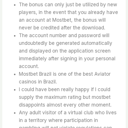
The bonus can only just be utilized by new
players, in the event that you already have
an account at Mostbet, the bonus will
never be credited after the download.
The account number and password will
undoubtedly be generated automatically
and displayed on the application screen
immediately after signing in your personal
account.
Mostbet Brazil is one of the best Aviator
casinos in Brazil.
I could have been really happy if I could
supply the maximum rating but mostbet
disappoints almost every other moment.
Any adult visitor of a virtual club who lives
in a territory where participation in