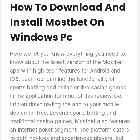
How To Download And
Install Mostbet On
Windows Pc
Here we let you know everything you need to
know about the latest version of the Mostbet
app with high-tech features for Android and
iOS. Learn concerning the functionality of
sports betting and online or live casino games
in the application form out of this review. Get
info on downloading the app to your mobile
device for free. Beyond sports betting and
traditional casino games, Mostbet also features
an internet poker segment. The platform caters
to both novices and experienced players, but