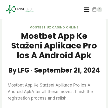
Skip
to
0
content
MOSTBET UZ CASINO ONLINE
Mostbet App Ke
Stažení Aplikace Pro
Ios A Android Apk
By
LFG
September 21, 2024
Mostbet App Ke Stažení Aplikace Pro Ios A
Android Apk
After all these moves, finish the
registration process and relish.