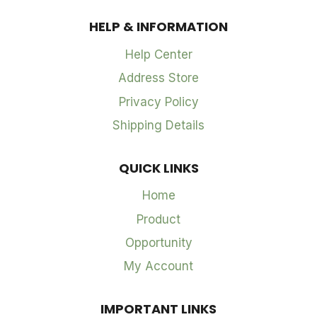
HELP & INFORMATION
Help Center
Address Store
Privacy Policy
Shipping Details
QUICK LINKS
Home
Product
Opportunity
My Account
IMPORTANT LINKS