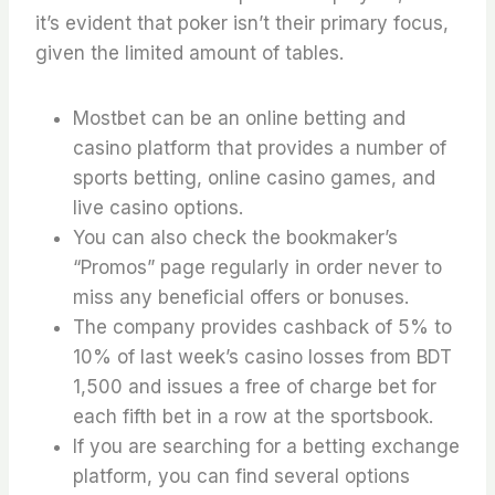
it’s evident that poker isn’t their primary focus,
given the limited amount of tables.
Mostbet can be an online betting and
casino platform that provides a number of
sports betting, online casino games, and
live casino options.
You can also check the bookmaker’s
“Promos” page regularly in order never to
miss any beneficial offers or bonuses.
The company provides cashback of 5% to
10% of last week’s casino losses from BDT
1,500 and issues a free of charge bet for
each fifth bet in a row at the sportsbook.
If you are searching for a betting exchange
platform, you can find several options