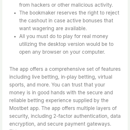
from hackers or other malicious activity.
The bookmaker reserves the right to reject
the cashout in case active bonuses that
want wagering are available.
All you must do to play for real money
utilizing the desktop version would be to
open any browser on your computer.
The app offers a comprehensive set of features
including live betting, in-play betting, virtual
sports, and more. You can trust that your
money is in good hands with the secure and
reliable betting experience supplied by the
Mostbet app. The app offers multiple layers of
security, including 2-factor authentication, data
encryption, and secure payment gateways.