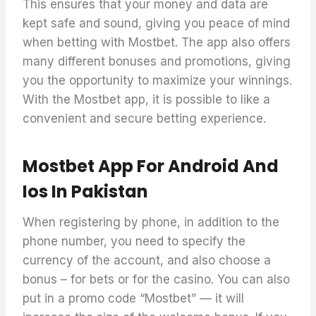
This ensures that your money and data are
kept safe and sound, giving you peace of mind
when betting with Mostbet. The app also offers
many different bonuses and promotions, giving
you the opportunity to maximize your winnings.
With the Mostbet app, it is possible to like a
convenient and secure betting experience.
Mostbet App For Android And
Ios In Pakistan
When registering by phone, in addition to the
phone number, you need to specify the
currency of the account, and also choose a
bonus – for bets or for the casino. You can also
put in a promo code “Mostbet” — it will