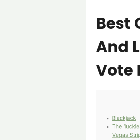
Best 
And L
Vote
Blackjack
The ‘luckie
Vegas Str