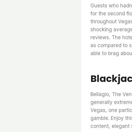
Guests who hadn’t
for the second fl
throughout Vegas
shocking average 
reviews. The hote
as compared to s
able to brag abou
Blackja
Bellagio, The Ve
generally extreme
Vegas, one partic
gamble. Enjoy thi
content, elegant 