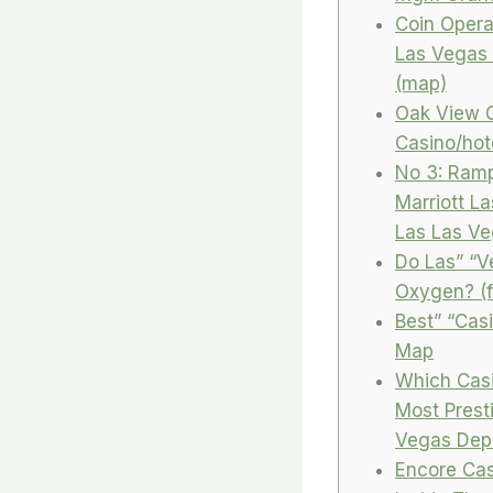
Coin Opera
Las Vegas 
(map)
Oak View 
Casino/hot
No 3: Ramp
Marriott L
Las Las V
Do Las” “
Oxygen? (f
Best” “Cas
Map
Which Casi
Most Prest
Vegas Dep
Encore Ca