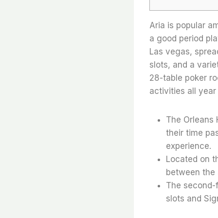
Aria is popular a
a good period pla
Las vegas, spread
slots, and a vari
28-table poker ro
activities all year
The Orleans H
their time pa
experience.
Located on t
between the s
The second-fl
slots and Sig