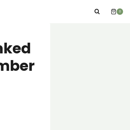
0
nked
ember