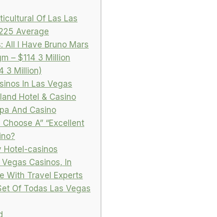
icultural Of Las Las
 225 Average
: All I Have Bruno Mars
m – $114 3 Million
4 3 Million)
sinos In Las Vegas
sland Hotel & Casino
Spa And Casino
 Choose A” “Excellent
ino?
y Hotel-casinos
s Vegas Casinos, In
 With Travel Experts
Set Of Todas Las Vegas
d