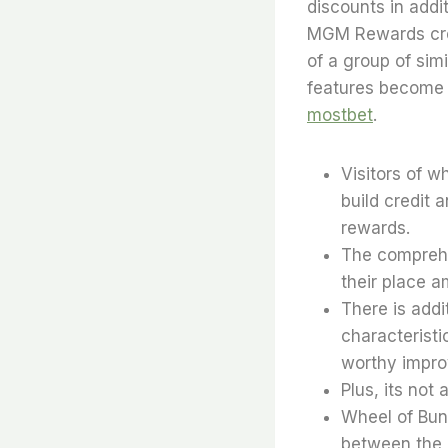
discounts in addi
MGM Rewards credit
of a group of sim
features become a
mostbet
.
Visitors of w
build credit 
rewards.
The comprehe
their place 
There is addi
characteristi
worthy improv
Plus, its not
Wheel of Bun
between the 