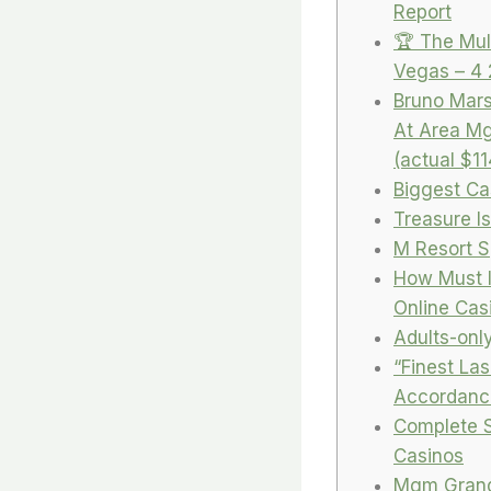
Report
🏆 The Mult
Vegas – 4
Bruno Mars
At Area Mg
(actual $11
Biggest Ca
Treasure I
M Resort 
How Must I
Online Cas
Adults-onl
“Finest La
Accordance
Complete 
Casinos
Mgm Gran