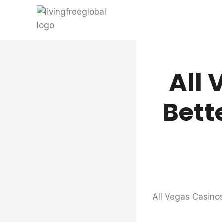
Skip
to
content
All
Bett
All Vegas Casino