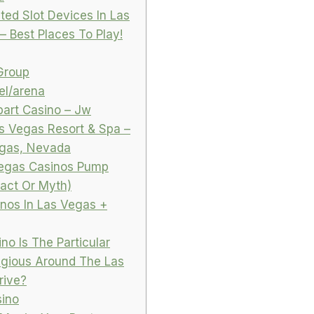
ted Slot Devices In Las
– Best Places To Play!
Group
el/arena
art Casino – Jw
as Vegas Resort & Spa –
egas, Nevada
Vegas Casinos Pump
act Or Myth)
inos In Las Vegas +
no Is The Particular
igious Around The Las
rive?
sino