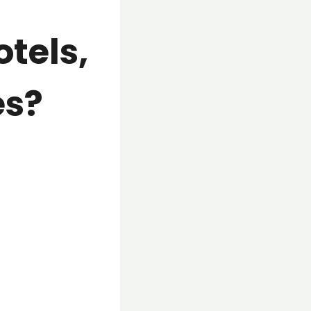
tels,
es?