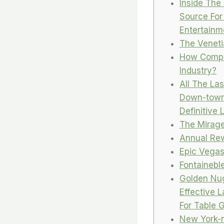
Inside The
Source For
Entertainm
The Venet
How Compet
Industry?
All The La
Down-town
Definitive L
The Mirag
Annual Re
Epic Vegas
Fontainebl
Golden Nu
Effective 
For Table
New York-n