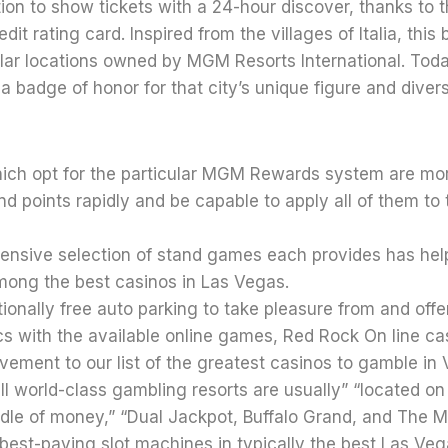
tion to show tickets with a 24-hour discover, thanks to t
 rating card. Inspired from the villages of Italia, this 
ilar locations owned by MGM Resorts International. Toda
 badge of honor for that city’s unique figure and dive
hich opt for the particular MGM Rewards system are more
and points rapidly and be capable to apply all of them to
nsive selection of stand games each provides has he
among the best casinos in Las Vegas.
tionally free auto parking to take pleasure from and off
cs with the available online games, Red Rock On line cas
ement to our list of the greatest casinos to gamble in
 all world-class gambling resorts are usually” “located on 
dle of money,” “Dual Jackpot, Buffalo Grand, and The M
best-paying slot machines in typically the best Las Veg