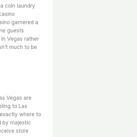
 a coin laundry
casino
asino garnered a
ine guests
 in Vegas rather
sn’t much to be
las Vegas are
ling to Las
 exactly where to
d by majestic
eceive store