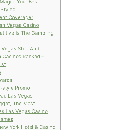
 Magic: Your Best
 Styled
ent Coverage”
ian Vegas Casino
itive Is The Gambling
s Vegas Strip And
 Casinos Ranked –
ist
e
wards
-style Promo
eau Las Vegas
gget, The Most
Las Las Vegas Casino
 Games
ew York Hotel & Casino