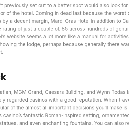
 previously set out to a better spot would also look for
oor of the hotel. Coming in dead last because the worst 
 by a decent margin, Mardi Gras Hotel in addition to C
rating of just a couple of. 85 across hundreds of genu
l’s website seems a lot more like a manual for activities
howing the lodge, perhaps because generally there wa
t.
ck
netian, MGM Grand, Caesars Building, and Wynn Todas 
ly regarded casinos with a good reputation. When trave
ular of the almost all important decisions you’ll make is
s casino’s fantastic Roman-inspired setting, ornamente
statues, and even enchanting fountains. You can also r