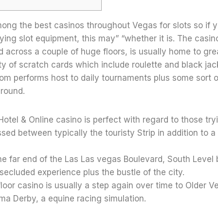
mong the best casinos throughout Vegas for slots so if y
ying slot equipment, this may” “whether it is. The cas
 across a couple of huge floors, is usually home to gre
ety of scratch cards which include roulette and black ja
om performs host to daily tournaments plus some sort o
 round.
otel & Online casino is perfect with regard to those tryin
ssed between typically the touristy Strip in addition to a
he far end of the Las Las vegas Boulevard, South Level
ecluded experience plus the bustle of the city.
oor casino is usually a step again over time to Older V
ma Derby, a equine racing simulation.