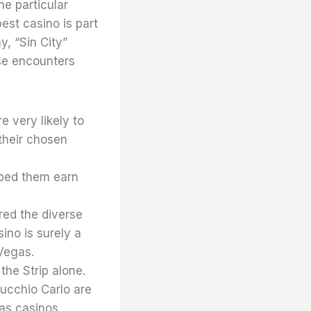
he particular
best casino is part
y, “Sin City”
rse encounters
 very likely to
 their chosen
lped them earn
ered the diverse
ino is surely a
 Vegas.
the Strip alone.
ucchio Carlo are
as casinos.