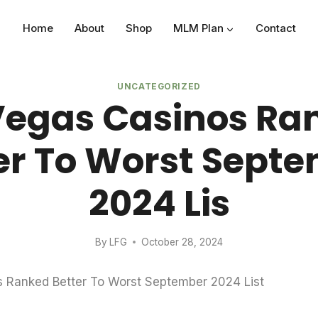
Home
About
Shop
MLM Plan
Contact
UNCATEGORIZED
 Vegas Casinos Ra
er To Worst Sept
2024 Lis
By
LFG
October 28, 2024
s Ranked Better To Worst September 2024 List