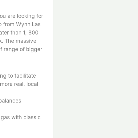
ou are looking for
ino from Wynn Las
ater than 1, 800
ck. The massive
f range of bigger
g to facilitate
 more real, local
 balances
egas with classic