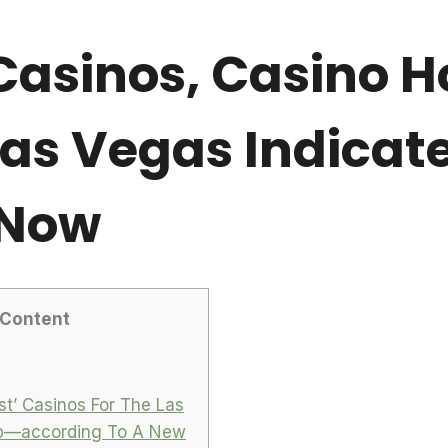
Casinos, Casino Ho
as Vegas Indicat
 Now
Content
st’ Casinos For The Las
ip—according To A New