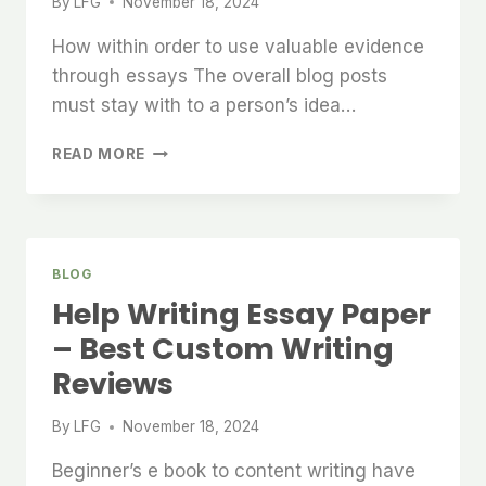
By
LFG
November 18, 2024
How within order to use valuable evidence
through essays The overall blog posts
must stay with to a person’s idea…
BUY
READ MORE
NOTHING
DAY
ESSAY
–
BUY
BLOG
CUSTOM
Help Writing Essay Paper
ESSAY
ONLINE
– Best Custom Writing
Reviews
By
LFG
November 18, 2024
Beginner’s e book to content writing have