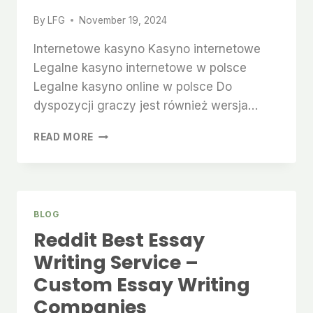
By
LFG
November 19, 2024
Internetowe kasyno Kasyno internetowe
Legalne kasyno internetowe w polsce
Legalne kasyno online w polsce Do
dyspozycji graczy jest również wersja…
LEGALNE
READ MORE
KASYNO
ONLINE
W
POLSCE
BLOG
Reddit Best Essay
Writing Service –
Custom Essay Writing
Companies