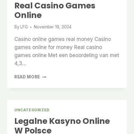
Real Casino Games
Online
By
LFG
November 19, 2024
Casino online games real money Casino
games online for money Real casino
games online Met een beoordeling van met
4,3…
REAL
READ MORE
CASINO
GAMES
ONLINE
UNCATEGORIZED
Legalne Kasyno Online
W Polsce