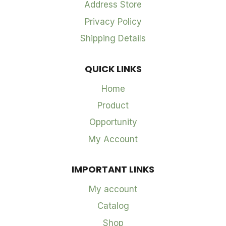
Address Store
Privacy Policy
Shipping Details
QUICK LINKS
Home
Product
Opportunity
My Account
IMPORTANT LINKS
My account
Catalog
Shop