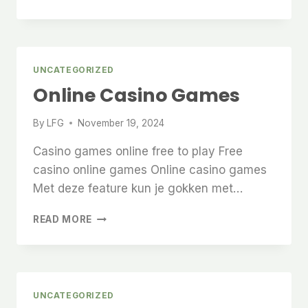
ONLINE
GAMES
REAL
MONEY
UNCATEGORIZED
Online Casino Games
By
LFG
November 19, 2024
Casino games online free to play Free
casino online games Online casino games
Met deze feature kun je gokken met…
ONLINE
READ MORE
CASINO
GAMES
UNCATEGORIZED