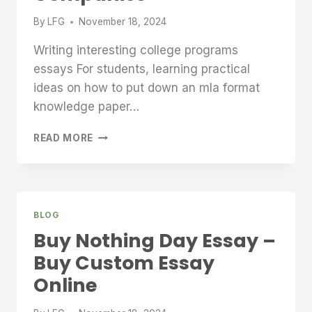
By
LFG
November 18, 2024
Writing interesting college programs
essays For students, learning practical
ideas on how to put down an mla format
knowledge paper…
REDDIT
READ MORE
BEST
ESSAY
WRITING
SERVICE
–
BLOG
CUSTOM
Buy Nothing Day Essay –
ESSAY
WRITING
Buy Custom Essay
COMPANIES
Online