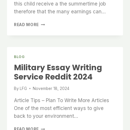
this child receive a the summertime job
therefore that the many earnings can…
HELP
READ MORE
WRITING
ESSAY
PAPER
–
BEST
BLOG
CUSTOM
Military Essay Writing
WRITING
REVIEWS
Service Reddit 2024
By
LFG
November 18, 2024
Article Tips – Plan To Write More Articles
One of the most efficient ways to give
back to your environment…
MILITARY
READ MORE