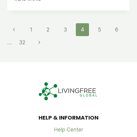
ESSAY
WRITING
SERVICE
REDDIT
Page
Previous
1
2
3
4
5
6
2024
Navigation
Page
Next
…
32
Page
HELP & INFORMATION
Help Center