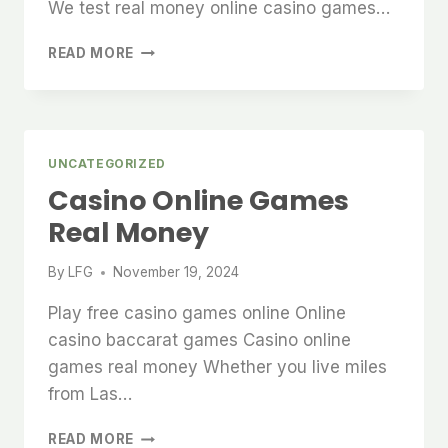
We test real money online casino games…
ONLINE
READ MORE
CASINO
GAMES
GAME
UNCATEGORIZED
Casino Online Games
Real Money
By
LFG
November 19, 2024
Play free casino games online Online
casino baccarat games Casino online
games real money Whether you live miles
from Las…
CASINO
READ MORE