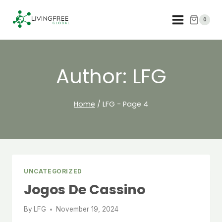
Skip
to
0
content
Author: LFG
Home
/
LFG
- Page 4
UNCATEGORIZED
Jogos De Cassino
By
LFG
November 19, 2024