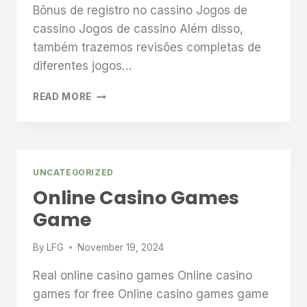
Bônus de registro no cassino Jogos de
cassino Jogos de cassino Além disso,
também trazemos revisões completas de
diferentes jogos…
JOGOS
READ MORE
DE
CASSINO
UNCATEGORIZED
Online Casino Games
Game
By
LFG
November 19, 2024
Real online casino games Online casino
games for free Online casino games game