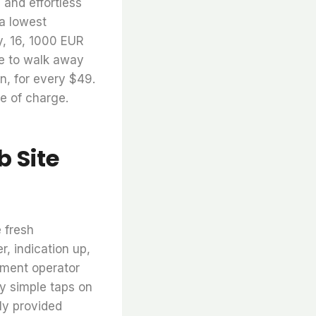
 and effortless
a lowest
y, 16, 1000 EUR
e to walk away
n, for every $49.
ee of charge.
 Site
 fresh
r, indication up,
hment operator
ry simple taps on
tly provided