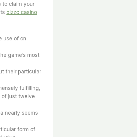
 to claim your
nts
bizzo casino
e use of on
 the game’s most
 their particular
nsely fulfilling,
of just twelve
ia nearly seems
ticular form of