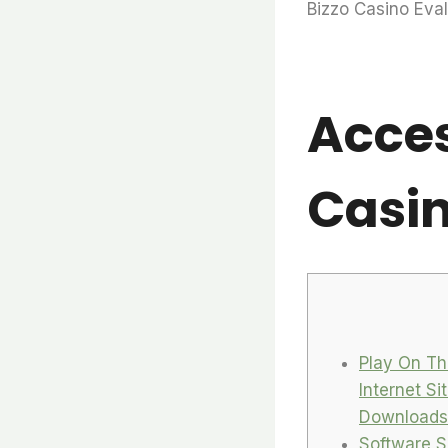
Bizzo Casino Eva
Acces
Casin
Play On Th
Internet Si
Downloads
Software S