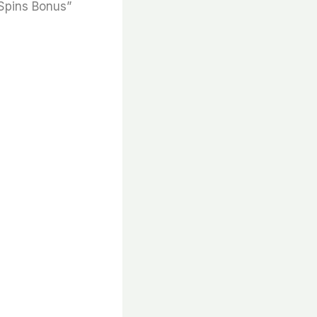
 Spins Bonus”