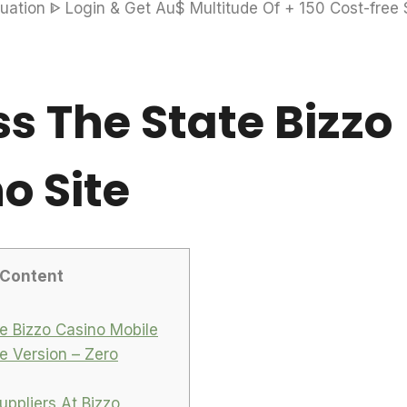
luation ᐈ Login & Get Au$ Multitude Of + 150 Cost-free
s The State Bizzo
o Site
Content
e Bizzo Casino Mobile
te Version – Zero
uppliers At Bizzo