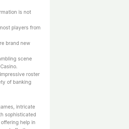
rmation is not
 most players from
ere brand new
gambling scene
 Casino.
impressive roster
ety of banking
games, intricate
th sophisticated
ffering help in