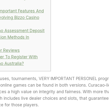
mportant Features And
volving Bizzo Casino
no Assessment Deposit
ion Methods In
er Reviews
er To Register With
no Australia?
onuses, tournaments, VERY IMPORTANT PERSONEL progr
of online games can be found in both versions. Curacao-l
ces a high value on integrity and fairness. With more th
 includes live dealer choices and slots, that guarante
e for those players.