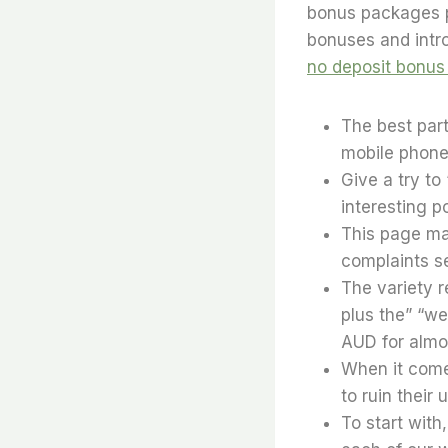
bonus packages pl
bonuses and intr
no deposit bonus
The best part
mobile phone
Give a try t
interesting po
This page may
complaints se
The variety r
plus the” “w
AUD for almo
When it come
to ruin their
To start with