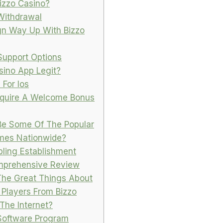
Bizzo Casino?
Withdrawal
gn Way Up With Bizzo
upport Options
asino App Legit?
 For Ios
quire A Welcome Bonus
Be Some Of The Popular
mes Nationwide?
ling Establishment
mprehensive Review
he Great Things About
 Players From Bizzo
The Internet?
Software Program