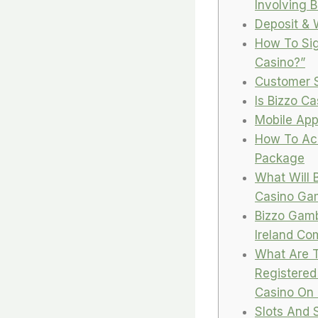
Involving 
Deposit & 
How To Si
Casino?”
Customer S
Is Bizzo C
Mobile App
How To Ac
Package
What Will 
Casino Ga
Bizzo Gamb
Ireland Co
What Are T
Registered
Casino On 
Slots And 