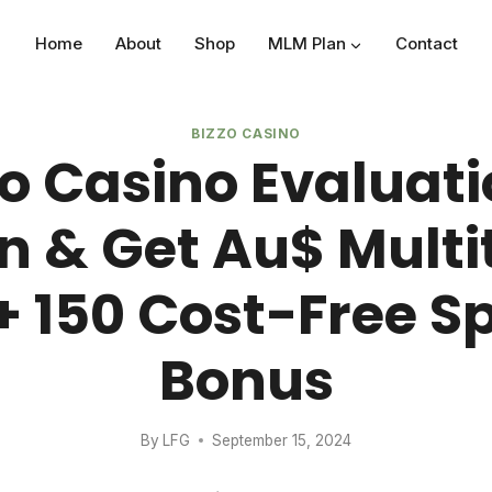
Home
About
Shop
MLM Plan
Contact
BIZZO CASINO
zo Casino Evaluati
n & Get Au$ Mult
+ 150 Cost-Free S
Bonus
By
LFG
September 15, 2024