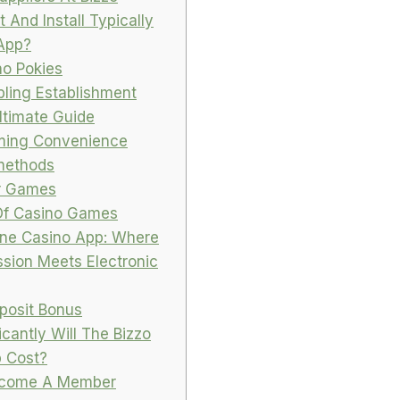
 And Install Typically
App?
no Pokies
ling Establishment
Ultimate Guide
ming Convenience
methods
er Games
Of Casino Games
ine Casino App: Where
ssion Meets Electronic
posit Bonus
cantly Will The Bizzo
 Cost?
ecome A Member