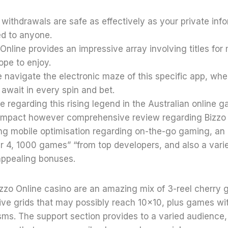
withdrawals are safe as effectively as your private info
ed to anyone.
Online provides an impressive array involving titles for
rope to enjoy.
e navigate the electronic maze of this specific app, wh
 await in every spin and bet.
 regarding this rising legend in the Australian online 
compact however comprehensive review regarding Bizzo
ing mobile optimisation regarding on-the-go gaming, an 
r 4, 1000 games” “from top developers, and also a vari
appealing bonuses.
izzo Online casino are an amazing mix of 3-reel cherry 
ive grids that may possibly reach 10×10, plus games wi
. The support section provides to a varied audience, o