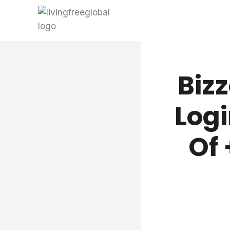
Skip
to
content
Biz
Logi
Of 