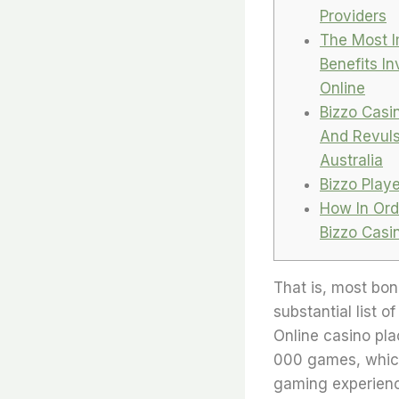
Providers
The Most I
Benefits In
Online
Bizzo Casi
And Revuls
Australia
Bizzo Play
How In Ord
Bizzo Casi
That is, most b
substantial list 
Online casino pla
000 games, which
gaming experienc