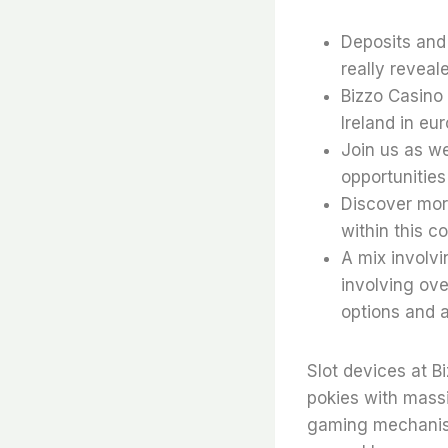
Deposits and 
really reveal
Bizzo Casino 
Ireland in eu
Join us as w
opportunities
Discover more
within this 
A mix involv
involving ove
options and 
Slot devices at B
pokies with mass
gaming mechanisms