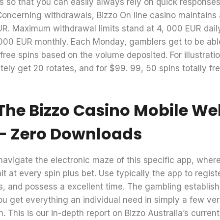
 so that you can easily always rely on quick responses
oncerning withdrawals, Bizzo On line casino maintains 
UR. Maximum withdrawal limits stand at 4, 000 EUR dail
 000 EUR monthly. Each Monday, gamblers get to be abl
free spins based on the volume deposited. For illustratio
itely get 20 rotates, and for $99. 99, 50 spins totally fr
The Bizzo Casino Mobile Web
 – Zero Downloads
avigate the electronic maze of this specific app, where
t at every spin plus bet. Use typically the app to registe
s, and possess a excellent time. The gambling establis
u get everything an individual need in simply a few ve
. This is our in-depth report on Bizzo Australia’s curren