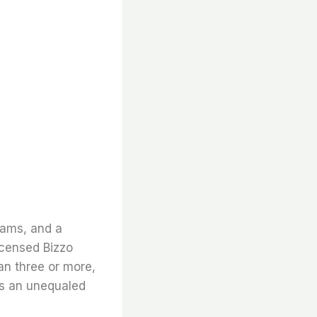
ams, and a
icensed Bizzo
an three or more,
es an unequaled