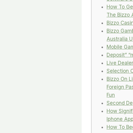
How To Get
The Bizzo 
Bizzo Casi
Bizzo Gamb
Australia 
Mobile Ga
Deposit” “
Live Deal
Selection 
Bizzo On L
Foreign Pa
Fun
Second De
How Signifi
Iphone App
How To B