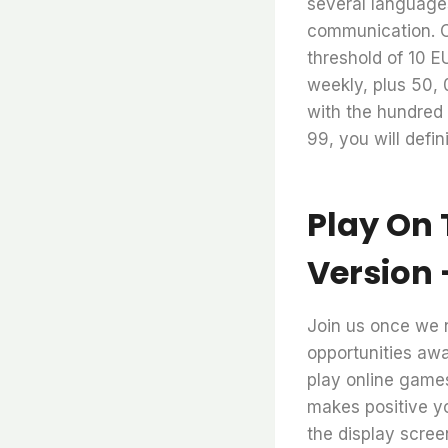
several languages
communication. C
threshold of 10 E
weekly, plus 50,
with the hundred 
99, you will defin
Play On 
Version
Join us once we n
opportunities awai
play online game
makes positive yo
the display screen