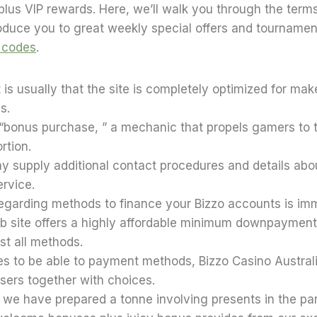
us VIP rewards. Here, we’ll walk you through the terms
oduce you to great weekly special offers and tourname
 codes
.
 is usually that the site is completely optimized for mak
s.
o “bonus purchase, ” a mechanic that propels gamers to
rtion.
 supply additional contact procedures and details about
rvice.
egarding methods to finance your Bizzo accounts is imme
eb site offers a highly affordable minimum downpayment 
st all methods.
s to be able to payment methods, Bizzo Casino Austral
 users together with choices.
, we have prepared a tonne involving presents in the par