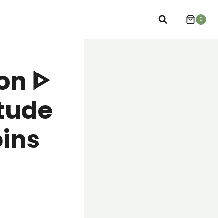
0
on ᐈ
itude
pins