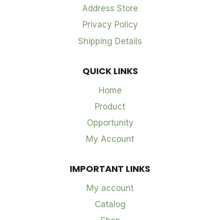
Address Store
Privacy Policy
Shipping Details
QUICK LINKS
Home
Product
Opportunity
My Account
IMPORTANT LINKS
My account
Catalog