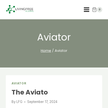
Skip
to
0
content
Aviator
Home
/
Aviator
AVIATOR
The Aviato
By
LFG
September 17, 2024