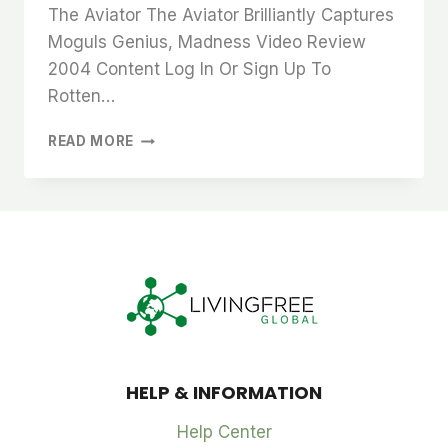
The Aviator The Aviator Brilliantly Captures
Moguls Genius, Madness Video Review
2004 Content Log In Or Sign Up To
Rotten…
THE
READ MORE
AVIATO
HELP & INFORMATION
Help Center