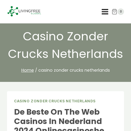
Skip
to
0
content
Casino Zonder
Crucks Netherlands
Home
/
casino zonder crucks netherlands
CASINO ZONDER CRUCKS NETHERLANDS
De Beste On The Web
Casinos In Nederland
2024 Onlinecasinoshe