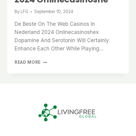
By
LFG
September 10, 2024
De Beste On The Web Casinos In
Nederland 2024 Onlinecasinoshex
Dopamine And Serotonin Will Certainly
Enhance Each Other While Playing…
DE
READ MORE
BESTE
ON
THE
WEB
CASINOS
IN
NEDERLAND
2024
ONLINECASINOSHE