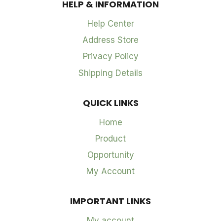
HELP & INFORMATION
Help Center
Address Store
Privacy Policy
Shipping Details
QUICK LINKS
Home
Product
Opportunity
My Account
IMPORTANT LINKS
My account