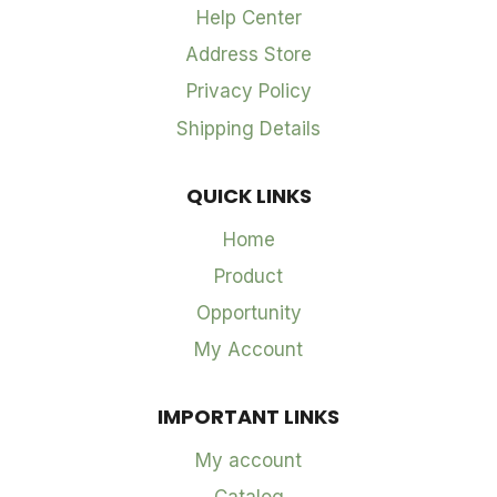
Help Center
Address Store
Privacy Policy
Shipping Details
QUICK LINKS
Home
Product
Opportunity
My Account
IMPORTANT LINKS
My account