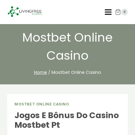
Skip
to
0
content
Mostbet Online
Casino
Home
/
Mostbet Online Casino
MOSTBET ONLINE CASINO
Jogos E Bônus Do Casino
Mostbet Pt