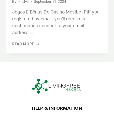
By
LFG
September 21, 2024
Jogos E Bônus Do Casino Mostbet PtIf you
registered by email, you’ll receive a
confirmation connect to your email
address….
JOGOS
READ MORE
E
BÔNUS
DO
CASINO
MOSTBET
PT</TG
HELP & INFORMATION