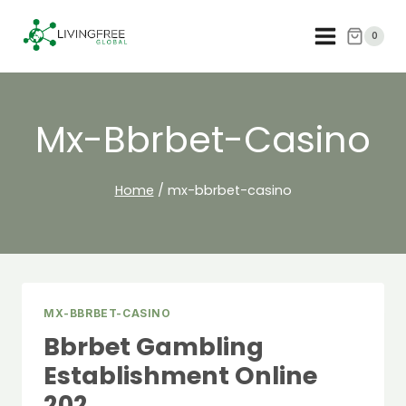
Skip
to
0
content
Mx-Bbrbet-Casino
Home
/
mx-bbrbet-casino
MX-BBRBET-CASINO
Bbrbet Gambling
Establishment Online
202