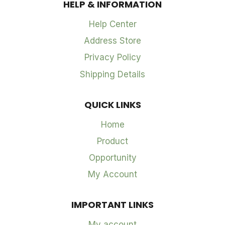
HELP & INFORMATION
Help Center
Address Store
Privacy Policy
Shipping Details
QUICK LINKS
Home
Product
Opportunity
My Account
IMPORTANT LINKS
My account