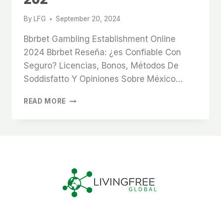
By
LFG
September 20, 2024
Bbrbet Gambling Establishment Online
2024 Bbrbet Reseña: ¿es Confiable Con
Seguro? Licencias, Bonos, Métodos De
Soddisfatto Y Opiniones Sobre México…
BBRBET
READ MORE
GAMBLING
ESTABLISHMENT
ONLINE
202