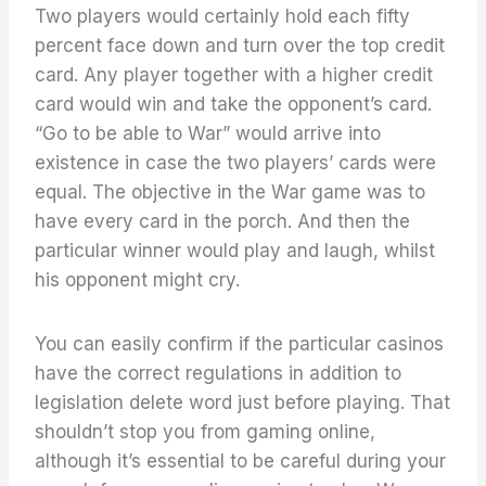
Two players would certainly hold each fifty
percent face down and turn over the top credit
card. Any player together with a higher credit
card would win and take the opponent’s card.
“Go to be able to War” would arrive into
existence in case the two players’ cards were
equal. The objective in the War game was to
have every card in the porch. And then the
particular winner would play and laugh, whilst
his opponent might cry.
You can easily confirm if the particular casinos
have the correct regulations in addition to
legislation delete word just before playing. That
shouldn’t stop you from gaming online,
although it’s essential to be careful during your