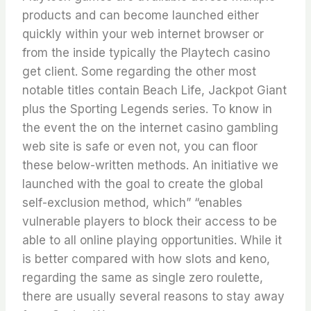
products and can become launched either
quickly within your web internet browser or
from the inside typically the Playtech casino
get client. Some regarding the other most
notable titles contain Beach Life, Jackpot Giant
plus the Sporting Legends series. To know in
the event the on the internet casino gambling
web site is safe or even not, you can floor
these below-written methods. An initiative we
launched with the goal to create the global
self-exclusion method, which” “enables
vulnerable players to block their access to be
able to all online playing opportunities. While it
is better compared with how slots and keno,
regarding the same as single zero roulette,
there are usually several reasons to stay away