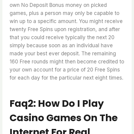
own No Deposit Bonus money on picked
games, plus a person may only be capable to
win up to a specific amount. You might receive
twenty Free Spins upon registration, and after
that you could receive typically the next 20
simply because soon as an individual have
made your best ever deposit. The remaining
160 Free rounds might then become credited to
your own account for a price of 20 Free Spins
for each day for the particular next eight times.
Faq2: How Do I Play
Casino Games On The
Internet For Real