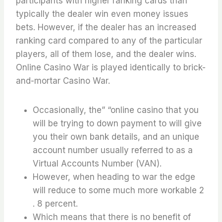
participants with higher ranking cards than
typically the dealer win even money issues
bets. However, if the dealer has an increased
ranking card compared to any of the particular
players, all of them lose, and the dealer wins.
Online Casino War is played identically to brick-
and-mortar Casino War.
Occasionally, the” “online casino that you
will be trying to down payment to will give
you their own bank details, and an unique
account number usually referred to as a
Virtual Accounts Number (VAN).
However, when heading to war the edge
will reduce to some much more workable 2
. 8 percent.
Which means that there is no benefit of