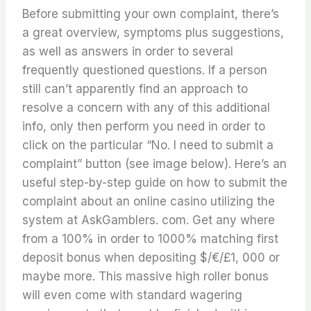
Before submitting your own complaint, there’s
a great overview, symptoms plus suggestions,
as well as answers in order to several
frequently questioned questions. If a person
still can’t apparently find an approach to
resolve a concern with any of this additional
info, only then perform you need in order to
click on the particular “No. I need to submit a
complaint” button (see image below). Here’s an
useful step-by-step guide on how to submit the
complaint about an online casino utilizing the
system at AskGamblers. com. Get any where
from a 100% in order to 1000% matching first
deposit bonus when depositing $/€/£1, 000 or
maybe more. This massive high roller bonus
will even come with standard wagering