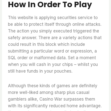
How In Order To Play
This website is applying securities service to
be able to protect itself through online attacks.
The action you simply executed triggered the
safety answer. There are a variety actions that
could result in this block which include
submitting a particular word or expression, a
SQL order or malformed data. Set a moment
when you will cash in your chips – whilst you
still have funds in your pouches.
Although these kinds of games are definitely
more well-liked among sharp plus casual
gamblers alike, Casino War surpasses them
with its significantly reduced home advantage.