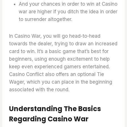
And your chances in order to win at Casino
war are higher if you ditch the idea in order
to surrender altogether.
In Casino War, you will go head-to-head
towards the dealer, trying to draw an increased
card to win. It’s a basic game that’s best for
beginners, using enough excitement to help
keep even experienced gamers entertained.
Casino Conflict also offers an optional Tie
Wager, which you can place in the beginning
associated with the round.
Understanding The Basics
Regarding Casino War