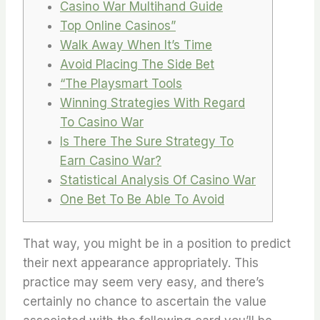
Casino War Multihand Guide
Top Online Casinos”
Walk Away When It’s Time
Avoid Placing The Side Bet
“The Playsmart Tools
Winning Strategies With Regard
To Casino War
Is There The Sure Strategy To
Earn Casino War?
Statistical Analysis Of Casino War
One Bet To Be Able To Avoid
That way, you might be in a position to predict
their next appearance appropriately. This
practice may seem very easy, and there’s
certainly no chance to ascertain the value