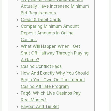
Actually Have Increased Minimum
Bet Requirements
Credit & Debit Cards
Comparing Minimum Amount
Deposit Amounts In Online
Casinos
What Will Happen When I Get
Shut Off Halfway Through Playing
A Game?
Casino Conflict Faqs
How And Exactly Why You Should
Begin Your Own On The Internet
Casino Affiliate Program
Faq6: Which Live Casinos Pay
Real Money?
Payout And Tie Bet