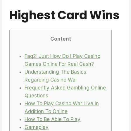
Highest Card Wins
Content
Faq2: Just How Do I Play Casino
Games Online For Real Cash?
Understanding The Basics
Regarding Casino War
Frequently Asked Gambling Online
Questions
How To Play Casino War Live In
Addition To Online
How To Be Able To Play
Gameplay