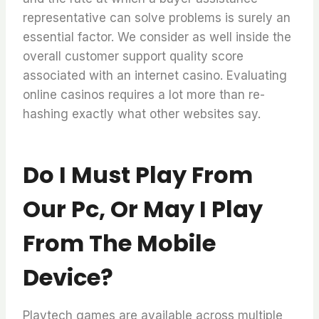
representative can solve problems is surely an
essential factor. We consider as well inside the
overall customer support quality score
associated with an internet casino. Evaluating
online casinos requires a lot more than re-
hashing exactly what other websites say.
Do I Must Play From
Our Pc, Or May I Play
From The Mobile
Device?
Playtech games are available across multiple