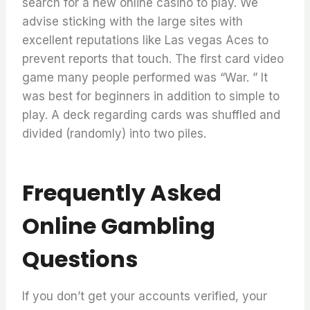
search for a new online casino to play. We
advise sticking with the large sites with
excellent reputations like Las vegas Aces to
prevent reports that touch. The first card video
game many people performed was “War. ” It
was best for beginners in addition to simple to
play. A deck regarding cards was shuffled and
divided (randomly) into two piles.
Frequently Asked
Online Gambling
Questions
If you don’t get your accounts verified, your