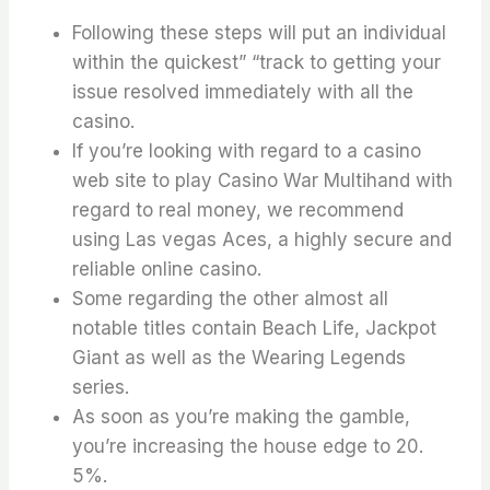
Following these steps will put an individual
within the quickest” “track to getting your
issue resolved immediately with all the
casino.
If you’re looking with regard to a casino
web site to play Casino War Multihand with
regard to real money, we recommend
using Las vegas Aces, a highly secure and
reliable online casino.
Some regarding the other almost all
notable titles contain Beach Life, Jackpot
Giant as well as the Wearing Legends
series.
As soon as you’re making the gamble,
you’re increasing the house edge to 20.
5%.