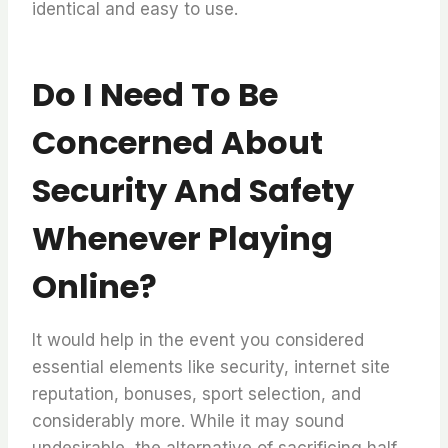
identical and easy to use.
Do I Need To Be
Concerned About
Security And Safety
Whenever Playing
Online?
It would help in the event you considered
essential elements like security, internet site
reputation, bonuses, sport selection, and
considerably more. While it may sound
undesirable, the alternative of sacrificing half