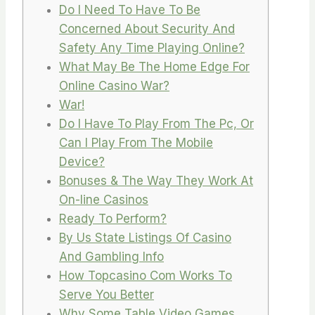
Do I Need To Have To Be
Concerned About Security And
Safety Any Time Playing Online?
What May Be The Home Edge For
Online Casino War?
War!
Do I Have To Play From The Pc, Or
Can I Play From The Mobile
Device?
Bonuses & The Way They Work At
On-line Casinos
Ready To Perform?
By Us State Listings Of Casino
And Gambling Info
How Topcasino Com Works To
Serve You Better
Why Some Table Video Games