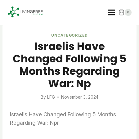
Skip
to
0
content
UNCATEGORIZED
Israelis Have
Changed Following 5
Months Regarding
War: Np
By
LFG
November 3, 2024
Israelis Have Changed Following 5 Months
Regarding War: Npr