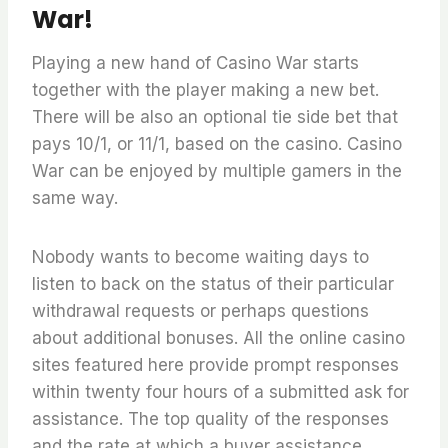
War!
Playing a new hand of Casino War starts
together with the player making a new bet.
There will be also an optional tie side bet that
pays 10/1, or 11/1, based on the casino. Casino
War can be enjoyed by multiple gamers in the
same way.
Nobody wants to become waiting days to
listen to back on the status of their particular
withdrawal requests or perhaps questions
about additional bonuses. All the online casino
sites featured here provide prompt responses
within twenty four hours of a submitted ask for
assistance. The top quality of the responses
and the rate at which a buyer assistance