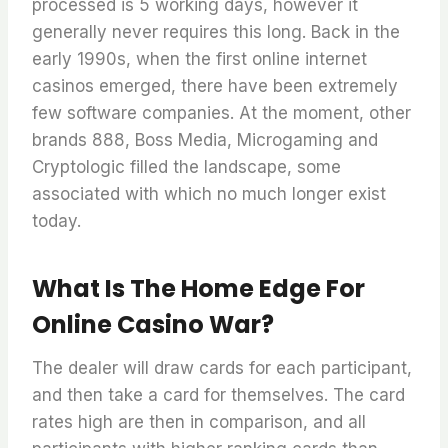
processed is 5 working days, however it
generally never requires this long. Back in the
early 1990s, when the first online internet
casinos emerged, there have been extremely
few software companies. At the moment, other
brands 888, Boss Media, Microgaming and
Cryptologic filled the landscape, some
associated with which no much longer exist
today.
What Is The Home Edge For
Online Casino War?
The dealer will draw cards for each participant,
and then take a card for themselves. The card
rates high are then in comparison, and all