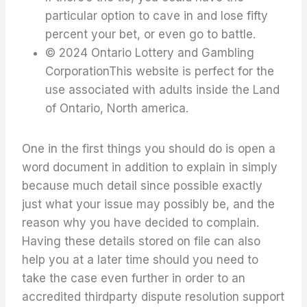
particular option to cave in and lose fifty
percent your bet, or even go to battle.
© 2024 Ontario Lottery and Gambling
CorporationThis website is perfect for the
use associated with adults inside the Land
of Ontario, North america.
One in the first things you should do is open a
word document in addition to explain in simply
because much detail since possible exactly
just what your issue may possibly be, and the
reason why you have decided to complain.
Having these details stored on file can also
help you at a later time should you need to
take the case even further in order to an
accredited thirdparty dispute resolution support