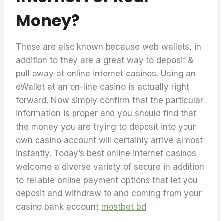
Money?
These are also known because web wallets, in
addition to they are a great way to deposit &
pull away at online internet casinos. Using an
eWallet at an on-line casino is actually right
forward. Now simply confirm that the particular
information is proper and you should find that
the money you are trying to deposit into your
own casino account will certainly arrive almost
instantly. Today’s best online internet casinos
welcome a diverse variety of secure in addition
to reliable online payment options that let you
deposit and withdraw to and coming from your
casino bank account
mostbet bd
.