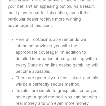
your bet isn’t an appealing option. As a result,
most players opt for this option, even if the
particular dealer recieve more winning
advantage at this point.
Here at TopCasino. apresentando we
intend on providing you with the
appropriate coverage” “in addition to
detailed information about gambling within
every State as on-line casino gambling will
become available.
There are generally no fees linked, and this
will be a perfectly secure method.
Its rules are simple to grasp, plus once you
have got a good method, you can bet with
real money and win even more money.