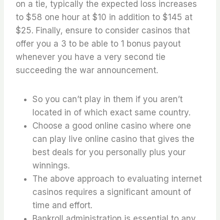
on a tie, typically the expected loss increases
to $58 one hour at $10 in addition to $145 at
$25. Finally, ensure to consider casinos that
offer you a 3 to be able to 1 bonus payout
whenever you have a very second tie
succeeding the war announcement.
So you can’t play in them if you aren’t
located in of which exact same country.
Choose a good online casino where one
can play live online casino that gives the
best deals for you personally plus your
winnings.
The above approach to evaluating internet
casinos requires a significant amount of
time and effort.
Bankroll administration is essential to any