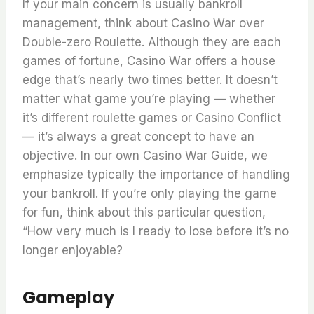
If your main concern is usually bankroll
management, think about Casino War over
Double-zero Roulette. Although they are each
games of fortune, Casino War offers a house
edge that’s nearly two times better. It doesn’t
matter what game you’re playing — whether
it’s different roulette games or Casino Conflict
— it’s always a great concept to have an
objective. In our own Casino War Guide, we
emphasize typically the importance of handling
your bankroll. If you’re only playing the game
for fun, think about this particular question,
“How very much is I ready to lose before it’s no
longer enjoyable?
Gameplay