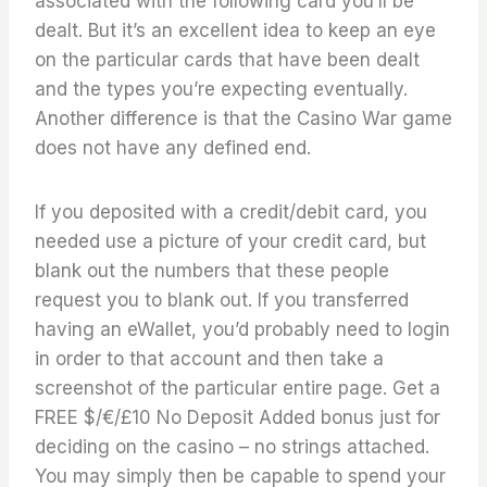
associated with the following card you’ll be
dealt. But it’s an excellent idea to keep an eye
on the particular cards that have been dealt
and the types you’re expecting eventually.
Another difference is that the Casino War game
does not have any defined end.
If you deposited with a credit/debit card, you
needed use a picture of your credit card, but
blank out the numbers that these people
request you to blank out. If you transferred
having an eWallet, you’d probably need to login
in order to that account and then take a
screenshot of the particular entire page. Get a
FREE $/€/£10 No Deposit Added bonus just for
deciding on the casino – no strings attached.
You may simply then be capable to spend your