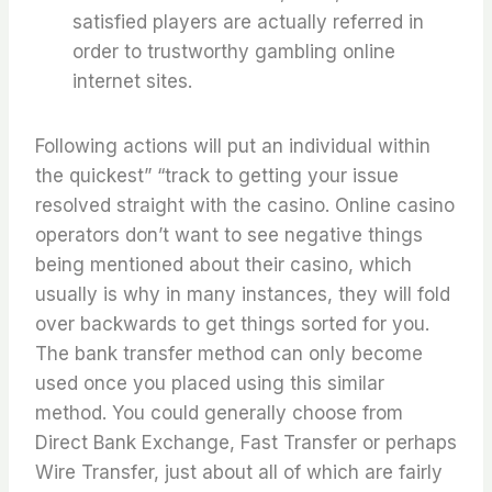
satisfied players are actually referred in
order to trustworthy gambling online
internet sites.
Following actions will put an individual within
the quickest” “track to getting your issue
resolved straight with the casino. Online casino
operators don’t want to see negative things
being mentioned about their casino, which
usually is why in many instances, they will fold
over backwards to get things sorted for you.
The bank transfer method can only become
used once you placed using this similar
method. You could generally choose from
Direct Bank Exchange, Fast Transfer or perhaps
Wire Transfer, just about all of which are fairly