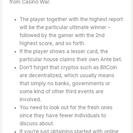
from Casino War.
The player together with the highest report
will be the particular ultimate winner –
followed by the gamer with the 2nd
highest score, and so forth.
If the player shows a lesser card, the
particular house claims their own Ante bet.
Don’t forget that cryptos such as BitCoin
are decentralized, which usually means
that simply no banks, governments or
some kind of other third events are
involved.
You need to look out for the fresh ones
since they have fewer individuals to
discuss about.
If you’re just obtaining started with online