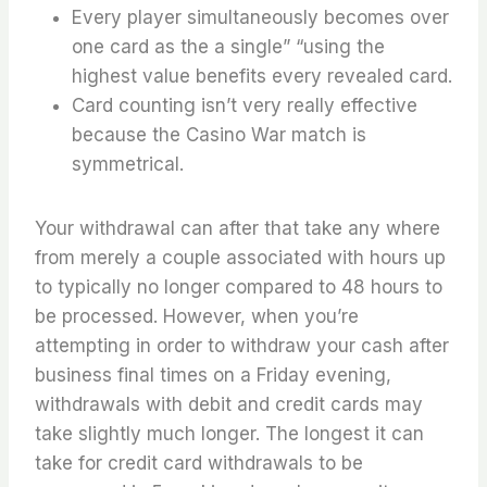
Every player simultaneously becomes over
one card as the a single” “using the
highest value benefits every revealed card.
Card counting isn’t very really effective
because the Casino War match is
symmetrical.
Your withdrawal can after that take any where
from merely a couple associated with hours up
to typically no longer compared to 48 hours to
be processed. However, when you’re
attempting in order to withdraw your cash after
business final times on a Friday evening,
withdrawals with debit and credit cards may
take slightly much longer. The longest it can
take for credit card withdrawals to be