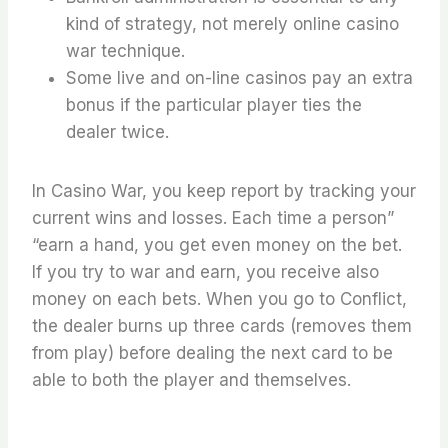
kind of strategy, not merely online casino
war technique.
Some live and on-line casinos pay an extra
bonus if the particular player ties the
dealer twice.
In Casino War, you keep report by tracking your
current wins and losses. Each time a person”
“earn a hand, you get even money on the bet.
If you try to war and earn, you receive also
money on each bets. When you go to Conflict,
the dealer burns up three cards (removes them
from play) before dealing the next card to be
able to both the player and themselves.