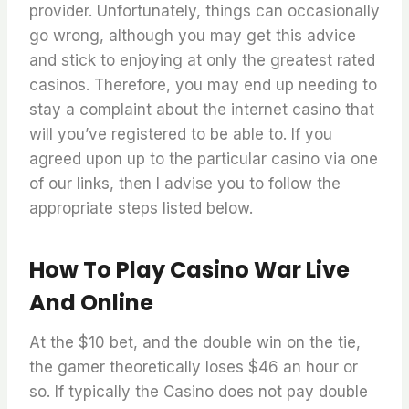
provider. Unfortunately, things can occasionally
go wrong, although you may get this advice
and stick to enjoying at only the greatest rated
casinos. Therefore, you may end up needing to
stay a complaint about the internet casino that
will you’ve registered to be able to. If you
agreed upon up to the particular casino via one
of our links, then I advise you to follow the
appropriate steps listed below.
How To Play Casino War Live
And Online
At the $10 bet, and the double win on the tie,
the gamer theoretically loses $46 an hour or
so. If typically the Casino does not pay double