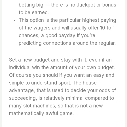
betting big — there is no Jackpot or bonus
to be earned.
This option is the particular highest paying
of the wagers and will usually offer 10 to 1
chances, a good payday if you’re
predicting connections around the regular.
Set a new budget and stay with it, even if an
individual win the amount of your own budget.
Of course you should if you want an easy and
simple to understand sport. The house
advantage, that is used to decide your odds of
succeeding, is relatively minimal compared to
many slot machines, so that is not a new
mathematically awful game.