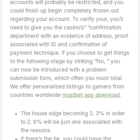
accounts will probably be restricted, and you
could finish up begin completely frozen out
regarding your account. To verify your, you’ll
need to give you the casino’s” “confirmation
department with an evidence of address, proof
associated with ID and confirmation of
payment technique. If you choose to get things
to the following stage by striking “No, ” you
can now be introduced with a problem
submission form, which often you must total.
We offer personalized listings to gamers from
countries worldwide
mostbet app download
.
The house edge becoming 2. 3% in order
to 2. 9% will be just one associated with
the reasons.
If there’s the tie, you could have the