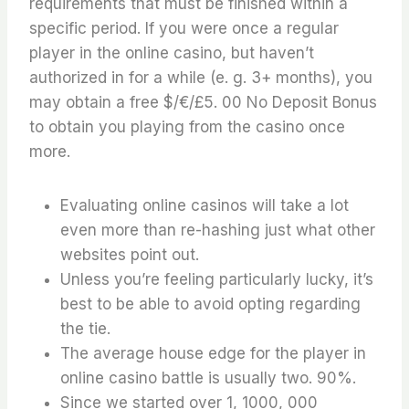
requirements that must be finished within a
specific period. If you were once a regular
player in the online casino, but haven’t
authorized in for a while (e. g. 3+ months), you
may obtain a free $/€/£5. 00 No Deposit Bonus
to obtain you playing from the casino once
more.
Evaluating online casinos will take a lot
even more than re-hashing just what other
websites point out.
Unless you’re feeling particularly lucky, it’s
best to be able to avoid opting regarding
the tie.
The average house edge for the player in
online casino battle is usually two. 90%.
Since we started over 1, 1000, 000