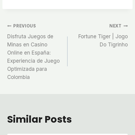
Post
PREVIOUS
NEXT
Disfruta Juegos de
Fortune Tiger | Jogo
Navigation
Minas en Casino
Do Tigrinho
Online en España:
Experiencia de Juego
Optimizada para
Colombia
Similar Posts