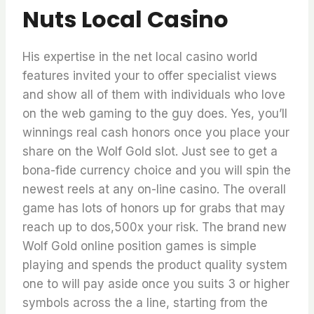
Nuts Local Casino
His expertise in the net local casino world
features invited your to offer specialist views
and show all of them with individuals who love
on the web gaming to the guy does. Yes, you’ll
winnings real cash honors once you place your
share on the Wolf Gold slot. Just see to get a
bona-fide currency choice and you will spin the
newest reels at any on-line casino. The overall
game has lots of honors up for grabs that may
reach up to dos,500x your risk. The brand new
Wolf Gold online position games is simple
playing and spends the product quality system
one to will pay aside once you suits 3 or higher
symbols across the a line, starting from the