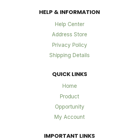
HELP & INFORMATION
Help Center
Address Store
Privacy Policy
Shipping Details
QUICK LINKS
Home
Product
Opportunity
My Account
IMPORTANT LINKS