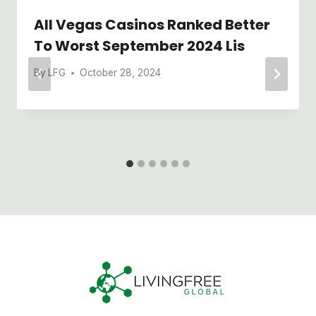
All Vegas Casinos Ranked Better
To Worst September 2024 Lis
By
LFG
October 28, 2024