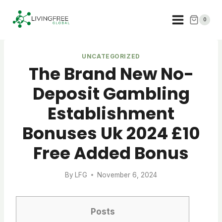
Skip
to
0
content
UNCATEGORIZED
The Brand New No-
Deposit Gambling
Establishment
Bonuses Uk 2024 £10
Free Added Bonus
By
LFG
November 6, 2024
Posts