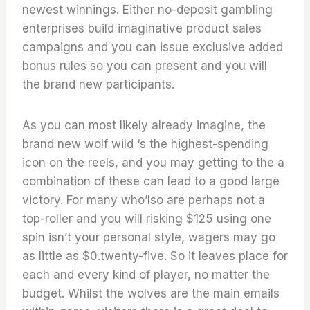
newest winnings. Either no-deposit gambling
enterprises build imaginative product sales
campaigns and you can issue exclusive added
bonus rules so you can present and you will
the brand new participants.
As you can most likely already imagine, the
brand new wolf wild ‘s the highest-spending
icon on the reels, and you may getting to the a
combination of these can lead to a good large
victory. For many who’lso are perhaps not a
top-roller and you will risking $125 using one
spin isn’t your personal style, wagers may go
as little as $0.twenty-five. So it leaves place for
each and every kind of player, no matter the
budget. Whilst the wolves are the main emails