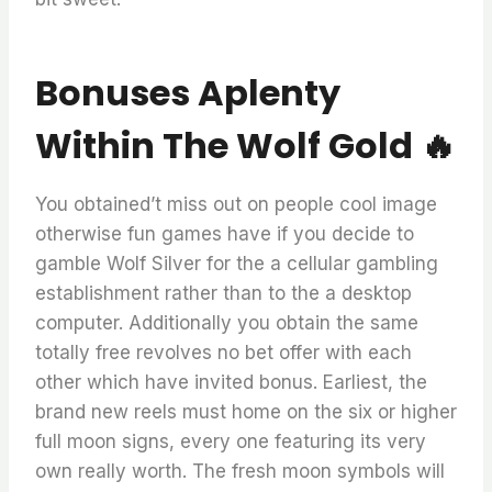
Bonuses Aplenty
Within The Wolf Gold 🔥
You obtained’t miss out on people cool image
otherwise fun games have if you decide to
gamble Wolf Silver for the a cellular gambling
establishment rather than to the a desktop
computer. Additionally you obtain the same
totally free revolves no bet offer with each
other which have invited bonus. Earliest, the
brand new reels must home on the six or higher
full moon signs, every one featuring its very
own really worth. The fresh moon symbols will