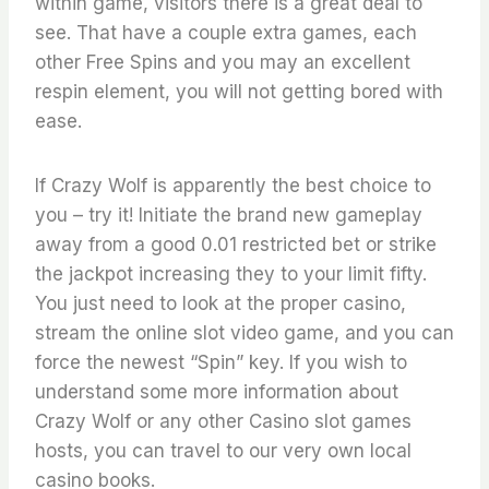
within game, visitors there is a great deal to
see. That have a couple extra games, each
other Free Spins and you may an excellent
respin element, you will not getting bored with
ease.
If Crazy Wolf is apparently the best choice to
you – try it! Initiate the brand new gameplay
away from a good 0.01 restricted bet or strike
the jackpot increasing they to your limit fifty.
You just need to look at the proper casino,
stream the online slot video game, and you can
force the newest “Spin” key. If you wish to
understand some more information about
Crazy Wolf or any other Casino slot games
hosts, you can travel to our very own local
casino books.