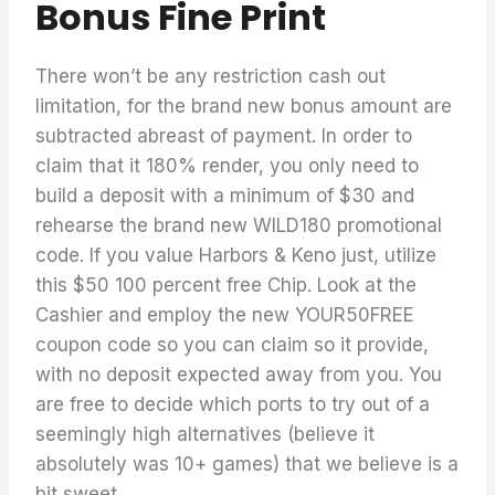
Bonus Fine Print
There won’t be any restriction cash out
limitation, for the brand new bonus amount are
subtracted abreast of payment. In order to
claim that it 180% render, you only need to
build a deposit with a minimum of $30 and
rehearse the brand new WILD180 promotional
code. If you value Harbors & Keno just, utilize
this $50 100 percent free Chip. Look at the
Cashier and employ the new YOUR50FREE
coupon code so you can claim so it provide,
with no deposit expected away from you. You
are free to decide which ports to try out of a
seemingly high alternatives (believe it
absolutely was 10+ games) that we believe is a
bit sweet.