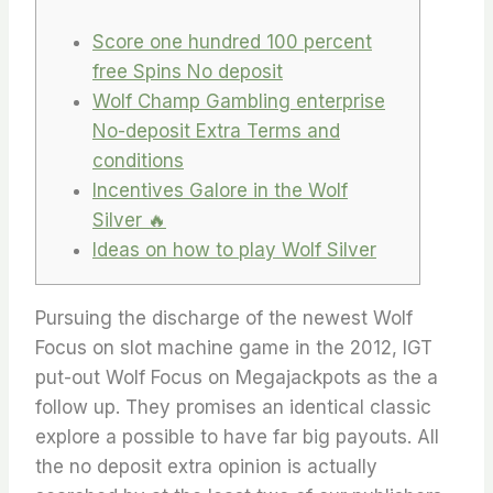
Score one hundred 100 percent
free Spins No deposit
Wolf Champ Gambling enterprise
No-deposit Extra Terms and
conditions
Incentives Galore in the Wolf
Silver 🔥
Ideas on how to play Wolf Silver
Pursuing the discharge of the newest Wolf
Focus on slot machine game in the 2012, IGT
put-out Wolf Focus on Megajackpots as the a
follow up. They promises an identical classic
explore a possible to have far big payouts. All
the no deposit extra opinion is actually