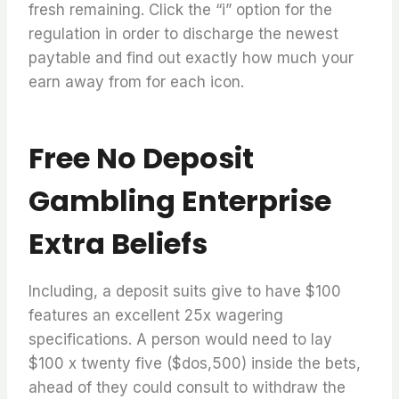
fresh remaining. Click the “i” option for the
regulation in order to discharge the newest
paytable and find out exactly how much your
earn away from for each icon.
Free No Deposit
Gambling Enterprise
Extra Beliefs
Including, a deposit suits give to have $100
features an excellent 25x wagering
specifications. A person would need to lay
$100 x twenty five ($dos,500) inside the bets,
ahead of they could consult to withdraw the