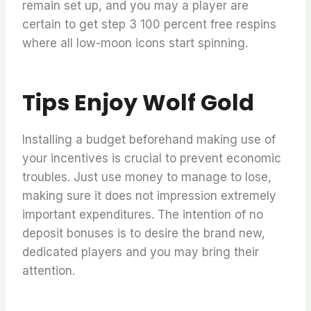
remain set up, and you may a player are
certain to get step 3 100 percent free respins
where all low-moon icons start spinning.
Tips Enjoy Wolf Gold
Installing a budget beforehand making use of
your incentives is crucial to prevent economic
troubles. Just use money to manage to lose,
making sure it does not impression extremely
important expenditures. The intention of no
deposit bonuses is to desire the brand new,
dedicated players and you may bring their
attention.