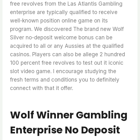
free revolves from the Las Atlantis Gambling
enterprise are typically qualified to receive
well-known position online game on its
program. We discovered The brand new Wolf
Silver no-deposit welcome bonus can be
acquired to all or any Aussies at the qualified
casinos. Players can also be allege 2 hundred
100 percent free revolves to test out it iconic
slot video game. I encourage studying the
fresh terms and conditions you to definitely
connect with that it offer.
Wolf Winner Gambling
Enterprise No Deposit