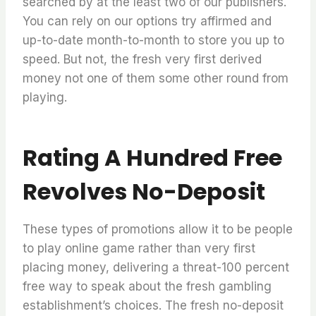
searched by at the least two of our publishers.
You can rely on our options try affirmed and
up-to-date month-to-month to store you up to
speed.
But not, the fresh very first derived
money not one of them some other round from
playing.
Rating A Hundred Free
Revolves No-Deposit
These types of promotions allow it to be people
to play online game rather than very first
placing money, delivering a threat-100 percent
free way to speak about the fresh gambling
establishment’s choices. The fresh no-deposit