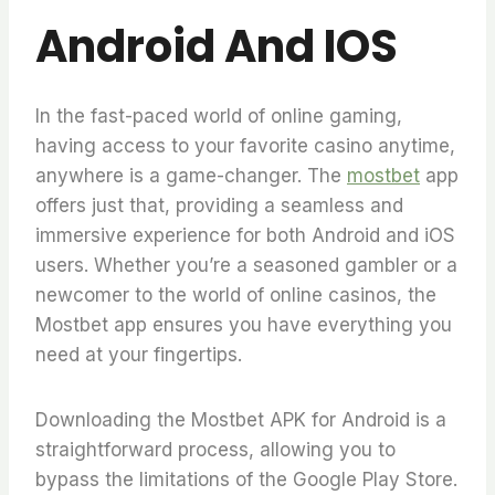
Android And IOS
In the fast-paced world of online gaming,
having access to your favorite casino anytime,
anywhere is a game-changer. The
mostbet
app
offers just that, providing a seamless and
immersive experience for both Android and iOS
users. Whether you’re a seasoned gambler or a
newcomer to the world of online casinos, the
Mostbet app ensures you have everything you
need at your fingertips.
Downloading the Mostbet APK for Android is a
straightforward process, allowing you to
bypass the limitations of the Google Play Store.