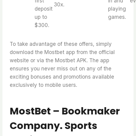
first
in and
ev
30x.
deposit
playing
up to
games.
$300.
To take advantage of these offers, simply
download the Mostbet app from the official
website or via the Mostbet APK. The app
ensures you never miss out on any of the
exciting bonuses and promotions available
exclusively to mobile users.
MostBet – Bookmaker
Company. Sports