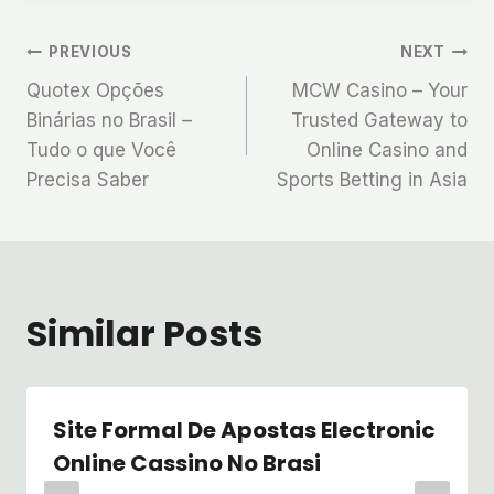
Post
PREVIOUS
NEXT
Quotex Opções
MCW Casino – Your
Navigation
Binárias no Brasil –
Trusted Gateway to
Tudo o que Você
Online Casino and
Precisa Saber
Sports Betting in Asia
Similar Posts
Site Formal De Apostas Electronic
Online Cassino No Brasi