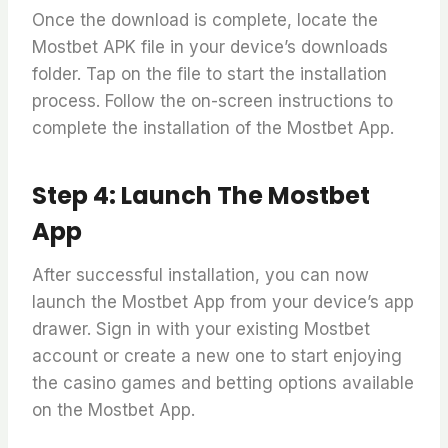
Once the download is complete, locate the
Mostbet APK file in your device’s downloads
folder. Tap on the file to start the installation
process. Follow the on-screen instructions to
complete the installation of the Mostbet App.
Step 4: Launch The Mostbet
App
After successful installation, you can now
launch the Mostbet App from your device’s app
drawer. Sign in with your existing Mostbet
account or create a new one to start enjoying
the casino games and betting options available
on the Mostbet App.