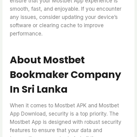
ensure that your Mostbet App experience is
smooth, fast, and enjoyable. If you encounter
any issues, consider updating your device’s
software or clearing cache to improve
performance.
About Mostbet
Bookmaker Company
In Sri Lanka
When it comes to Mostbet APK and Mostbet
App Download, security is a top priority. The
Mostbet App is designed with robust security
features to ensure that your data and