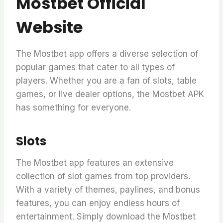
Mostbet Official
Website
The Mostbet app offers a diverse selection of
popular games that cater to all types of
players. Whether you are a fan of slots, table
games, or live dealer options, the Mostbet APK
has something for everyone.
Slots
The Mostbet app features an extensive
collection of slot games from top providers.
With a variety of themes, paylines, and bonus
features, you can enjoy endless hours of
entertainment. Simply download the Mostbet