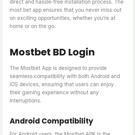
direct and hassle-free installation process. The
most bet app ensures that you never miss out
on exciting opportunities, whether you’re at
home or on the go.
Mostbet BD Login
The Mostbet App is designed to provide
seamless compatibility with both Android and
iOS devices, ensuring that users can enjoy
their gaming experience without any
interruptions.
Android Compatibility
For Android users, the Mostbet APK is the