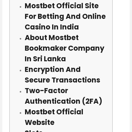
Mostbet Official Site
For Betting And Online
Casino In India
About Mostbet
Bookmaker Company
In Sri Lanka
Encryption And
Secure Transactions
Two-Factor
Authentication (2FA)
Mostbet Official
Website