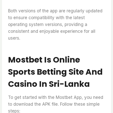
Both versions of the app are regularly updated
to ensure compatibility with the latest
operating system versions, providing a
consistent and enjoyable experience for all
users.
Mostbet Is Online
Sports Betting Site And
Casino In Sri-Lanka
To get started with the Mostbet App, you need
to download the APK file. Follow these simple
steps: