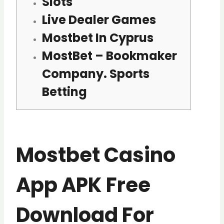
Slots
Live Dealer Games
Mostbet In Cyprus
MostBet – Bookmaker
Company. Sports
Betting
Mostbet Casino
App APK Free
Download For