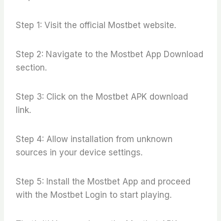
Step 1: Visit the official Mostbet website.
Step 2: Navigate to the Mostbet App Download
section.
Step 3: Click on the Mostbet APK download
link.
Step 4: Allow installation from unknown
sources in your device settings.
Step 5: Install the Mostbet App and proceed
with the Mostbet Login to start playing.