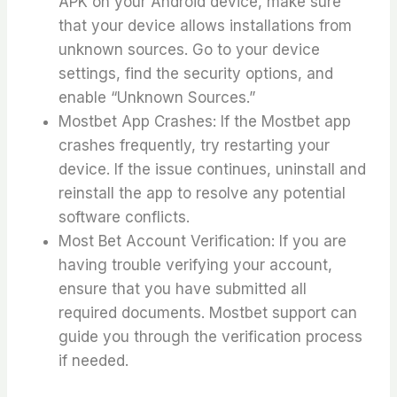
APK on your Android device, make sure
that your device allows installations from
unknown sources. Go to your device
settings, find the security options, and
enable “Unknown Sources.”
Mostbet App Crashes: If the Mostbet app
crashes frequently, try restarting your
device. If the issue continues, uninstall and
reinstall the app to resolve any potential
software conflicts.
Most Bet Account Verification: If you are
having trouble verifying your account,
ensure that you have submitted all
required documents. Mostbet support can
guide you through the verification process
if needed.