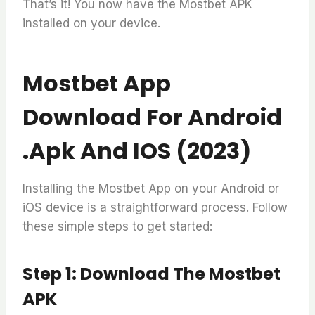
That’s it! You now have the Mostbet APK
installed on your device.
Mostbet App
Download For Android
.apk And IOS (2023)
Installing the Mostbet App on your Android or
iOS device is a straightforward process. Follow
these simple steps to get started:
Step 1: Download The Mostbet
APK