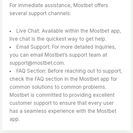
For immediate assistance, Mostbet offers
several support channels:
Live Chat: Available within the Mostbet app,
live chat is the quickest way to get help.
Email Support: For more detailed inquiries,
you can email Mostbet’s support team at
support@mostbet.com.
FAQ Section: Before reaching out to support,
check the FAQ section in the Mostbet app for
common solutions to common problems.
Mostbet is committed to providing excellent
customer support to ensure that every user
has a seamless experience with the Mostbet
app.