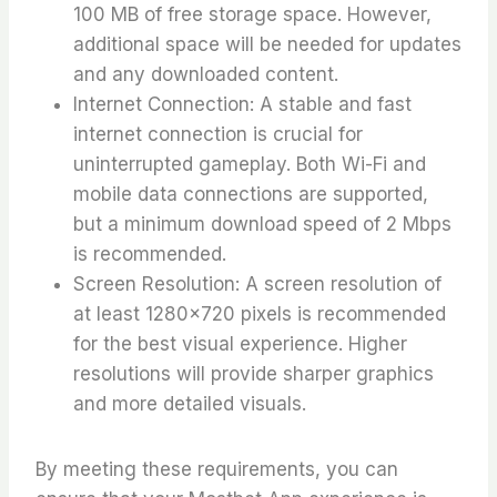
100 MB of free storage space. However,
additional space will be needed for updates
and any downloaded content.
Internet Connection: A stable and fast
internet connection is crucial for
uninterrupted gameplay. Both Wi-Fi and
mobile data connections are supported,
but a minimum download speed of 2 Mbps
is recommended.
Screen Resolution: A screen resolution of
at least 1280×720 pixels is recommended
for the best visual experience. Higher
resolutions will provide sharper graphics
and more detailed visuals.
By meeting these requirements, you can