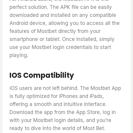
perfect solution. The APK file can be easily
downloaded and installed on any compatible
Android device, allowing you to access all the
features of Mostbet directly from your
smartphone or tablet. Once installed, simply
use your Mostbet login credentials to start
playing.
IOS Compatibility
iOS users are not left behind. The Mostbet App
is fully optimized for iPhones and iPads,
offering a smooth and intuitive interface.
Download the app from the App Store, log in
with your Mostbet login details, and you’re
ready to dive into the world of Most Bet.