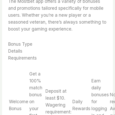
The Mostbet app offers a variety of bonuses
and promotions tailored specifically for mobile
users. Whether you’re a new player or a
seasoned veteran, there’s always something to
boost your gaming experience.
Bonus Type
Details
Requirements
Get a
100%
Earn
match
daily
Deposit at
bonus
bonuses
No
least $10.
Welcome
on
Daily
for
re
Wagering
Bonus
your
Rewards
logging
Av
requirement: