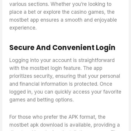
various sections. Whether you’re looking to
place a bet or explore the casino games, the
mostbet app ensures a smooth and enjoyable
experience.
Secure And Convenient Login
Logging into your account is straightforward
with the mostbet login feature. The app
prioritizes security, ensuring that your personal
and financial information is protected. Once
logged in, you can quickly access your favorite
games and betting options.
For those who prefer the APK format, the
mostbet apk download is available, providing a