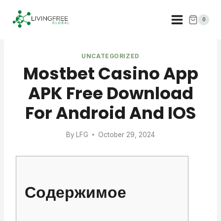
Skip
to
0
content
UNCATEGORIZED
Mostbet Casino App
APK Free Download
For Android And IOS
By
LFG
October 29, 2024
Содержимое