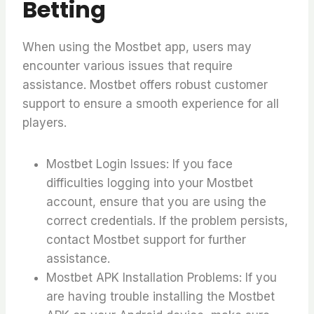
Betting
When using the Mostbet app, users may
encounter various issues that require
assistance. Mostbet offers robust customer
support to ensure a smooth experience for all
players.
Mostbet Login Issues: If you face
difficulties logging into your Mostbet
account, ensure that you are using the
correct credentials. If the problem persists,
contact Mostbet support for further
assistance.
Mostbet APK Installation Problems: If you
are having trouble installing the Mostbet