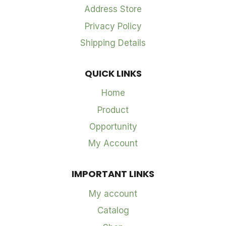
Address Store
Privacy Policy
Shipping Details
QUICK LINKS
Home
Product
Opportunity
My Account
IMPORTANT LINKS
My account
Catalog