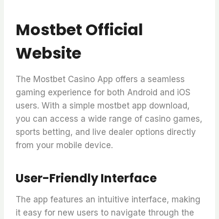
Mostbet Official
Website
The Mostbet Casino App offers a seamless
gaming experience for both Android and iOS
users. With a simple mostbet app download,
you can access a wide range of casino games,
sports betting, and live dealer options directly
from your mobile device.
User-Friendly Interface
The app features an intuitive interface, making
it easy for new users to navigate through the