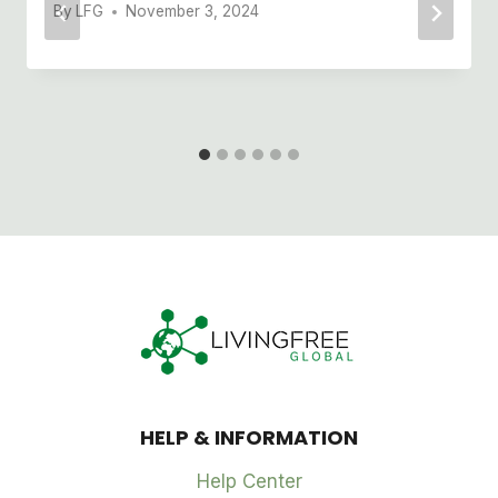
By
LFG
November 3, 2024
HELP & INFORMATION
Help Center