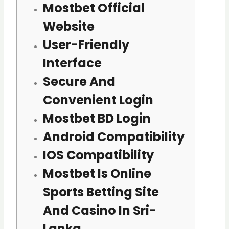
Mostbet Official
Website
User-Friendly
Interface
Secure And
Convenient Login
Mostbet BD Login
Android Compatibility
IOS Compatibility
Mostbet Is Online
Sports Betting Site
And Casino In Sri-
Lanka