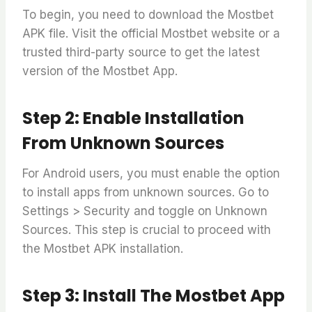
To begin, you need to download the Mostbet
APK file. Visit the official Mostbet website or a
trusted third-party source to get the latest
version of the Mostbet App.
Step 2: Enable Installation
From Unknown Sources
For Android users, you must enable the option
to install apps from unknown sources. Go to
Settings > Security and toggle on Unknown
Sources. This step is crucial to proceed with
the Mostbet APK installation.
Step 3: Install The Mostbet App