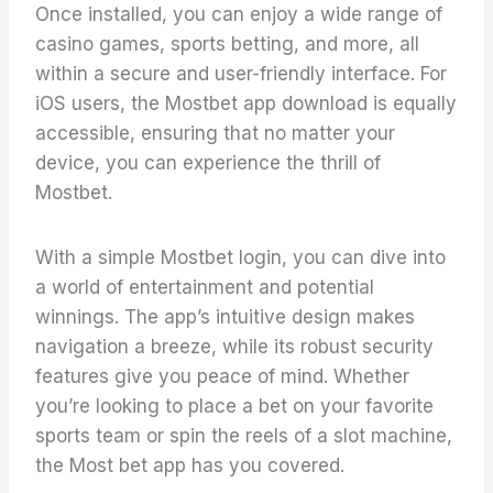
Once installed, you can enjoy a wide range of
casino games, sports betting, and more, all
within a secure and user-friendly interface. For
iOS users, the Mostbet app download is equally
accessible, ensuring that no matter your
device, you can experience the thrill of
Mostbet.
With a simple Mostbet login, you can dive into
a world of entertainment and potential
winnings. The app’s intuitive design makes
navigation a breeze, while its robust security
features give you peace of mind. Whether
you’re looking to place a bet on your favorite
sports team or spin the reels of a slot machine,
the Most bet app has you covered.