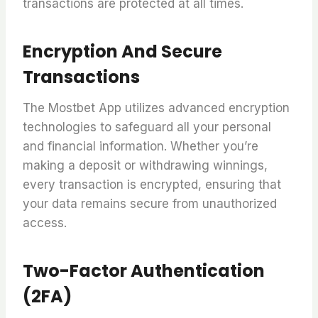
transactions are protected at all times.
Encryption And Secure
Transactions
The Mostbet App utilizes advanced encryption
technologies to safeguard all your personal
and financial information. Whether you’re
making a deposit or withdrawing winnings,
every transaction is encrypted, ensuring that
your data remains secure from unauthorized
access.
Two-Factor Authentication
(2FA)