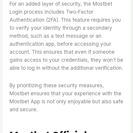
For an added layer of security, the Mostbet
Login process includes Two-Factor
Authentication (2FA). This feature requires you
to verify your identity through a secondary
method, such as a text message or an
authentication app, before accessing your
account. This ensures that even if someone
gains access to your credentials, they won’t be
able to log in without the additional verification.
By prioritizing these security measures,
Mostbet ensures that your experience with the
Mostbet App is not only enjoyable but also safe
and secure.