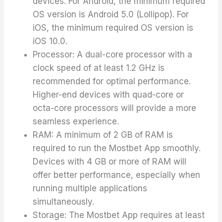
devices. For Android, the minimum required
OS version is Android 5.0 (Lollipop). For
iOS, the minimum required OS version is
iOS 10.0.
Processor: A dual-core processor with a
clock speed of at least 1.2 GHz is
recommended for optimal performance.
Higher-end devices with quad-core or
octa-core processors will provide a more
seamless experience.
RAM: A minimum of 2 GB of RAM is
required to run the Mostbet App smoothly.
Devices with 4 GB or more of RAM will
offer better performance, especially when
running multiple applications
simultaneously.
Storage: The Mostbet App requires at least