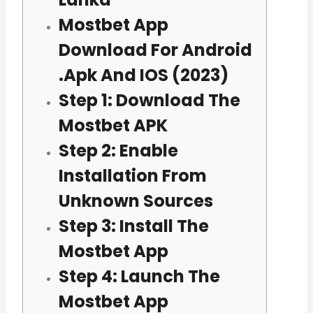
Mostbet App
Download For Android
.apk And IOS (2023)
Step 1: Download The
Mostbet APK
Step 2: Enable
Installation From
Unknown Sources
Step 3: Install The
Mostbet App
Step 4: Launch The
Mostbet App