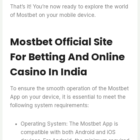
That’s it! You’re now ready to explore the world
of Mostbet on your mobile device.
Mostbet Official Site
For Betting And Online
Casino In India
To ensure the smooth operation of the Mostbet
App on your device, it is essential to meet the
following system requirements:
Operating System: The Mostbet App is
compatible with both Android and iOS