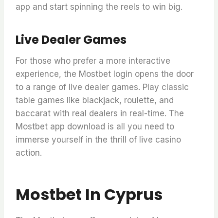
app and start spinning the reels to win big.
Live Dealer Games
For those who prefer a more interactive
experience, the Mostbet login opens the door
to a range of live dealer games. Play classic
table games like blackjack, roulette, and
baccarat with real dealers in real-time. The
Mostbet app download is all you need to
immerse yourself in the thrill of live casino
action.
Mostbet In Cyprus