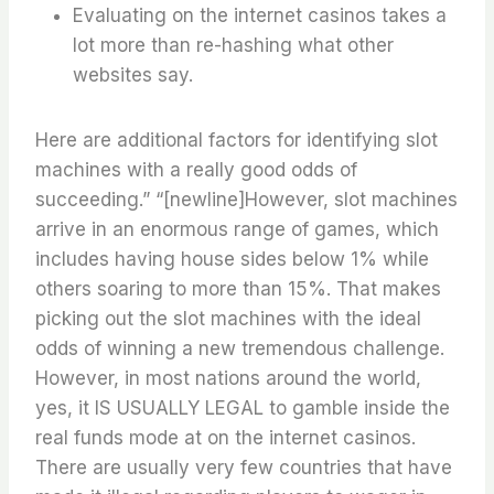
Evaluating on the internet casinos takes a
lot more than re-hashing what other
websites say.
Here are additional factors for identifying slot
machines with a really good odds of
succeeding.” “[newline]However, slot machines
arrive in an enormous range of games, which
includes having house sides below 1% while
others soaring to more than 15%. That makes
picking out the slot machines with the ideal
odds of winning a new tremendous challenge.
However, in most nations around the world,
yes, it IS USUALLY LEGAL to gamble inside the
real funds mode at on the internet casinos.
There are usually very few countries that have