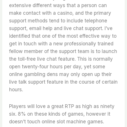
extensive different ways that a person can
make contact with a casino, and the primary
support methods tend to include telephone
support, email help and live chat support. I’ve
identified that one of the most effective way to
get in touch with a new professionally trained
fellow member of the support team is to launch
the toll-free live chat feature. This is normally
open twenty-four hours per day, yet some
online gambling dens may only open up their
live talk support feature in the course of certain
hours.
Players will love a great RTP as high as ninety
six. 8% on these kinds of games, however it
doesn’t touch online slot machine games.