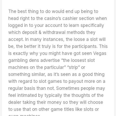
The best thing to do would end up being to
head right to the casino’s cashier section when
logged in to your account to learn specifically
which deposit & withdrawal methods they
accept. In many instances, the loose a slot will
be, the better it truly is for the participants. This
is exactly why you might have got seen Vegas
gambling dens advertise “the loosest slot
machines on the particular” “strip” or
something similar, as it’s seen as a good thing
with regard to slot games to payout more on a
regular basis than not. Sometimes people may
feel intimated by typically the thoughts of the
dealer taking their money so they will choose
to use that on other game titles like slots or