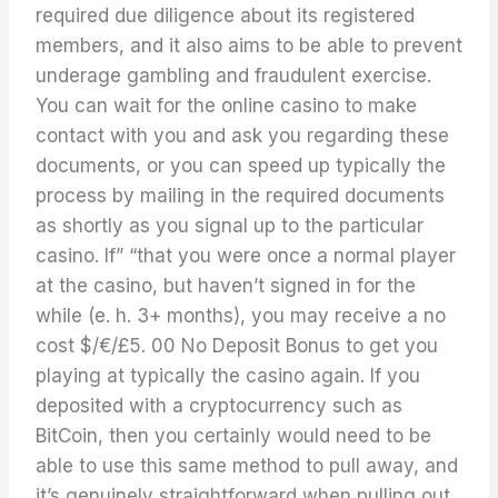
required due diligence about its registered
members, and it also aims to be able to prevent
underage gambling and fraudulent exercise.
You can wait for the online casino to make
contact with you and ask you regarding these
documents, or you can speed up typically the
process by mailing in the required documents
as shortly as you signal up to the particular
casino. If” “that you were once a normal player
at the casino, but haven’t signed in for the
while (e. h. 3+ months), you may receive a no
cost $/€/£5. 00 No Deposit Bonus to get you
playing at typically the casino again. If you
deposited with a cryptocurrency such as
BitCoin, then you certainly would need to be
able to use this same method to pull away, and
it’s genuinely straightforward when pulling out