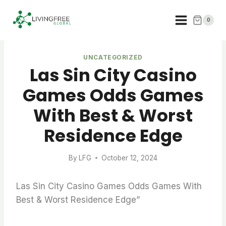
Skip
to
0
content
UNCATEGORIZED
Las Sin City Casino
Games Odds Games
With Best & Worst
Residence Edge
By
LFG
October 12, 2024
Las Sin City Casino Games Odds Games With
Best & Worst Residence Edge”