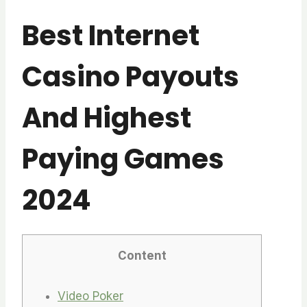
Best Internet
Casino Payouts
And Highest
Paying Games
2024
Content
Video Poker