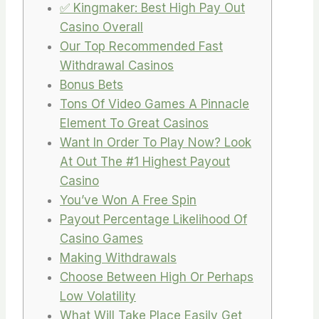
✅ Kingmaker: Best High Pay Out
Casino Overall
Our Top Recommended Fast
Withdrawal Casinos
Bonus Bets
Tons Of Video Games A Pinnacle
Element To Great Casinos
Want In Order To Play Now? Look
At Out The #1 Highest Payout
Casino
You’ve Won A Free Spin
Payout Percentage Likelihood Of
Casino Games
Making Withdrawals
Choose Between High Or Perhaps
Low Volatility
What Will Take Place Easily Get