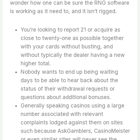
wonder how one can be sure the RNG software
is working as it need to, and it isn’t rigged.
You’re looking to report 21 or acquire as
close to twenty-one as possible together
with your cards without busting, and
without typically the dealer having a new
higher total.
Nobody wants to end up being waiting
days to be able to hear back about the
status of their withdrawal requests or
questions about additional bonuses.
Generally speaking casinos using a large
number associated with relevant
complaints lodged against them on sites
such because AskGamblers, CasinoMeister
or even similar sites will never see the