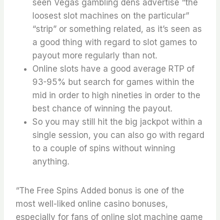
seen Vegas gambling dens advertise “the
loosest slot machines on the particular”
“strip” or something related, as it’s seen as
a good thing with regard to slot games to
payout more regularly than not.
Online slots have a good average RTP of
93-95% but search for games within the
mid in order to high nineties in order to the
best chance of winning the payout.
So you may still hit the big jackpot within a
single session, you can also go with regard
to a couple of spins without winning
anything.
“The Free Spins Added bonus is one of the
most well-liked online casino bonuses,
especially for fans of online slot machine game