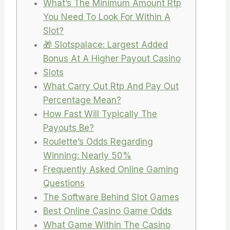
What’s The Minimum Amount Rtp
You Need To Look For Within A
Slot?
🎁 Slotspalace: Largest Added
Bonus At A Higher Payout Casino
Slots
What Carry Out Rtp And Pay Out
Percentage Mean?
How Fast Will Typically The
Payouts Be?
Roulette’s Odds Regarding
Winning: Nearly 50%
Frequently Asked Online Gaming
Questions
The Software Behind Slot Games
Best Online Casino Game Odds
What Game Within The Casino