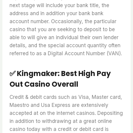
next stage will include your bank title, the
address and in addition your bank bank
account number. Occasionally, the particular
casino that you are seeking to deposit to be
able to will give an individual their own lender
details, and the special account quantity often
referred to as a Digital Account Number (VAN).
✅ Kingmaker: Best High Pay
Out Casino Overall
Credit & debit cards such as Visa, Master card,
Maestro and Usa Express are extensively
accepted at on the internet casinos. Depositing
in addition to withdrawing at a great online
casino today with a credit or debit card is