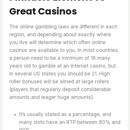
Great Casinos
The online gambling laws are different in each
region, and depending about exactly where
you live will determine which often online
casinos are available to you. In most countries,
a person need to be a minimum of 18 many
years old to gamble at an internet casino, but
in several US states you should be 21. High
roller bonuses will be aimed at large rollers
(players that regularly deposit considerable
amounts and wager huge amounts).
It’s usually stated as a percentage, and
many slots have an RTP between 80% and
90%.