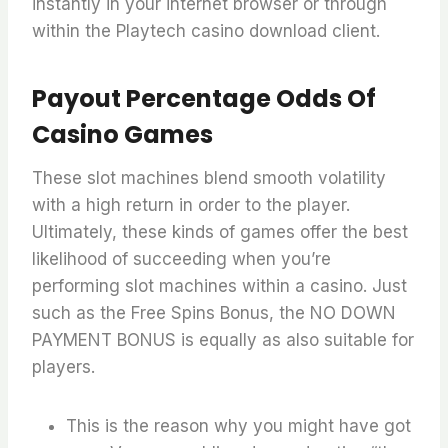
instantly in your internet browser or through
within the Playtech casino download client.
Payout Percentage Odds Of
Casino Games
These slot machines blend smooth volatility
with a high return in order to the player.
Ultimately, these kinds of games offer the best
likelihood of succeeding when you’re
performing slot machines within a casino. Just
such as the Free Spins Bonus, the NO DOWN
PAYMENT BONUS is equally as also suitable for
players.
This is the reason why you might have got