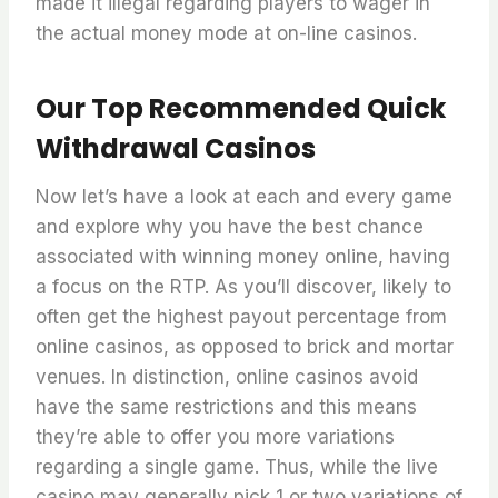
made it illegal regarding players to wager in
the actual money mode at on-line casinos.
Our Top Recommended Quick
Withdrawal Casinos
Now let’s have a look at each and every game
and explore why you have the best chance
associated with winning money online, having
a focus on the RTP. As you’ll discover, likely to
often get the highest payout percentage from
online casinos, as opposed to brick and mortar
venues. In distinction, online casinos avoid
have the same restrictions and this means
they’re able to offer you more variations
regarding a single game. Thus, while the live
casino may generally pick 1 or two variations of