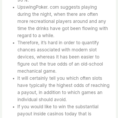
UpswingPoker. com suggests playing
during the night, when there are often
more recreational players around and any
time the drinks have got been flowing with
regard to a while.
Therefore, it’s hard in order to quantify
chances associated with modern slot
devices, whereas it has been easier to
figure out the true odds of an old-school
mechanical game.
It will certainly tell you which often slots
have typically the highest odds of reaching
a payout, in addition to which games an
individual should avoid.
If you would like to win the substantial
payout inside casinos today that is