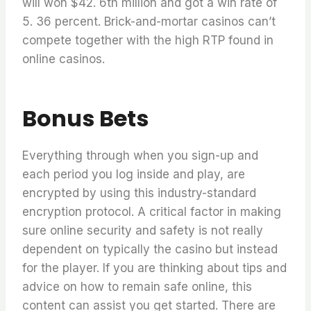
will won $42. 6th million and got a win rate of
5. 36 percent. Brick-and-mortar casinos can’t
compete together with the high RTP found in
online casinos.
Bonus Bets
Everything through when you sign-up and
each period you log inside and play, are
encrypted by using this industry-standard
encryption protocol. A critical factor in making
sure online security and safety is not really
dependent on typically the casino but instead
for the player. If you are thinking about tips and
advice on how to remain safe online, this
content can assist you get started. There are