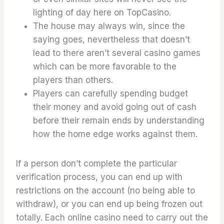
lighting of day here on TopCasino.
The house may always win, since the
saying goes, nevertheless that doesn’t
lead to there aren’t several casino games
which can be more favorable to the
players than others.
Players can carefully spending budget
their money and avoid going out of cash
before their remain ends by understanding
how the home edge works against them.
If a person don’t complete the particular
verification process, you can end up with
restrictions on the account (no being able to
withdraw), or you can end up being frozen out
totally. Each online casino need to carry out the