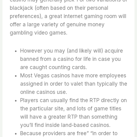
blackjack (often based on their personal
preferences), a great internet gaming room will
offer a large variety of genuine money
gambling video games.
However you may (and likely will) acquire
banned from a casino for life in case you
are caught counting cards.
Most Vegas casinos have more employees
assigned in order to valet than typically the
online casinos use.
Players can usually find the RTP directly on
the particular site, and lots of game titles
will have a greater RTP than something
you’ll find inside land-based casinos.
Because providers are free” “in order to