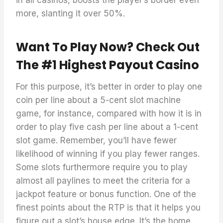
more, slanting it over 50%.
Want To Play Now? Check Out
The #1 Highest Payout Casino
For this purpose, it’s better in order to play one
coin per line about a 5-cent slot machine
game, for instance, compared with how it is in
order to play five cash per line about a 1-cent
slot game. Remember, you’ll have fewer
likelihood of winning if you play fewer ranges.
Some slots furthermore require you to play
almost all paylines to meet the criteria for a
jackpot feature or bonus function. One of the
finest points about the RTP is that it helps you
figure out a slot’s house edge. It’s the home