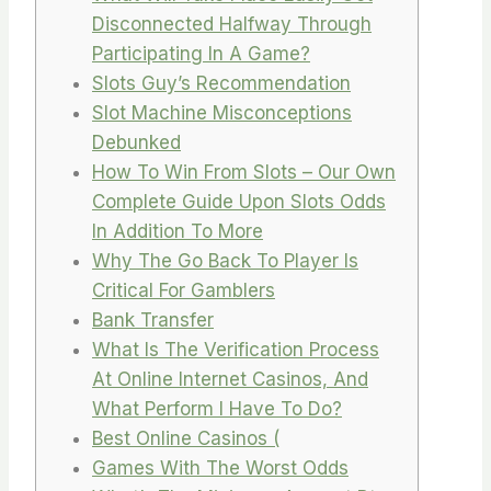
Disconnected Halfway Through
Participating In A Game?
Slots Guy’s Recommendation
Slot Machine Misconceptions
Debunked
How To Win From Slots – Our Own
Complete Guide Upon Slots Odds
In Addition To More
Why The Go Back To Player Is
Critical For Gamblers
Bank Transfer
What Is The Verification Process
At Online Internet Casinos, And
What Perform I Have To Do?
Best Online Casinos (
Games With The Worst Odds