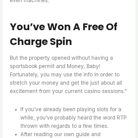
even machines.
You’ve Won A Free Of
Charge Spin
But the property opened without having a
sportsbook permit and Money, Baby!
Fortunately, you may use the info in order to
stretch your money and get the just about all
excitement from your current casino sessions.”
If you’ve already been playing slots for a
while, you’ve probably heard the word RTP
thrown with regards to a few times.
After reading our own guide and