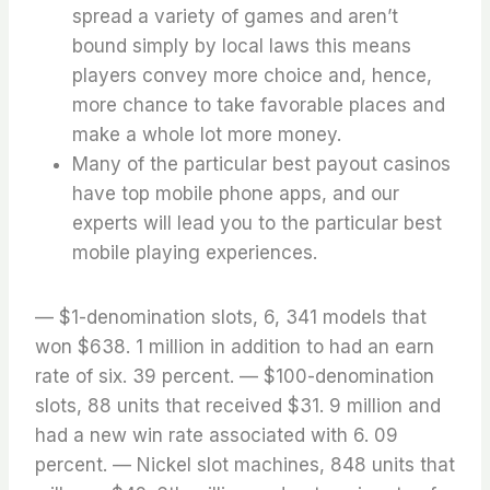
spread a variety of games and aren’t
bound simply by local laws this means
players convey more choice and, hence,
more chance to take favorable places and
make a whole lot more money.
Many of the particular best payout casinos
have top mobile phone apps, and our
experts will lead you to the particular best
mobile playing experiences.
— $1-denomination slots, 6, 341 models that
won $638. 1 million in addition to had an earn
rate of six. 39 percent. — $100-denomination
slots, 88 units that received $31. 9 million and
had a new win rate associated with 6. 09
percent. — Nickel slot machines, 848 units that