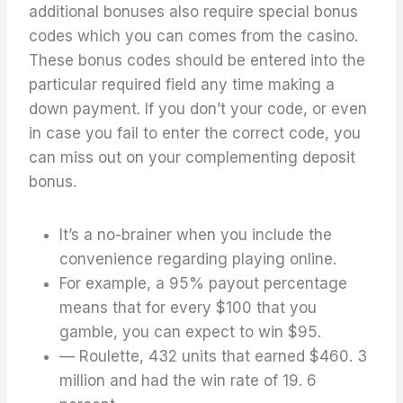
additional bonuses also require special bonus
codes which you can comes from the casino.
These bonus codes should be entered into the
particular required field any time making a
down payment. If you don’t your code, or even
in case you fail to enter the correct code, you
can miss out on your complementing deposit
bonus.
It’s a no-brainer when you include the
convenience regarding playing online.
For example, a 95% payout percentage
means that for every $100 that you
gamble, you can expect to win $95.
— Roulette, 432 units that earned $460. 3
million and had the win rate of 19. 6