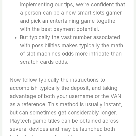
implementing our tips, we’re confident that
a person can be a new smart slots gamer
and pick an entertaining game together
with the best payment potential.
But typically the vast number associated
with possibilities makes typically the math
of slot machines odds more intricate than
scratch cards odds.
Now follow typically the instructions to
accomplish typically the deposit, and taking
advantage of both your username or the VAN
as a reference. This method is usually instant,
but can sometimes get considerably longer.
Playtech game titles can be obtained across
several devices and may be launched both