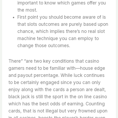
important to know which games offer you
the most.
First point you should become aware of is
that slots outcomes are purely based upon
chance, which implies there’s no real slot
machine technique you can employ to
change those outcomes.
There” “are two key conditions that casino
gamers need to be familiar with—house edge
and payout percentage. While luck continues
to be certainly engaged since you can only
enjoy along with the cards a person are dealt,
black jack is still the sport in the on line casino
which has the best odds of earning. Counting
cards, that is not illegal but very frowned upon
in all casinos, boosts the player’s border even