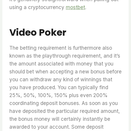
using a cryptocurrency
mostbet
.
Video Poker
The betting requirement is furthermore also
known as the playthrough requirement, and it’s
the amount associated with money that you
should bet when accepting a new bonus before
you can withdraw any kind of winnings that
you have produced. You can typically find
25%, 50%, 100%, 150% plus even 200%
coordinating deposit bonuses. As soon as you
have deposited the particular required amount,
the bonus money will certainly instantly be
awarded to your account. Some deposit