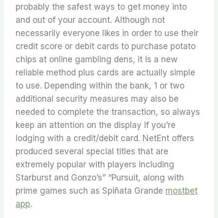
probably the safest ways to get money into
and out of your account. Although not
necessarily everyone likes in order to use their
credit score or debit cards to purchase potato
chips at online gambling dens, it is a new
reliable method plus cards are actually simple
to use. Depending within the bank, 1 or two
additional security measures may also be
needed to complete the transaction, so always
keep an attention on the display if you’re
lodging with a credit/debit card. NetEnt offers
produced several special titles that are
extremely popular with players including
Starburst and Gonzo’s” “Pursuit, along with
prime games such as Spiñata Grande
mostbet
app
.