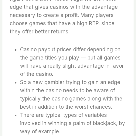
edge that gives casinos with the advantage
necessary to create a profit. Many players
choose games that have a high RTP, since
they offer better returns.
Casino payout prices differ depending on
the game titles you play — but all games
will have a really slight advantage in favor
of the casino.
So a new gambler trying to gain an edge
within the casino needs to be aware of
typically the casino games along with the
best in addition to the worst chances.
There are typical types of variables
involved in winning a palm of blackjack, by
way of example.