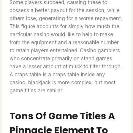
Some players succeed, causing these to
possess a better payout for the session, while
others lose, generating for a worse repayment.
This figure accounts for simply how much the
particular casino would like to help to make
from the equipment and a reasonable number
to retain players entertained. Casino gamblers
who concentrate primarily on stand games
have a lesser amount of muck to filter through.
A craps table is a craps table inside any
casino, blackjack is more complex, but most
game titles are similar.
Tons Of Game Titles A
Pinnacle Element To