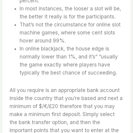
percent.
In most instances, the looser a slot will be,
the better it really is for the participants.
That’s not the circumstance for online slot
machine games, where some cent slots
hover around 99%.
In online blackjack, the house edge is
normally lower than 1%, and it’s” “usually
the game exactly where players have
typically the best chance of succeeding.
All you require is an appropriate bank account
inside the country that you’re based and next a
minimum of $/€/£20 therefore that you may
make a minimum first deposit. Simply select
the bank transfer option, and then the
important points that you want to enter at the