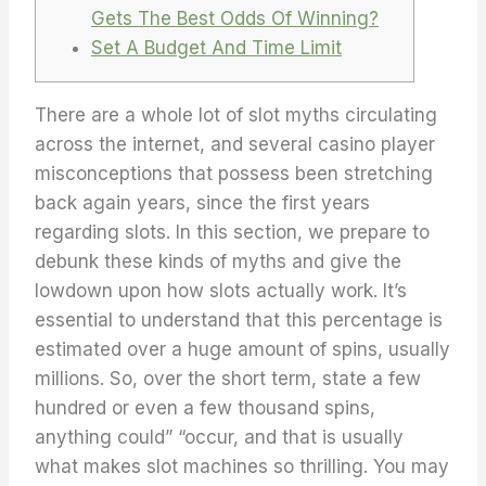
Gets The Best Odds Of Winning?
Set A Budget And Time Limit
There are a whole lot of slot myths circulating
across the internet, and several casino player
misconceptions that possess been stretching
back again years, since the first years
regarding slots. In this section, we prepare to
debunk these kinds of myths and give the
lowdown upon how slots actually work. It’s
essential to understand that this percentage is
estimated over a huge amount of spins, usually
millions. So, over the short term, state a few
hundred or even a few thousand spins,
anything could” “occur, and that is usually
what makes slot machines so thrilling. You may