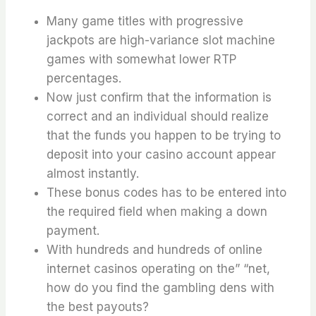
Many game titles with progressive
jackpots are high-variance slot machine
games with somewhat lower RTP
percentages.
Now just confirm that the information is
correct and an individual should realize
that the funds you happen to be trying to
deposit into your casino account appear
almost instantly.
These bonus codes has to be entered into
the required field when making a down
payment.
With hundreds and hundreds of online
internet casinos operating on the” “net,
how do you find the gambling dens with
the best payouts?