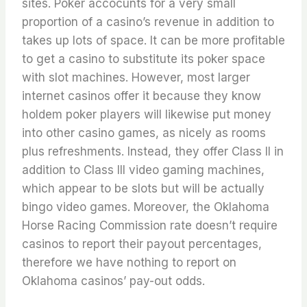
sites. Poker accocunts for a very small
proportion of a casino’s revenue in addition to
takes up lots of space. It can be more profitable
to get a casino to substitute its poker space
with slot machines. However, most larger
internet casinos offer it because they know
holdem poker players will likewise put money
into other casino games, as nicely as rooms
plus refreshments. Instead, they offer Class II in
addition to Class III video gaming machines,
which appear to be slots but will be actually
bingo video games. Moreover, the Oklahoma
Horse Racing Commission rate doesn’t require
casinos to report their payout percentages,
therefore we have nothing to report on
Oklahoma casinos’ pay-out odds.