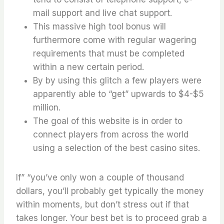
mail support and live chat support.
This massive high tool bonus will
furthermore come with regular wagering
requirements that must be completed
within a new certain period.
By by using this glitch a few players were
apparently able to “get” upwards to $4-$5
million.
The goal of this website is in order to
connect players from across the world
using a selection of the best casino sites.
If” “you’ve only won a couple of thousand
dollars, you’ll probably get typically the money
within moments, but don’t stress out if that
takes longer. Your best bet is to proceed grab a