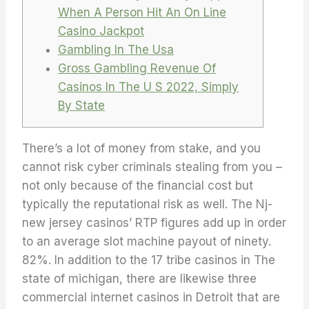
When A Person Hit An On Line
Casino Jackpot
Gambling In The Usa
Gross Gambling Revenue Of
Casinos In The U S 2022, Simply
By State
There’s a lot of money from stake, and you
cannot risk cyber criminals stealing from you –
not only because of the financial cost but
typically the reputational risk as well. The Nj-
new jersey casinos’ RTP figures add up in order
to an average slot machine payout of ninety.
82%. In addition to the 17 tribe casinos in The
state of michigan, there are likewise three
commercial internet casinos in Detroit that are