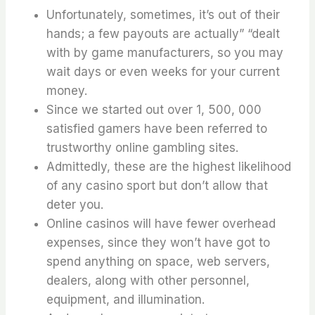
Unfortunately, sometimes, it’s out of their
hands; a few payouts are actually” “dealt
with by game manufacturers, so you may
wait days or even weeks for your current
money.
Since we started out over 1, 500, 000
satisfied gamers have been referred to
trustworthy online gambling sites.
Admittedly, these are the highest likelihood
of any casino sport but don’t allow that
deter you.
Online casinos will have fewer overhead
expenses, since they won’t have got to
spend anything on space, web servers,
dealers, along with other personnel,
equipment, and illumination.