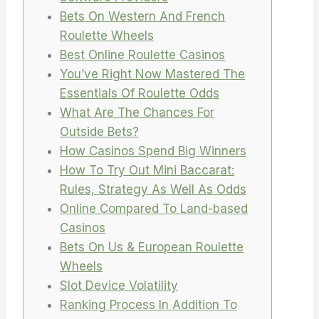
Bets On Western And French
Roulette Wheels
Best Online Roulette Casinos
You’ve Right Now Mastered The
Essentials Of Roulette Odds
What Are The Chances For
Outside Bets?
How Casinos Spend Big Winners
How To Try Out Mini Baccarat:
Rules, Strategy As Well As Odds
Online Compared To Land-based
Casinos
Bets On Us & European Roulette
Wheels
Slot Device Volatility
Ranking Process In Addition To