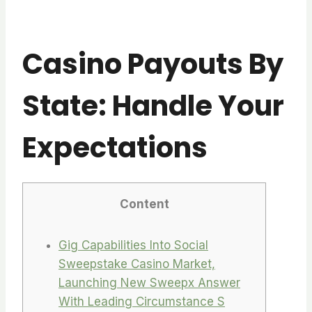
Casino Payouts By
State: Handle Your
Expectations
Content
Gig Capabilities Into Social
Sweepstake Casino Market,
Launching New Sweepx Answer
With Leading Circumstance S