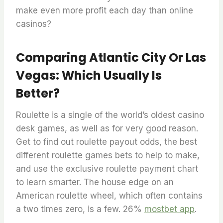
make even more profit each day than online
casinos?
Comparing Atlantic City Or Las
Vegas: Which Usually Is
Better?
Roulette is a single of the world’s oldest casino
desk games, as well as for very good reason.
Get to find out roulette payout odds, the best
different roulette games bets to help to make,
and use the exclusive roulette payment chart
to learn smarter. The house edge on an
American roulette wheel, which often contains
a two times zero, is a few. 26%
mostbet app
.