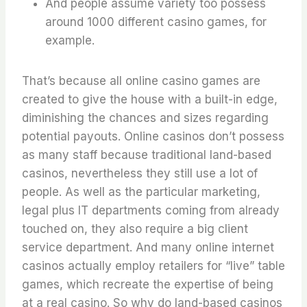
And people assume variety too possess
around 1000 different casino games, for
example.
That’s because all online casino games are
created to give the house with a built-in edge,
diminishing the chances and sizes regarding
potential payouts. Online casinos don’t possess
as many staff because traditional land-based
casinos, nevertheless they still use a lot of
people. As well as the particular marketing,
legal plus IT departments coming from already
touched on, they also require a big client
service department. And many online internet
casinos actually employ retailers for “live” table
games, which recreate the expertise of being
at a real casino. So why do land-based casinos