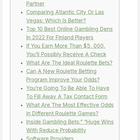
Partner
Comparing Atlantic City Or Las
Vegas: Which Is Better?
Top 10 Best Online Gambling Dens
In 2022 For Finland Players
If You Earn More Than $5, 000,
You’ll Possibly Receive A Check
What Are The Ideal Roulette Bets?
Can A New Roulette Betting
Program Improve Your Odds?
You’re Going To Be Able To Have
To Fill Away A Tax Contact Form
What Are The Most Effective Odds
In Different Roulette Games?
Inside Gambling Bets:” “Huge Wins
With Reduce Probability
Software Providers