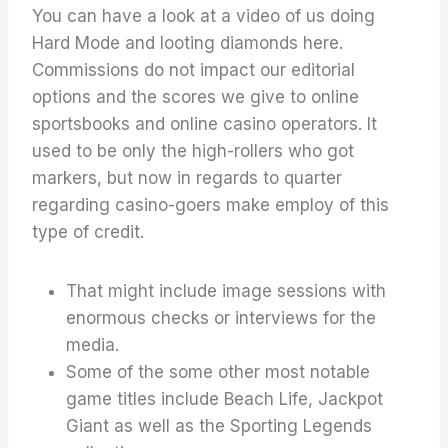
You can have a look at a video of us doing
Hard Mode and looting diamonds here.
Commissions do not impact our editorial
options and the scores we give to online
sportsbooks and online casino operators. It
used to be only the high-rollers who got
markers, but now in regards to quarter
regarding casino-goers make employ of this
type of credit.
That might include image sessions with
enormous checks or interviews for the
media.
Some of the some other most notable
game titles include Beach Life, Jackpot
Giant as well as the Sporting Legends