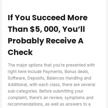
If You Succeed More
Than $5, 000, You’ll
Probably Receive A
Check
The major options that you’re presented with
right here include Payments, Bonus deals,
Software, Deposits, Balances Handling and
Additional, with each class, there are several
sub-categories. Before submitting your
complaint, there’s an review, symptoms and
recommendations, as well as answers to a