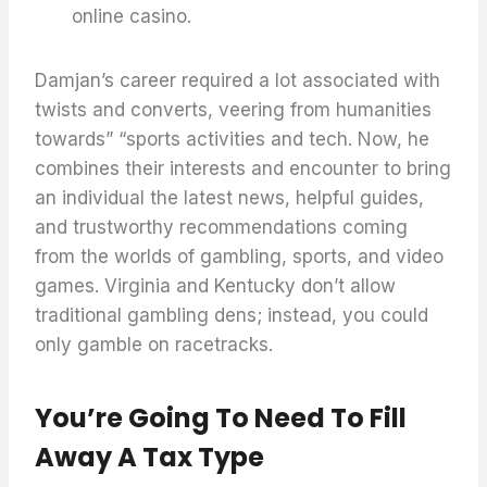
online casino.
Damjan’s career required a lot associated with
twists and converts, veering from humanities
towards” “sports activities and tech. Now, he
combines their interests and encounter to bring
an individual the latest news, helpful guides,
and trustworthy recommendations coming
from the worlds of gambling, sports, and video
games. Virginia and Kentucky don’t allow
traditional gambling dens; instead, you could
only gamble on racetracks.
You’re Going To Need To Fill
Away A Tax Type