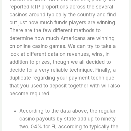
reported RTP proportions across the several
casinos around typically the country and find
out just how much funds players are winning.
There are the few different methods to
determine how much Americans are winning
on online casino games. We can try to take a
look at different data on revenues, wins, in
addition to prizes, though we all decided to
decide for a very reliable technique. Finally, a
duplicate regarding your payment technique
that you used to deposit together with will also
become required.
According to the data above, the regular
casino payouts by state add up to ninety
two. 04% for Fl, according to typically the