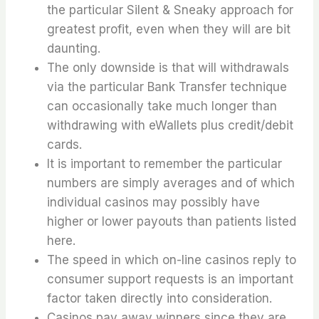
the particular Silent & Sneaky approach for
greatest profit, even when they will are bit
daunting.
The only downside is that will withdrawals
via the particular Bank Transfer technique
can occasionally take much longer than
withdrawing with eWallets plus credit/debit
cards.
It is important to remember the particular
numbers are simply averages and of which
individual casinos may possibly have
higher or lower payouts than patients listed
here.
The speed in which on-line casinos reply to
consumer support requests is an important
factor taken directly into consideration.
Casinos pay away winners since they are