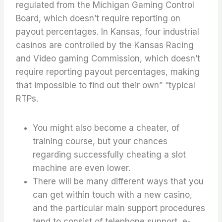
regulated from the Michigan Gaming Control
Board, which doesn’t require reporting on
payout percentages. In Kansas, four industrial
casinos are controlled by the Kansas Racing
and Video gaming Commission, which doesn’t
require reporting payout percentages, making
that impossible to find out their own” “typical
RTPs.
You might also become a cheater, of
training course, but your chances
regarding successfully cheating a slot
machine are even lower.
There will be many different ways that you
can get within touch with a new casino,
and the particular main support procedures
tend to consist of telephone support, e-