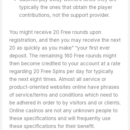
typically the ones that obtain the player
contributions, not the support provider.
You might receive 20 Free rounds upon
registration, and then you may receive the next
20 as quickly as you make” “your first ever
deposit. The remaining 160 Free rounds might
then become credited to your account at a rate
regarding 20 Free Spins per day for typically
the next eight times. Almost all service or
product-oriented websites online have phrases
of service/terms and conditions which need to
be adhered in order to by visitors and or clients.
Online casinos are not any unknown people to
these specifications and will frequently use
these specifications for their benefit.