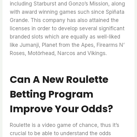
including Starburst and Gonzo’s Mission, along
with award winning games such since Spiñata
Grande. This company has also attained the
licenses in order to develop several significant
branded slots which are equally as well-liked
like Jumanji, Planet from the Apes, Firearms N’
Roses, Motörhead, Narcos and Vikings.
Can A New Roulette
Betting Program
Improve Your Odds?
Roulette is a video game of chance, thus it’s
crucial to be able to understand the odds