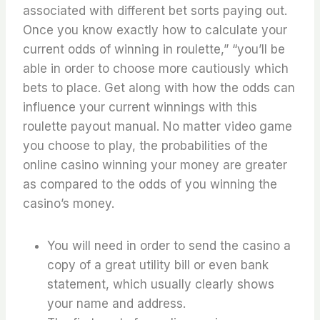
associated with different bet sorts paying out.
Once you know exactly how to calculate your
current odds of winning in roulette,” “you’ll be
able in order to choose more cautiously which
bets to place. Get along with how the odds can
influence your current winnings with this
roulette payout manual. No matter video game
you choose to play, the probabilities of the
online casino winning your money are greater
as compared to the odds of you winning the
casino’s money.
You will need in order to send the casino a
copy of a great utility bill or even bank
statement, which usually clearly shows
your name and address.