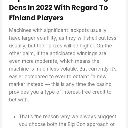
Dens In 2022 With Regard To
Finland Players
Machines with significant jackpots usually
have larger volatility, as they will shell out less
usually, but their prizes will be higher. On the
other palm, if the anticipated winnings are
even more moderate, which means the
machine is much less volatile. But currently it’s
easier compared to ever to obtain” “a new
marker instead — this is any time the casino
provides you a type of interest-free credit to
bet with.
That’s the reason why we always suggest
you choose both the Big Con approach or