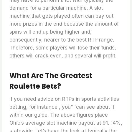
demand for a particular machine. A slot
machine that gets played often can pay out
more prizes in the end because the amount of
spins will end up being higher and,
consequently, nearer to the best RTP range.
Therefore, some players will lose their funds,
others will crack even, and several will profit.
What Are The Greatest
Roulette Bets?
If you need advice on RTPs in sports activities
betting, for instance , you” “can see about it
within our guide. The above figures place
Ohio’s average slot machine payout at 91. 14%,
statewide. Let’s have the look at typically the