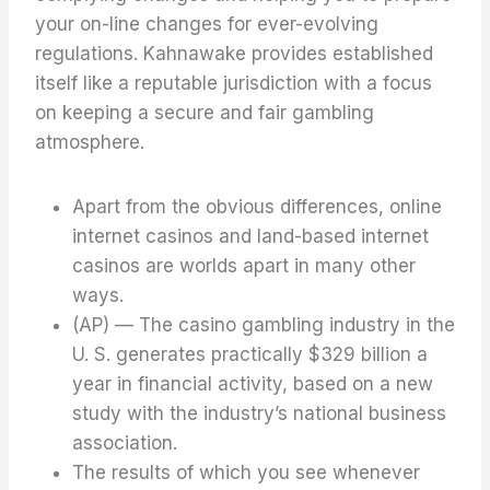
your on-line changes for ever-evolving
regulations. Kahnawake provides established
itself like a reputable jurisdiction with a focus
on keeping a secure and fair gambling
atmosphere.
Apart from the obvious differences, online
internet casinos and land-based internet
casinos are worlds apart in many other
ways.
(AP) — The casino gambling industry in the
U. S. generates practically $329 billion a
year in financial activity, based on a new
study with the industry’s national business
association.
The results of which you see whenever