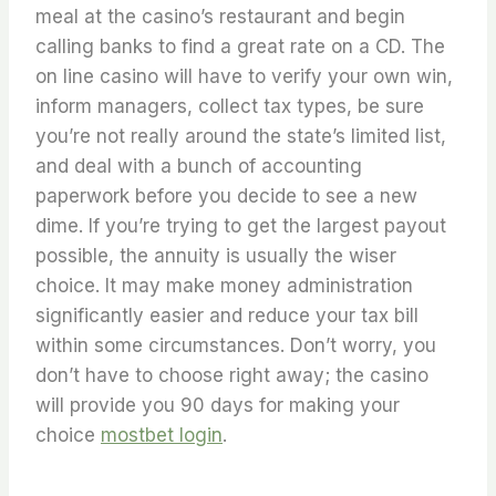
meal at the casino’s restaurant and begin
calling banks to find a great rate on a CD. The
on line casino will have to verify your own win,
inform managers, collect tax types, be sure
you’re not really around the state’s limited list,
and deal with a bunch of accounting
paperwork before you decide to see a new
dime. If you’re trying to get the largest payout
possible, the annuity is usually the wiser
choice. It may make money administration
significantly easier and reduce your tax bill
within some circumstances. Don’t worry, you
don’t have to choose right away; the casino
will provide you 90 days for making your
choice
mostbet login
.