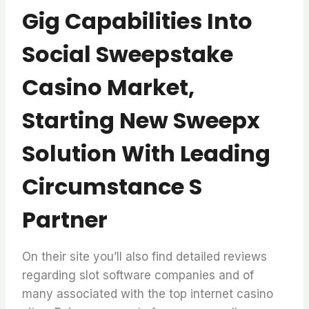
Gig Capabilities Into
Social Sweepstake
Casino Market,
Starting New Sweepx
Solution With Leading
Circumstance S
Partner
On their site you’ll also find detailed reviews
regarding slot software companies and of
many associated with the top internet casino