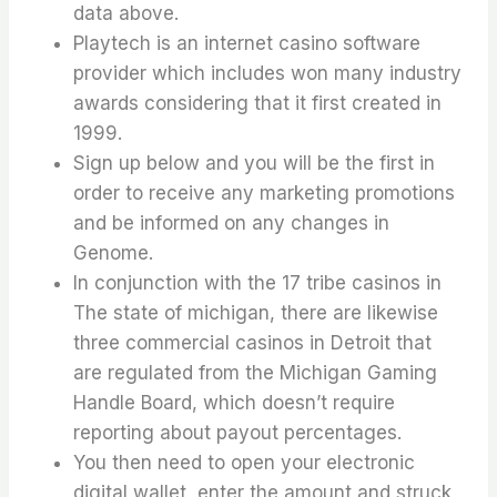
data above.
Playtech is an internet casino software
provider which includes won many industry
awards considering that it first created in
1999.
Sign up below and you will be the first in
order to receive any marketing promotions
and be informed on any changes in
Genome.
In conjunction with the 17 tribe casinos in
The state of michigan, there are likewise
three commercial casinos in Detroit that
are regulated from the Michigan Gaming
Handle Board, which doesn’t require
reporting about payout percentages.
You then need to open your electronic
digital wallet, enter the amount and struck