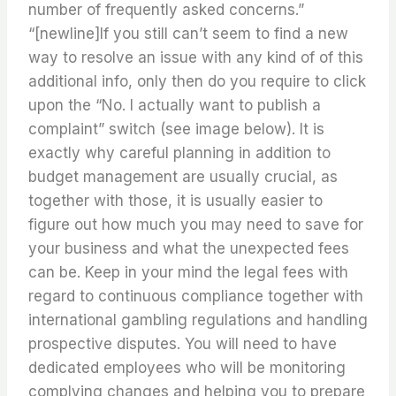
number of frequently asked concerns.”
“[newline]If you still can’t seem to find a new
way to resolve an issue with any kind of of this
additional info, only then do you require to click
upon the “No. I actually want to publish a
complaint” switch (see image below). It is
exactly why careful planning in addition to
budget management are usually crucial, as
together with those, it is usually easier to
figure out how much you may need to save for
your business and what the unexpected fees
can be. Keep in your mind the legal fees with
regard to continuous compliance together with
international gambling regulations and handling
prospective disputes. You will need to have
dedicated employees who will be monitoring
complying changes and helping you to prepare