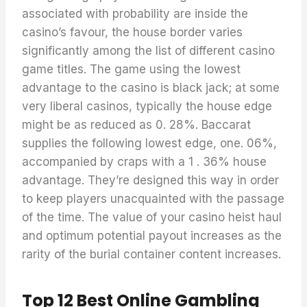
associated with probability are inside the
casino’s favour, the house border varies
significantly among the list of different casino
game titles. The game using the lowest
advantage to the casino is black jack; at some
very liberal casinos, typically the house edge
might be as reduced as 0. 28%. Baccarat
supplies the following lowest edge, one. 06%,
accompanied by craps with a 1 . 36% house
advantage. They’re designed this way in order
to keep players unacquainted with the passage
of the time. The value of your casino heist haul
and optimum potential payout increases as the
rarity of the burial container content increases.
Top 12 Best Online Gambling