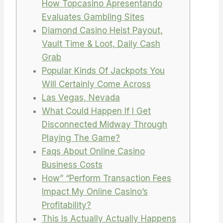
How Topcasino Apresentando
Evaluates Gambling Sites
Diamond Casino Heist Payout,
Vault Time & Loot, Daily Cash
Grab
Popular Kinds Of Jackpots You
Will Certainly Come Across
Las Vegas, Nevada
What Could Happen If I Get
Disconnected Midway Through
Playing The Game?
Faqs About Online Casino
Business Costs
How” “Perform Transaction Fees
Impact My Online Casino’s
Profitability?
This Is Actually Actually Happens