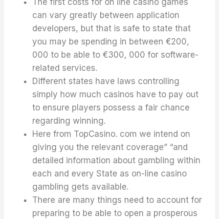
The first costs for on line casino games
can vary greatly between application
developers, but that is safe to state that
you may be spending in between €200,
000 to be able to €300, 000 for software-
related services.
Different states have laws controlling
simply how much casinos have to pay out
to ensure players possess a fair chance
regarding winning.
Here from TopCasino. com we intend on
giving you the relevant coverage” “and
detailed information about gambling within
each and every State as on-line casino
gambling gets available.
There are many things need to account for
preparing to be able to open a prosperous