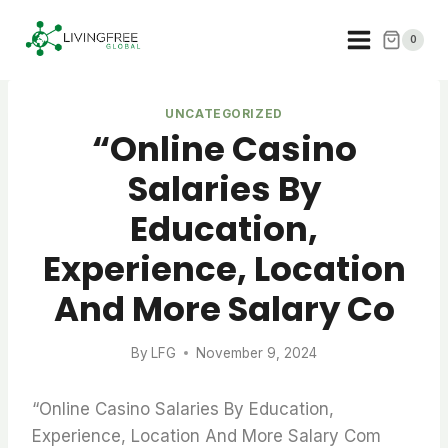
Skip
to
0
content
UNCATEGORIZED
“Online Casino
Salaries By
Education,
Experience, Location
And More Salary Co
By
LFG
November 9, 2024
“Online Casino Salaries By Education,
Experience, Location And More Salary Com