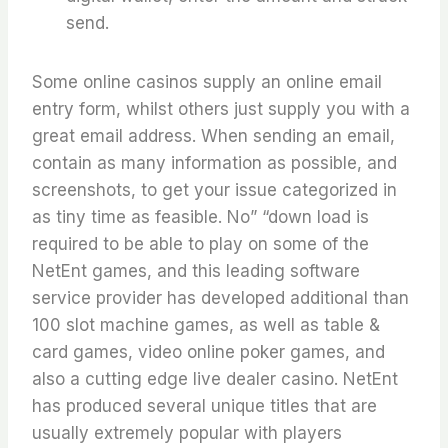
send.
Some online casinos supply an online email
entry form, whilst others just supply you with a
great email address. When sending an email,
contain as many information as possible, and
screenshots, to get your issue categorized in
as tiny time as feasible. No” “down load is
required to be able to play on some of the
NetEnt games, and this leading software
service provider has developed additional than
100 slot machine games, as well as table &
card games, video online poker games, and
also a cutting edge live dealer casino. NetEnt
has produced several unique titles that are
usually extremely popular with players