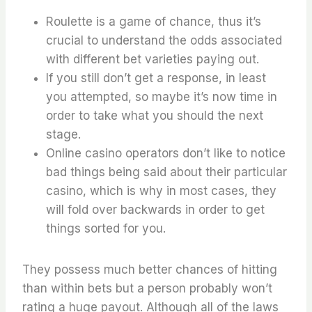
Roulette is a game of chance, thus it’s
crucial to understand the odds associated
with different bet varieties paying out.
If you still don’t get a response, in least
you attempted, so maybe it’s now time in
order to take what you should the next
stage.
Online casino operators don’t like to notice
bad things being said about their particular
casino, which is why in most cases, they
will fold over backwards in order to get
things sorted for you.
They possess much better chances of hitting
than within bets but a person probably won’t
rating a huge payout. Although all of the laws