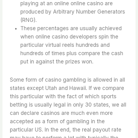
playing at an online online casino are
produced by Arbitrary Number Generators
(RNG).
These percentages are usually achieved
when online casino developers spin the
particular virtual reels hundreds and
hundreds of times plus compare the cash
put in against the prizes won.
Some form of casino gambling is allowed in all
states except Utah and Hawaii. If we compare
this particular with the fact of which sports
betting is usually legal in only 30 states, we all
can declare casinos are much even more
accepted as a form of gambling in the
particular US. In the end, the real payout rate
may have to perform a lot with typically the