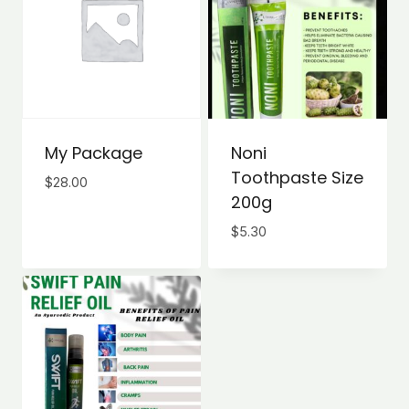
My Package
Noni
Toothpaste Size
$
28.00
200g
$
5.30