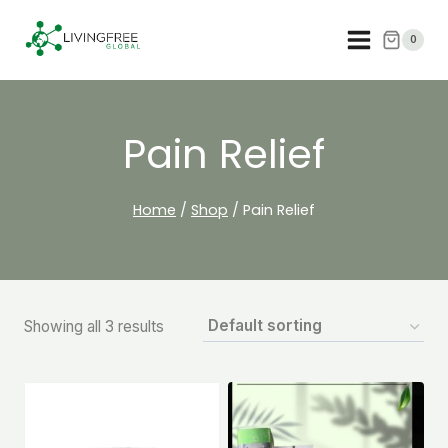
Skip
to
0
content
Pain Relief
Home
/
Shop
/
Pain Relief
Showing all 3 results