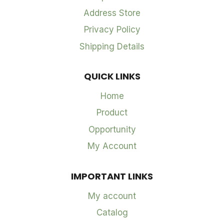
Address Store
Privacy Policy
Shipping Details
QUICK LINKS
Home
Product
Opportunity
My Account
IMPORTANT LINKS
My account
Catalog