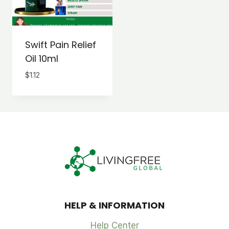
Swift Pain Relief
Oil 10ml
$
1.12
HELP & INFORMATION
Help Center