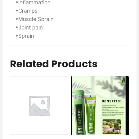
•Inflammation
•Cramps
•Muscle Sprain
•Joint pain
•Sprain
Related Products