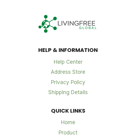
HELP & INFORMATION
Help Center
Address Store
Privacy Policy
Shipping Details
QUICK LINKS
Home
Product