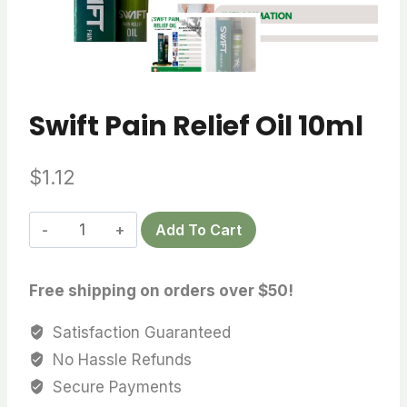
Swift Pain Relief Oil 10ml
$
1.12
Swift
Add To Cart
Pain
Relief
Free shipping on orders over $50!
Oil
10ml
Satisfaction Guaranteed
quantity
No Hassle Refunds
Secure Payments