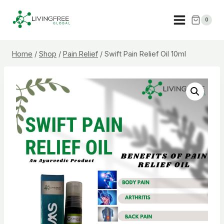
Skip
to
0
content
Home
/
Shop
/
Pain Relief
/
Swift Pain Relief Oil 10ml