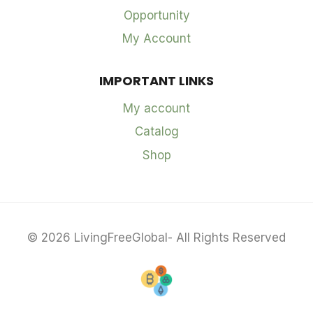
Opportunity
My Account
IMPORTANT LINKS
My account
Catalog
Shop
© 2026 LivingFreeGlobal- All Rights Reserved