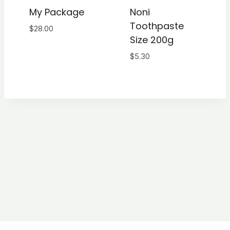
My Package
Noni
Toothpaste
$
28.00
Size 200g
$
5.30