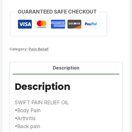
GUARANTEED SAFE CHECKOUT
Category:
Pain Relief
Description
Description
SWIFT PAIN RELIEF OIL
•Body Pain
•Arthritis
•Back pain