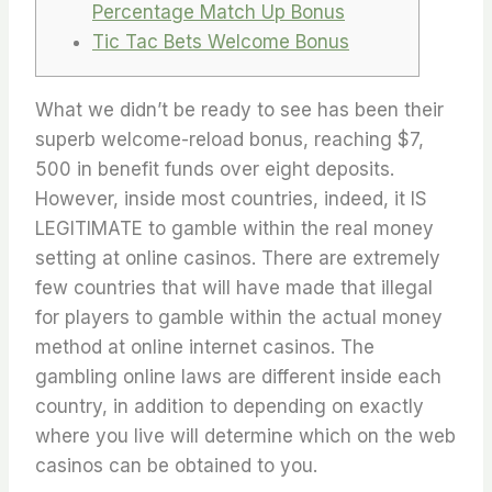
Percentage Match Up Bonus
Tic Tac Bets Welcome Bonus
What we didn’t be ready to see has been their
superb welcome-reload bonus, reaching $7,
500 in benefit funds over eight deposits.
However, inside most countries, indeed, it IS
LEGITIMATE to gamble within the real money
setting at online casinos. There are extremely
few countries that will have made that illegal
for players to gamble within the actual money
method at online internet casinos. The
gambling online laws are different inside each
country, in addition to depending on exactly
where you live will determine which on the web
casinos can be obtained to you.