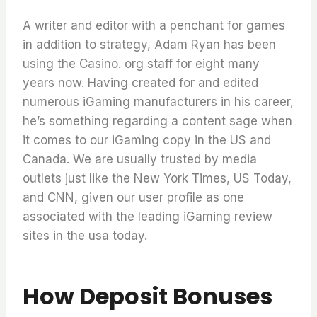
A writer and editor with a penchant for games
in addition to strategy, Adam Ryan has been
using the Casino. org staff for eight many
years now. Having created for and edited
numerous iGaming manufacturers in his career,
he’s something regarding a content sage when
it comes to our iGaming copy in the US and
Canada. We are usually trusted by media
outlets just like the New York Times, US Today,
and CNN, given our user profile as one
associated with the leading iGaming review
sites in the usa today.
How Deposit Bonuses