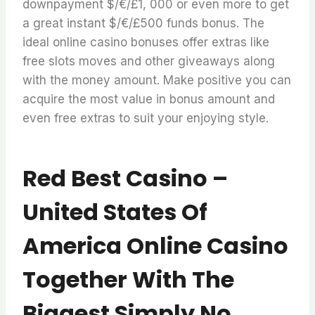
downpayment $/€/£1, 000 or even more to get
a great instant $/€/£500 funds bonus. The
ideal online casino bonuses offer extras like
free slots moves and other giveaways along
with the money amount. Make positive you can
acquire the most value in bonus amount and
even free extras to suit your enjoying style.
Red Best Casino –
United States Of
America Online Casino
Together With The
Biggest Simply No