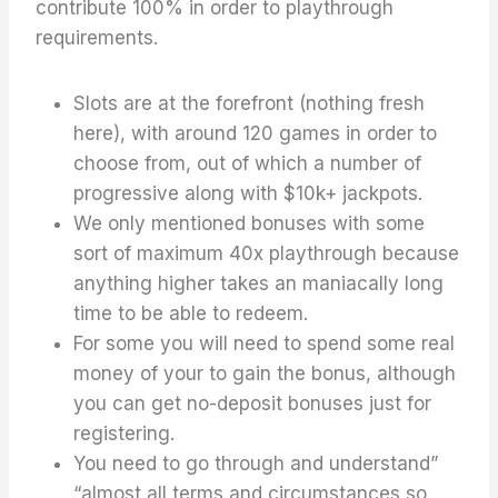
contribute 100% in order to playthrough
requirements.
Slots are at the forefront (nothing fresh
here), with around 120 games in order to
choose from, out of which a number of
progressive along with $10k+ jackpots.
We only mentioned bonuses with some
sort of maximum 40x playthrough because
anything higher takes an maniacally long
time to be able to redeem.
For some you will need to spend some real
money of your to gain the bonus, although
you can get no-deposit bonuses just for
registering.
You need to go through and understand”
“almost all terms and circumstances so