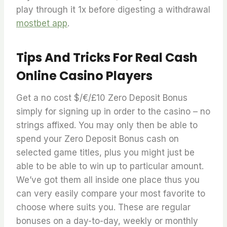
play through it 1x before digesting a withdrawal
mostbet app
.
Tips And Tricks For Real Cash
Online Casino Players
Get a no cost $/€/£10 Zero Deposit Bonus
simply for signing up in order to the casino – no
strings affixed. You may only then be able to
spend your Zero Deposit Bonus cash on
selected game titles, plus you might just be
able to be able to win up to particular amount.
We’ve got them all inside one place thus you
can very easily compare your most favorite to
choose where suits you. These are regular
bonuses on a day-to-day, weekly or monthly