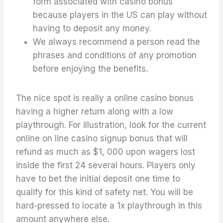
form associated with casino bonus
because players in the US can play without
having to deposit any money.
We always recommend a person read the
phrases and conditions of any promotion
before enjoying the benefits.
The nice spot is really a online casino bonus
having a higher return along with a low
playthrough. For illustration, look for the current
online on line casino signup bonus that will
refund as much as $1, 000 upon wagers lost
inside the first 24 several hours. Players only
have to bet the initial deposit one time to
qualify for this kind of safety net. You will be
hard-pressed to locate a 1x playthrough in this
amount anywhere else.