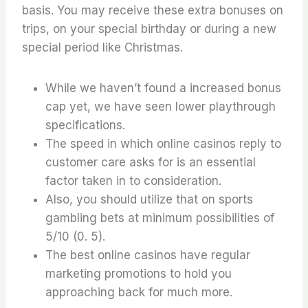
basis. You may receive these extra bonuses on
trips, on your special birthday or during a new
special period like Christmas.
While we haven’t found a increased bonus
cap yet, we have seen lower playthrough
specifications.
The speed in which online casinos reply to
customer care asks for is an essential
factor taken in to consideration.
Also, you should utilize that on sports
gambling bets at minimum possibilities of
5/10 (0. 5).
The best online casinos have regular
marketing promotions to hold you
approaching back for much more.