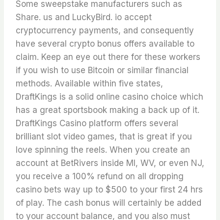
Some sweepstake manufacturers such as
Share. us and LuckyBird. io accept
cryptocurrency payments, and consequently
have several crypto bonus offers available to
claim. Keep an eye out there for these workers
if you wish to use Bitcoin or similar financial
methods. Available within five states,
DraftKings is a solid online casino choice which
has a great sportsbook making a back up of it.
DraftKings Casino platform offers several
brilliant slot video games, that is great if you
love spinning the reels. When you create an
account at BetRivers inside MI, WV, or even NJ,
you receive a 100% refund on all dropping
casino bets way up to $500 to your first 24 hrs
of play. The cash bonus will certainly be added
to your account balance, and you also must