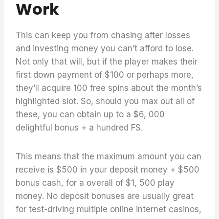
Work
This can keep you from chasing after losses
and investing money you can’t afford to lose.
Not only that will, but if the player makes their
first down payment of $100 or perhaps more,
they’ll acquire 100 free spins about the month’s
highlighted slot. So, should you max out all of
these, you can obtain up to a $6, 000
delightful bonus + a hundred FS.
This means that the maximum amount you can
receive is $500 in your deposit money + $500
bonus cash, for a overall of $1, 500 play
money. No deposit bonuses are usually great
for test-driving multiple online internet casinos,