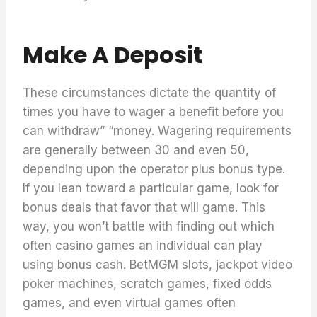
Make A Deposit
These circumstances dictate the quantity of
times you have to wager a benefit before you
can withdraw” “money. Wagering requirements
are generally between 30 and even 50,
depending upon the operator plus bonus type.
If you lean toward a particular game, look for
bonus deals that favor that will game. This
way, you won’t battle with finding out which
often casino games an individual can play
using bonus cash. BetMGM slots, jackpot video
poker machines, scratch games, fixed odds
games, and even virtual games often