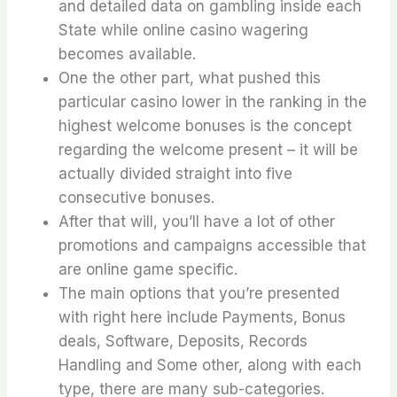
and detailed data on gambling inside each
State while online casino wagering
becomes available.
One the other part, what pushed this
particular casino lower in the ranking in the
highest welcome bonuses is the concept
regarding the welcome present – it will be
actually divided straight into five
consecutive bonuses.
After that will, you’ll have a lot of other
promotions and campaigns accessible that
are online game specific.
The main options that you’re presented
with right here include Payments, Bonus
deals, Software, Deposits, Records
Handling and Some other, along with each
type, there are many sub-categories.