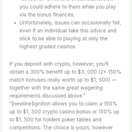
you could adhere to them while you play
via the bonus finances.
Unfortunately, issues can occasionally fail,
even if an individual take this advice and
stick to be able to playing at only the
highest graded casinos.
If you deposit with crypto, however, you’ll
obtain a 300% benefit up to $3, 000 (2x 150%
match bonuses really worth up to $1, 500) —
together with the same great wagering
requirements discussed above.”
“[newline]Ignition allows you to claim a 150%
up to $1, 500 crypto casino bonus or 150% up
to $1, 500 for holdem poker tables and
competitions. The choice is yours, however