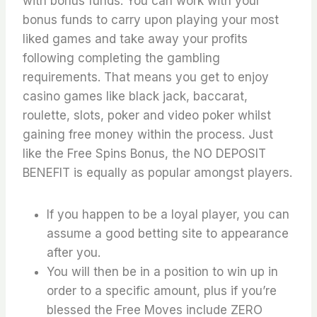
with bonus funds. You can work with your
bonus funds to carry upon playing your most
liked games and take away your profits
following completing the gambling
requirements. That means you get to enjoy
casino games like black jack, baccarat,
roulette, slots, poker and video poker whilst
gaining free money within the process. Just
like the Free Spins Bonus, the NO DEPOSIT
BENEFIT is equally as popular amongst players.
If you happen to be a loyal player, you can
assume a good betting site to appearance
after you.
You will then be in a position to win up in
order to a specific amount, plus if you’re
blessed the Free Moves include ZERO