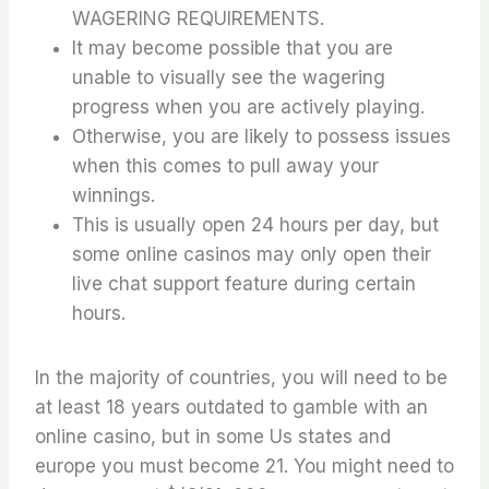
WAGERING REQUIREMENTS.
It may become possible that you are
unable to visually see the wagering
progress when you are actively playing.
Otherwise, you are likely to possess issues
when this comes to pull away your
winnings.
This is usually open 24 hours per day, but
some online casinos may only open their
live chat support feature during certain
hours.
In the majority of countries, you will need to be
at least 18 years outdated to gamble with an
online casino, but in some Us states and
europe you must become 21. You might need to