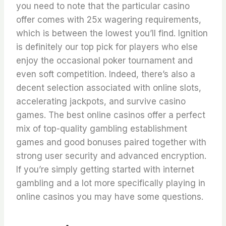
you need to note that the particular casino
offer comes with 25x wagering requirements,
which is between the lowest you’ll find. Ignition
is definitely our top pick for players who else
enjoy the occasional poker tournament and
even soft competition. Indeed, there’s also a
decent selection associated with online slots,
accelerating jackpots, and survive casino
games. The best online casinos offer a perfect
mix of top-quality gambling establishment
games and good bonuses paired together with
strong user security and advanced encryption.
If you’re simply getting started with internet
gambling and a lot more specifically playing in
online casinos you may have some questions.