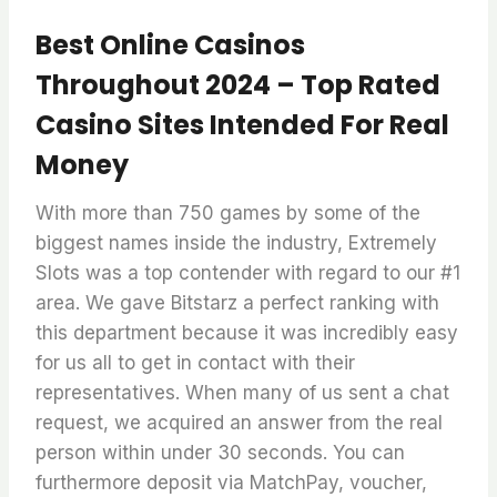
Best Online Casinos
Throughout 2024 – Top Rated
Casino Sites Intended For Real
Money
With more than 750 games by some of the
biggest names inside the industry, Extremely
Slots was a top contender with regard to our #1
area. We gave Bitstarz a perfect ranking with
this department because it was incredibly easy
for us all to get in contact with their
representatives. When many of us sent a chat
request, we acquired an answer from the real
person within under 30 seconds. You can
furthermore deposit via MatchPay, voucher,