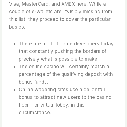
Visa, MasterCard, and AMEX here. While a
couple of e-wallets are” “visibly missing from
this list, they proceed to cover the particular
basics.
There are a lot of game developers today
that constantly pushing the borders of
precisely what is possible to make.
The online casino will certainly match a
percentage of the qualifying deposit with
bonus funds.
Online wagering sites use a delightful
bonus to attract new users to the casino
floor – or virtual lobby, in this
circumstance.