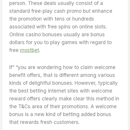
person. These deals usually consist of a
standard free-play cash promo but enhance
the promotion with tens or hundreds
associated with free spins on online slots.
Online casino bonuses usually are bonus
dollars for you to play games with regard to
free
mostbet
.
If” “you are wondering how to claim welcome
benefit offers, that is different among various
kinds of delightful bonuses. However, typically
the best betting internet sites with welcome
reward offers clearly make clear this method in
the T&Cs area of their promotions. A welcome
bonus is a new kind of betting added bonus
that rewards fresh customers.