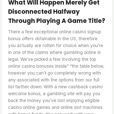
What Will Happen Merely Get
Disconnected Halfway
Through Playing A Game Title?
There a few exceptional online casino signup
bonus offers obtainable in the US, therefore
you actually are rotten for choice when you’re
in one of the claims where gambling online is
legal. We’ve picked a few involving the top
online casino bonuses inside” “the table below,
however you can’t go completely wrong with
any associated with the options from our full
list farther down. With a new cashback casino
welcome bonus, a gambling site will pay you
back the money you’ve lost enjoying eligible
casino online games and online slot machines