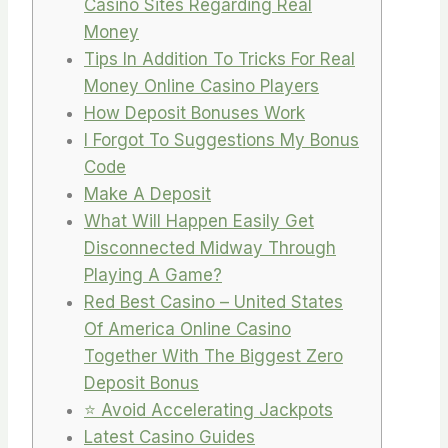
Casino Sites Regarding Real
Money
Tips In Addition To Tricks For Real
Money Online Casino Players
How Deposit Bonuses Work
I Forgot To Suggestions My Bonus
Code
Make A Deposit
What Will Happen Easily Get
Disconnected Midway Through
Playing A Game?
Red Best Casino – United States
Of America Online Casino
Together With The Biggest Zero
Deposit Bonus
⭐ Avoid Accelerating Jackpots
Latest Casino Guides