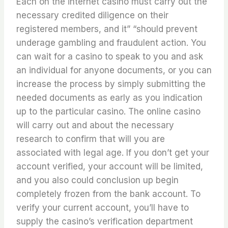
Each on the internet casino must carry out the
necessary credited diligence on their
registered members, and it” “should prevent
underage gambling and fraudulent action. You
can wait for a casino to speak to you and ask
an individual for anyone documents, or you can
increase the process by simply submitting the
needed documents as early as you indication
up to the particular casino. The online casino
will carry out and about the necessary
research to confirm that will you are
associated with legal age. If you don’t get your
account verified, your account will be limited,
and you also could conclusion up begin
completely frozen from the bank account. To
verify your current account, you’ll have to
supply the casino’s verification department