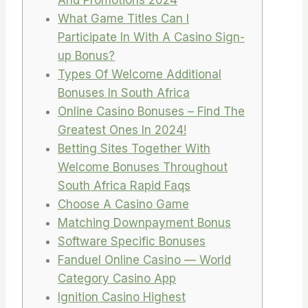
What Game Titles Can I
Participate In With A Casino Sign-
up Bonus?
Types Of Welcome Additional
Bonuses In South Africa
Online Casino Bonuses – Find The
Greatest Ones In 2024!
Betting Sites Together With
Welcome Bonuses Throughout
South Africa Rapid Faqs
Choose A Casino Game
Matching Downpayment Bonus
Software Specific Bonuses
Fanduel Online Casino — World
Category Casino App
Ignition Casino Highest