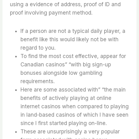
using a evidence of address, proof of ID and
proof involving payment method.
If a person are not a typical daily player, a
benefit like this would likely not be with
regard to you.
To find the most cost effective, appear for
Canadian casinos” “with big sign-up
bonuses alongside low gambling
requirements.
Here are some associated with” “the main
benefits of actively playing at online
internet casinos when compared to playing
in land-based casinos of which I have seen
since I first started playing on-line.
These are unsurprisingly a very popular