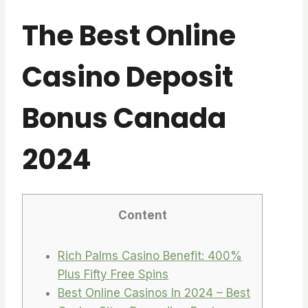
The Best Online
Casino Deposit
Bonus Canada
2024
Content
Rich Palms Casino Benefit: 400%
Plus Fifty Free Spins
Best Online Casinos In 2024 – Best