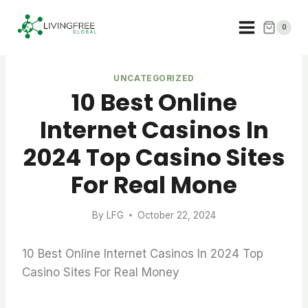
Skip
to
0
content
UNCATEGORIZED
10 Best Online
Internet Casinos In
2024 Top Casino Sites
For Real Mone
By
LFG
October 22, 2024
10 Best Online Internet Casinos In 2024 Top
Casino Sites For Real Money