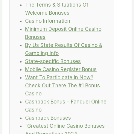
The Terms & Situations Of
Welcome Bonuses
Casino Information
Minimum Deposit Online Casino
Bonuses
By Us State Results Of Casino &
Gambling Info
State-specific Bonuses
Mobile Casino Register Bonus
Want To Participate In Now?
Check Out There The #1 Bonus
Casino
Cashback Bonus – Fanduel Online
Casino
Cashback Bonuses
“Greatest Online Casino Bonuses
And Promotions 2024