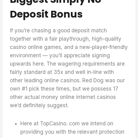
Deposit Bonus
If you’re chasing a good deposit match
together with a fair playthrough, high-quality
casino online games, and a new-player-friendly
environment — you’ll appreciate signing
upwards here. The wagering requirements are
fairly standard at 35x and well in-line with
other leading online casinos. Red Dog was our
own #1 pick these times, but we possess 17
other actual money online internet casinos
we’d definitely suggest.
Here at TopCasino. com we intend on
providing you with the relevant protection