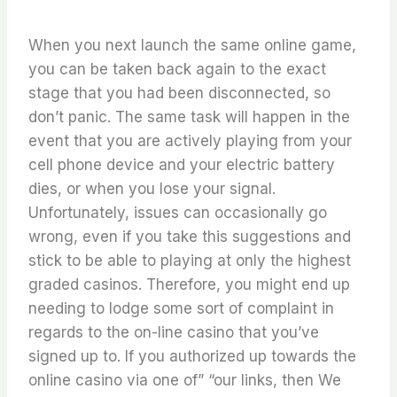
When you next launch the same online game,
you can be taken back again to the exact
stage that you had been disconnected, so
don’t panic. The same task will happen in the
event that you are actively playing from your
cell phone device and your electric battery
dies, or when you lose your signal.
Unfortunately, issues can occasionally go
wrong, even if you take this suggestions and
stick to be able to playing at only the highest
graded casinos. Therefore, you might end up
needing to lodge some sort of complaint in
regards to the on-line casino that you’ve
signed up to. If you authorized up towards the
online casino via one of” “our links, then We