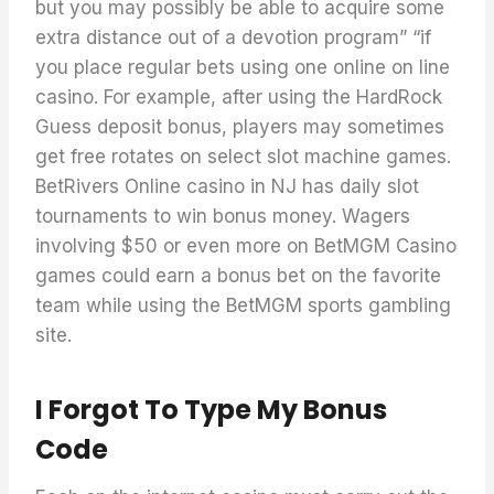
but you may possibly be able to acquire some
extra distance out of a devotion program” “if
you place regular bets using one online on line
casino. For example, after using the HardRock
Guess deposit bonus, players may sometimes
get free rotates on select slot machine games.
BetRivers Online casino in NJ has daily slot
tournaments to win bonus money. Wagers
involving $50 or even more on BetMGM Casino
games could earn a bonus bet on the favorite
team while using the BetMGM sports gambling
site.
I Forgot To Type My Bonus
Code