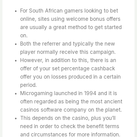
For South African gamers looking to bet
online, sites using welcome bonus offers
are usually a great method to get started
on.
Both the referrer and typically the new
player normally receive this campaign.
However, in addition to this, there is an
offer of your set percentage cashback
offer you on losses produced in a certain
period.
Microgaming launched in 1994 and it is
often regarded as being the most ancient
casinos software company on the planet.
This depends on the casino, plus you’ll
need in order to check the benefit terms
and circumstances for more information.