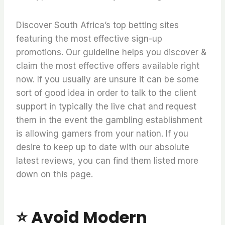
Discover South Africa’s top betting sites
featuring the most effective sign-up
promotions. Our guideline helps you discover &
claim the most effective offers available right
now. If you usually are unsure it can be some
sort of good idea in order to talk to the client
support in typically the live chat and request
them in the event the gambling establishment
is allowing gamers from your nation. If you
desire to keep up to date with our absolute
latest reviews, you can find them listed more
down on this page.
⭐ Avoid Modern