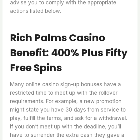
advise you to comply with the appropriate
actions listed below.
Rich Palms Casino
Benefit: 400% Plus Fifty
Free Spins
Many online casino sign-up bonuses have a
restricted time to meet up with the rollover
requirements. For example, a new promotion
might state you have 30 days from service to
play, fulfill the terms, and ask for a withdrawal.
If you don’t meet up with the deadline, you’ll
have to surrender the extra cash they gave a