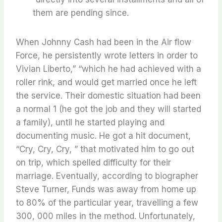
them are pending since.
When Johnny Cash had been in the Air flow
Force, he persistently wrote letters in order to
Vivian Liberto,” “which he had achieved with a
roller rink, and would get married once he left
the service. Their domestic situation had been
a normal 1 (he got the job and they will started
a family), until he started playing and
documenting music. He got a hit document,
“Cry, Cry, Cry, ” that motivated him to go out
on trip, which spelled difficulty for their
marriage. Eventually, according to biographer
Steve Turner, Funds was away from home up
to 80% of the particular year, travelling a few
300, 000 miles in the method. Unfortunately,