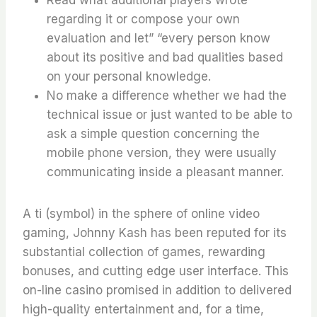
regarding it or compose your own
evaluation and let” “every person know
about its positive and bad qualities based
on your personal knowledge.
No make a difference whether we had the
technical issue or just wanted to be able to
ask a simple question concerning the
mobile phone version, they were usually
communicating inside a pleasant manner.
A ti (symbol) in the sphere of online video
gaming, Johnny Kash has been reputed for its
substantial collection of games, rewarding
bonuses, and cutting edge user interface. This
on-line casino promised in addition to delivered
high-quality entertainment and, for a time,