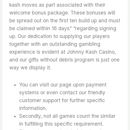
kash moves as part associated with their
welcome bonus package. These bonuses will
be spread out on the first ten build up and must
be claimed within 16 days” “regarding signing
up. Our dedication to supplying our players
together with an outstanding gambling
experience is evident at Johnny Kash Casino,
and our gifts without debris program is just one
way we display it.
You can visit our page upon payment
systems or even contact our friendly
customer support for further specific
information.
Secondly, not all games count the similar
in fulfilling this specific requirement.