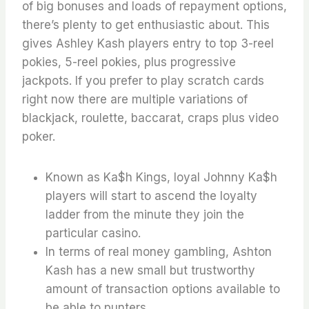
of big bonuses and loads of repayment options,
there’s plenty to get enthusiastic about. This
gives Ashley Kash players entry to top 3-reel
pokies, 5-reel pokies, plus progressive
jackpots. If you prefer to play scratch cards
right now there are multiple variations of
blackjack, roulette, baccarat, craps plus video
poker.
Known as Ka$h Kings, loyal Johnny Ka$h
players will start to ascend the loyalty
ladder from the minute they join the
particular casino.
In terms of real money gambling, Ashton
Kash has a new small but trustworthy
amount of transaction options available to
be able to punters.