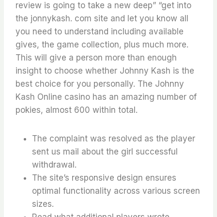
review is going to take a new deep” “get into
the jonnykash. com site and let you know all
you need to understand including available
gives, the game collection, plus much more.
This will give a person more than enough
insight to choose whether Johnny Kash is the
best choice for you personally. The Johnny
Kash Online casino has an amazing number of
pokies, almost 600 within total.
The complaint was resolved as the player
sent us mail about the girl successful
withdrawal.
The site’s responsive design ensures
optimal functionality across various screen
sizes.
Read what additional players wrote