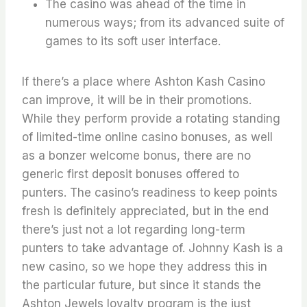
The casino was ahead of the time in
numerous ways; from its advanced suite of
games to its soft user interface.
If there’s a place where Ashton Kash Casino
can improve, it will be in their promotions.
While they perform provide a rotating standing
of limited-time online casino bonuses, as well
as a bonzer welcome bonus, there are no
generic first deposit bonuses offered to
punters. The casino’s readiness to keep points
fresh is definitely appreciated, but in the end
there’s just not a lot regarding long-term
punters to take advantage of. Johnny Kash is a
new casino, so we hope they address this in
the particular future, but since it stands the
Ashton Jewels loyalty program is the just