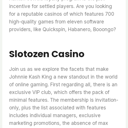
incentive for settled players. Are you looking
for a reputable casinos of which features 700
high-quality games from eleven software
providers, like Quickspin, Habanero, Booongo?
Slotozen Casino
Join us as we explore the facets that make
Johnnie Kash King a new standout in the world
of online gaming. First regarding all, there is an
exclusive VIP club, which offers the pack of
minimal features. The membership is invitation-
only, plus the list associated with features
includes individual managers, exclusive
marketing promotions, the absence of max