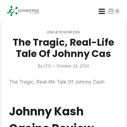
Skip
to
0
content
UNCATEGORIZED
The Tragic, Real-Life
Tale Of Johnny Cas
By
LFG
October 24, 2024
The Tragic, Real-life Tale Of Johnny Cash
Johnny Kash