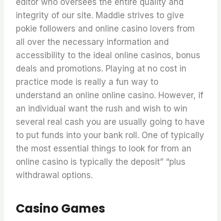
editor who oversees the entire quality and
integrity of our site. Maddie strives to give
pokie followers and online casino lovers from
all over the necessary information and
accessibility to the ideal online casinos, bonus
deals and promotions. Playing at no cost in
practice mode is really a fun way to
understand an online online casino. However, if
an individual want the rush and wish to win
several real cash you are usually going to have
to put funds into your bank roll. One of typically
the most essential things to look for from an
online casino is typically the deposit” “plus
withdrawal options.
Casino Games