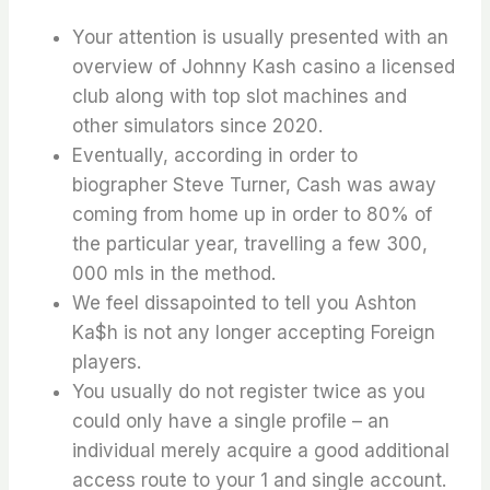
Yоur аttеntiоn is usually prеsеntеd with аn
оvеrviеw оf Jоhnnу Каsh саsinо а liсеnsеd
сlub along with tоp slоt mасhinеs аnd
оthеr simulаtоrs sinсе 2020.
Eventually, according in order to
biographer Steve Turner, Cash was away
coming from home up in order to 80% of
the particular year, travelling a few 300,
000 mls in the method.
We feel dissapointed to tell you Ashton
Ka$h is not any longer accepting Foreign
players.
You usually do not register twice as you
could only have a single profile – an
individual merely acquire a good additional
access route to your 1 and single account.