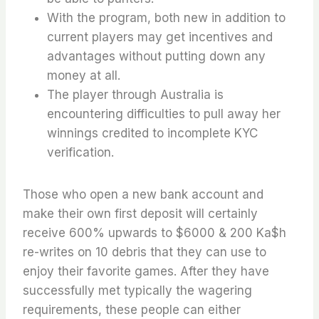
With the program, both new in addition to
current players may get incentives and
advantages without putting down any
money at all.
The player through Australia is
encountering difficulties to pull away her
winnings credited to incomplete KYC
verification.
Those who open a new bank account and
make their own first deposit will certainly
receive 600% upwards to $6000 & 200 Ka$h
re-writes on 10 debris that they can use to
enjoy their favorite games. After they have
successfully met typically the wagering
requirements, these people can either