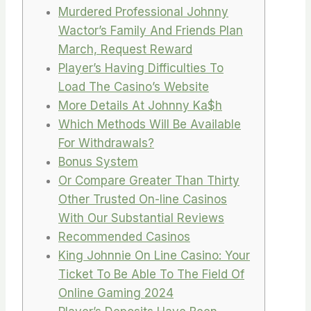
Murdered Professional Johnny
Wactor’s Family And Friends Plan
March, Request Reward
Player’s Having Difficulties To
Load The Casino’s Website
More Details At Johnny Ka$h
Which Methods Will Be Available
For Withdrawals?
Bonus System
Or Compare Greater Than Thirty
Other Trusted On-line Casinos
With Our Substantial Reviews
Recommended Casinos
King Johnnie On Line Casino: Your
Ticket To Be Able To The Field Of
Online Gaming 2024