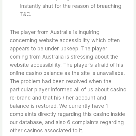
instantly shut for the reason of breaching
T&C.
The player from Australia is inquiring
concerning website accessibility which often
appears to be under upkeep. The player
coming from Australia is stressing about the
website accessibility. The player’s afraid of his
online casino balance as the site is unavailabe.
The problem had been resolved when the
particular player informed all of us about casino
re-brand and that his / her account and
balance is restored. We currently have 1
complaints directly regarding this casino inside
our database, and also 6 complaints regarding
other casinos associated to it.