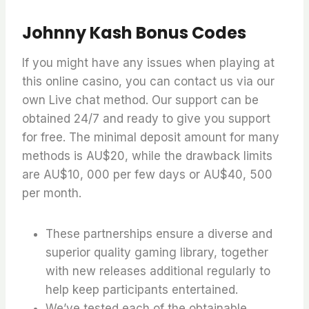
Johnny Kash Bonus Codes
If you might have any issues when playing at
this online casino, you can contact us via our
own Live chat method. Our support can be
obtained 24/7 and ready to give you support
for free. The minimal deposit amount for many
methods is AU$20, while the drawback limits
are AU$10, 000 per few days or AU$40, 500
per month.
These partnerships ensure a diverse and
superior quality gaming library, together
with new releases additional regularly to
help keep participants entertained.
We’ve tested each of the obtainable