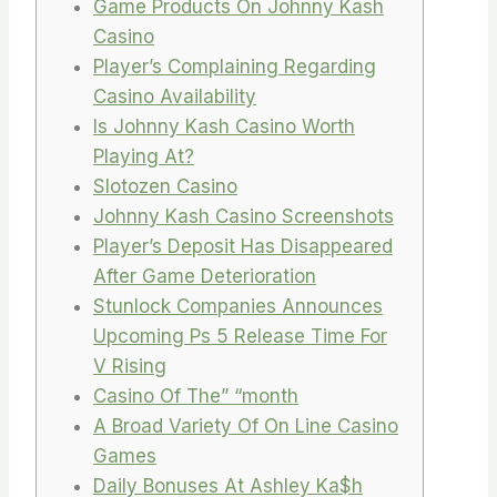
Game Products On Johnny Kash
Casino
Player’s Complaining Regarding
Casino Availability
Is Johnny Kash Casino Worth
Playing At?
Slotozen Casino
Johnny Kash Casino Screenshots
Player’s Deposit Has Disappeared
After Game Deterioration
Stunlock Companies Announces
Upcoming Ps 5 Release Time For
V Rising
Casino Of The” “month
A Broad Variety Of On Line Casino
Games
Daily Bonuses At Ashley Ka$h