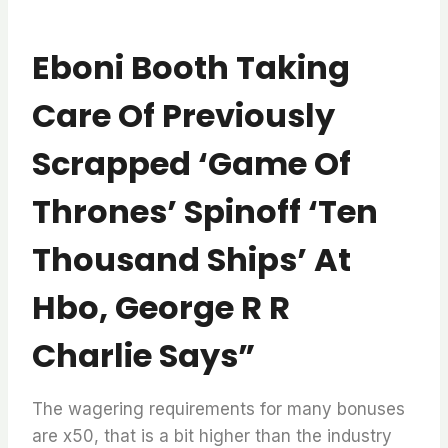
Eboni Booth Taking
Care Of Previously
Scrapped ‘game Of
Thrones’ Spinoff ‘ten
Thousand Ships’ At
Hbo, George R R
Charlie Says”
The wagering requirements for many bonuses
are x50, that is a bit higher than the industry