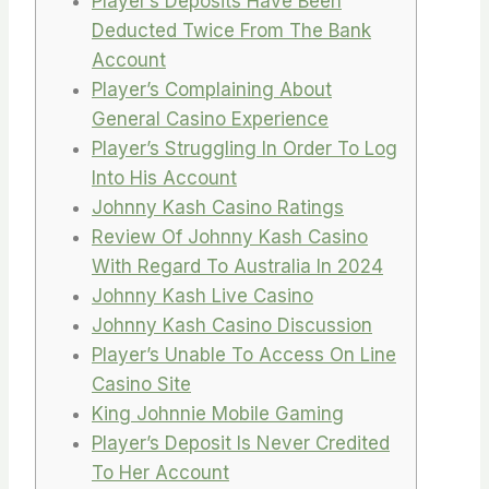
Player’s Deposits Have Been
Deducted Twice From The Bank
Account
Player’s Complaining About
General Casino Experience
Player’s Struggling In Order To Log
Into His Account
Johnny Kash Casino Ratings
Review Of Johnny Kash Casino
With Regard To Australia In 2024
Johnny Kash Live Casino
Johnny Kash Casino Discussion
Player’s Unable To Access On Line
Casino Site
King Johnnie Mobile Gaming
Player’s Deposit Is Never Credited
To Her Account