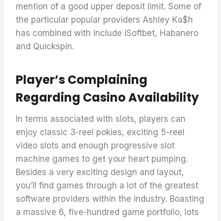
mention of a good upper deposit limit. Some of
the particular popular providers Ashley Ka$h
has combined with include iSoftbet, Habanero
and Quickspin.
Player’s Complaining
Regarding Casino Availability
In terms associated with slots, players can
enjoy classic 3-reel pokies, exciting 5-reel
video slots and enough progressive slot
machine games to get your heart pumping.
Besides a very exciting design and layout,
you’ll find games through a lot of the greatest
software providers within the industry. Boasting
a massive 6, five-hundred game portfolio, lots