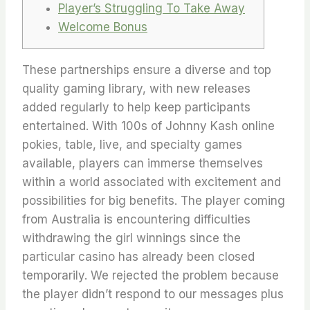
Player’s Struggling To Take Away
Welcome Bonus
These partnerships ensure a diverse and top
quality gaming library, with new releases
added regularly to help keep participants
entertained. With 100s of Johnny Kash online
pokies, table, live, and specialty games
available, players can immerse themselves
within a world associated with excitement and
possibilities for big benefits. The player coming
from Australia is encountering difficulties
withdrawing the girl winnings since the
particular casino has already been closed
temporarily. We rejected the problem because
the player didn’t respond to our messages plus