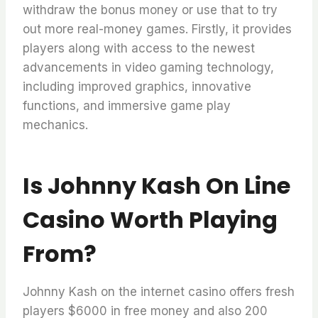
withdraw the bonus money or use that to try
out more real-money games. Firstly, it provides
players along with access to the newest
advancements in video gaming technology,
including improved graphics, innovative
functions, and immersive game play
mechanics.
Is Johnny Kash On Line
Casino Worth Playing
From?
Johnny Kash on the internet casino offers fresh
players $6000 in free money and also 200