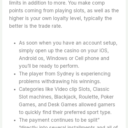
limits in addition to more. You make comp
points coming from playing slots, as well as the
higher is your own loyalty level, typically the
better is the trade rate.
As soon when you have an account setup,
simply open up the casino on your iOS,
Android os, Windows or Cell phone and
you’ll be ready to perform.
The player from Sydney is experiencing
problems withdrawing his winnings.
Categories like Video clip Slots, Classic
Slot machines, Blackjack, Roulette, Poker
Games, and Desk Games allowed gamers
to quickly find their preferred sport type.
The payment continues to be split”
“directly into several installments and all of