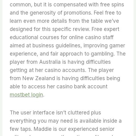
common, but it is compensated with free spins
and the generosity of promotions. Feel free to
learn even more details from the table we’ve
designed for this specific review. Free expert
educational courses for online casino staff
aimed at business guidelines, improving gamer
experience, and fair approach to gambling. The
player from Australia is having difficulties
getting at her casino accounts. The player
from New Zealand is having difficulties being
able to access her casino bank account
mostbet login
.
The user interface isn’t cluttered plus
everything you may need is available inside a
few taps. Maddie is our experienced senior