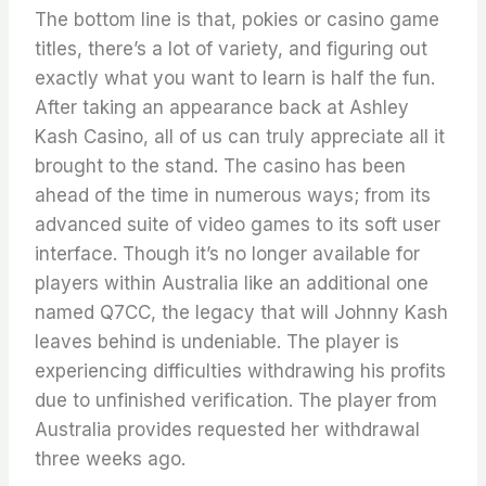
The bottom line is that, pokies or casino game
titles, there’s a lot of variety, and figuring out
exactly what you want to learn is half the fun.
After taking an appearance back at Ashley
Kash Casino, all of us can truly appreciate all it
brought to the stand. The casino has been
ahead of the time in numerous ways; from its
advanced suite of video games to its soft user
interface. Though it’s no longer available for
players within Australia like an additional one
named Q7CC, the legacy that will Johnny Kash
leaves behind is undeniable. The player is
experiencing difficulties withdrawing his profits
due to unfinished verification. The player from
Australia provides requested her withdrawal
three weeks ago.