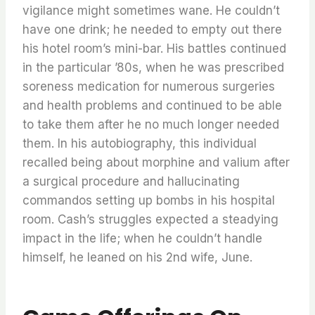
vigilance might sometimes wane. He couldn’t
have one drink; he needed to empty out there
his hotel room’s mini-bar. His battles continued
in the particular ’80s, when he was prescribed
soreness medication for numerous surgeries
and health problems and continued to be able
to take them after he no much longer needed
them. In his autobiography, this individual
recalled being about morphine and valium after
a surgical procedure and hallucinating
commandos setting up bombs in his hospital
room. Cash’s struggles expected a steadying
impact in the life; when he couldn’t handle
himself, he leaned on his 2nd wife, June.