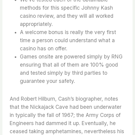
methods for this specific Johnny Kash
casino review, and they will all worked
appropriately.
A welcome bonus is really the very first
time a person could understand what a
casino has on offer.
Games onsite are powered simply by RNG
ensuring that all of them are 100% good
and tested simply by third parties to
guarantee your safety.
And Robert Hilburn, Cash’s biographer, notes
that the Nickajack Cave had been underwater
in typically the fall of 1967; the Army Corps of
Engineers had dammed it up. Eventually, he
ceased taking amphetamines, nevertheless his