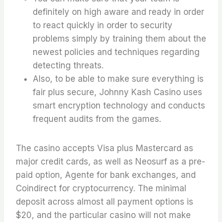
definitely on high aware and ready in order
to react quickly in order to security
problems simply by training them about the
newest policies and techniques regarding
detecting threats.
Also, to be able to make sure everything is
fair plus secure, Johnny Kash Casino uses
smart encryption technology and conducts
frequent audits from the games.
The casino accepts Visa plus Mastercard as
major credit cards, as well as Neosurf as a pre-
paid option, Agente for bank exchanges, and
Coindirect for cryptocurrency. The minimal
deposit across almost all payment options is
$20, and the particular casino will not make