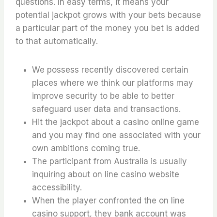
questions. In easy terms, it means your
potential jackpot grows with your bets because
a particular part of the money you bet is added
to that automatically.
We possess recently discovered certain
places where we think our platforms may
improve security to be able to better
safeguard user data and transactions.
Hit the jackpot about a casino online game
and you may find one associated with your
own ambitions coming true.
The participant from Australia is usually
inquiring about on line casino website
accessibility.
When the player confronted the on line
casino support, they bank account was