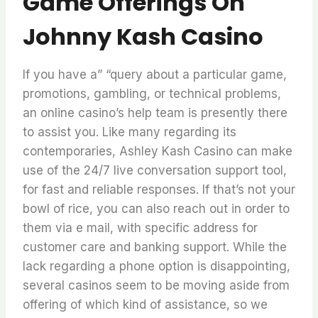
Game Offerings On
Johnny Kash Casino
If you have a” “query about a particular game,
promotions, gambling, or technical problems,
an online casino’s help team is presently there
to assist you. Like many regarding its
contemporaries, Ashley Kash Casino can make
use of the 24/7 live conversation support tool,
for fast and reliable responses. If that’s not your
bowl of rice, you can also reach out in order to
them via e mail, with specific address for
customer care and banking support. While the
lack regarding a phone option is disappointing,
several casinos seem to be moving aside from
offering of which kind of assistance, so we