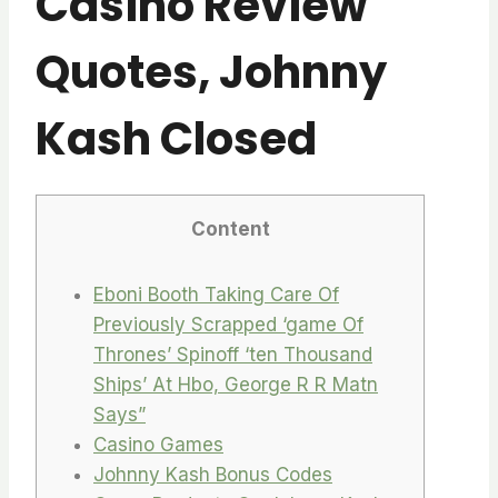
Casino Review
Quotes, Johnny
Kash Closed
Content
Eboni Booth Taking Care Of
Previously Scrapped ‘game Of
Thrones’ Spinoff ‘ten Thousand
Ships’ At Hbo, George R R Matn
Says”
Casino Games
Johnny Kash Bonus Codes