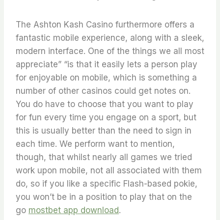
The Ashton Kash Casino furthermore offers a
fantastic mobile experience, along with a sleek,
modern interface. One of the things we all most
appreciate” “is that it easily lets a person play
for enjoyable on mobile, which is something a
number of other casinos could get notes on.
You do have to choose that you want to play
for fun every time you engage on a sport, but
this is usually better than the need to sign in
each time. We perform want to mention,
though, that whilst nearly all games we tried
work upon mobile, not all associated with them
do, so if you like a specific Flash-based pokie,
you won’t be in a position to play that on the
go
mostbet app download
.