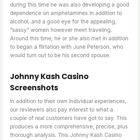
during this time he was also developing a good
dependence on amphetamines in addition to
alcohol, and a good eye for the appealing,
“sassy” women however meet traveling.
Around this time, he or she also met in addition
to began a flirtation with June Peterson, who
would turn out to be his second spouse.
Johnny Kash Casino
Screenshots
In addition to their own individual experiences,
our reviewers also pay interest to what a
couple of real customers have got to say. This
produces a more comprehensive, precise, plus
thorough analysis. This Johnny Kash Casino