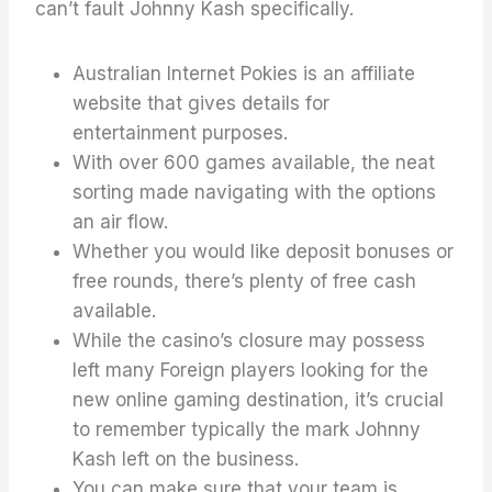
can’t fault Johnny Kash specifically.
Australian Internet Pokies is an affiliate
website that gives details for
entertainment purposes.
With over 600 games available, the neat
sorting made navigating with the options
an air flow.
Whether you would like deposit bonuses or
free rounds, there’s plenty of free cash
available.
While the casino’s closure may possess
left many Foreign players looking for the
new online gaming destination, it’s crucial
to remember typically the mark Johnny
Kash left on the business.
You can make sure that your team is